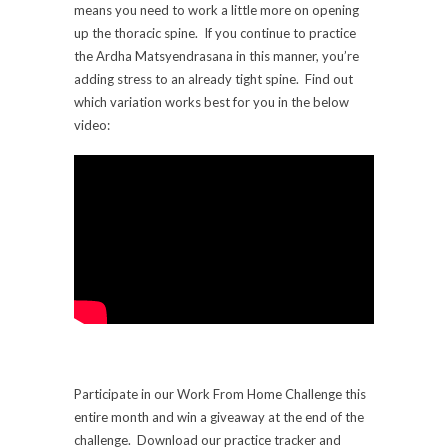
means you need to work a little more on opening
up the thoracic spine. If you continue to practice
the Ardha Matsyendrasana in this manner, you’re
adding stress to an already tight spine. Find out
which variation works best for you in the below
video:
Participate in our Work From Home Challenge this
entire month and win a giveaway at the end of the
challenge. Download our practice tracker and