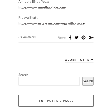
Amrutha Bindu Yoga:
https://www.amruthabindu.com/
Pragya Bhatt:
https://www.instagram.com/yogawithpragya/
0 Comments
Share
OLDER POSTS
Search
Search
TOP POSTS & PAGES