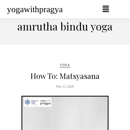
yogawithpragya
BROWSING TAG
amrutha bindu yoga
YOGA
How To: Matsyasana
May 11, 2020