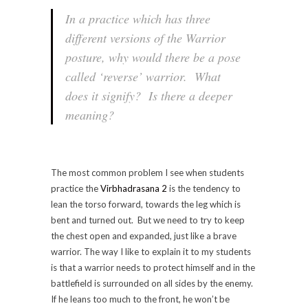
In a practice which has three
different versions of the Warrior
posture, why would there be a pose
called ‘reverse’ warrior. What
does it signify? Is there a deeper
meaning?
The most common problem I see when students
practice the
Virbhadrasana 2
is the tendency to
lean the torso forward, towards the leg which is
bent and turned out. But we need to try to keep
the chest open and expanded, just like a brave
warrior. The way I like to explain it to my students
is that a warrior needs to protect himself and in the
battlefield is surrounded on all sides by the enemy.
If he leans too much to the front, he won’t be