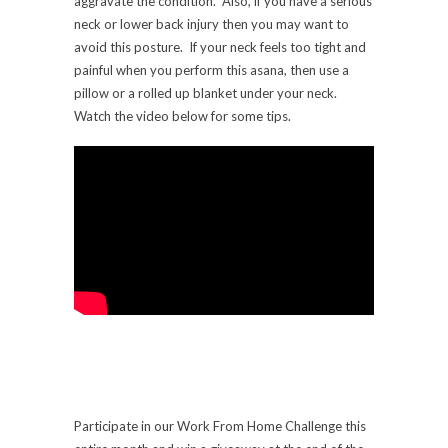
aggravate the condition. Also, if you have a serious
neck or lower back injury then you may want to
avoid this posture. If your neck feels too tight and
painful when you perform this asana, then use a
pillow or a rolled up blanket under your neck.
Watch the video below for some tips.
Participate in our Work From Home Challenge this