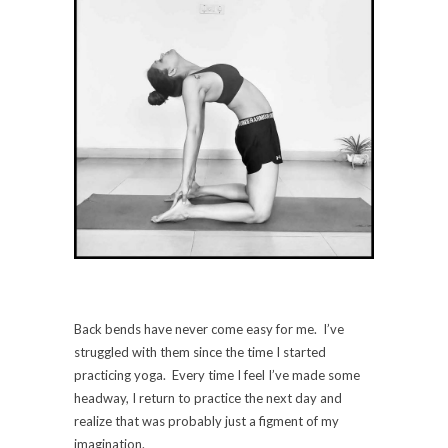
Back bends have never come easy for me. I’ve
struggled with them since the time I started
practicing yoga. Every time I feel I’ve made some
headway, I return to practice the next day and
realize that was probably just a figment of my
imagination.