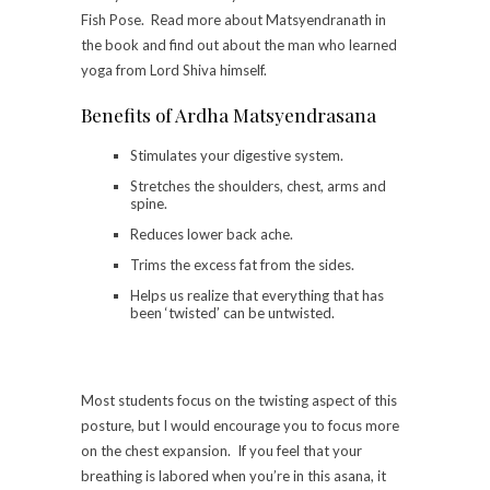
Fish Pose. Read more about Matsyendranath in
the book and find out about the man who learned
yoga from Lord Shiva himself.
Benefits of Ardha Matsyendrasana
Stimulates your digestive system.
Stretches the shoulders, chest, arms and
spine.
Reduces lower back ache.
Trims the excess fat from the sides.
Helps us realize that everything that has
been ‘twisted’ can be untwisted.
Most students focus on the twisting aspect of this
posture, but I would encourage you to focus more
on the chest expansion. If you feel that your
breathing is labored when you’re in this asana, it