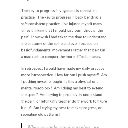
The key to progress in yogasana is consistent
practice. The key to progress in back bending is
safe
consistent practice. I’ve injured myself many
times thinking that I should just ‘push through the
pain’. I now wish I had taken the time to understand
the anatomy of the spine and even focused on
basic fundamental movements rather than being in
a mad rush to conquer the more difficult asanas.
In retrospect I would have made my daily practice
more introspective. How far can I push myself? Am
I pushing myself enough? Is this a physical or a
mental roadblock? Am I doing my best to extend
the spine? Am I trying to proactively understand
the pain, or letting my teacher do the work to figure
it out? Am I trying my best to make progress, or
repeating old patterns?
When we understand ourselves, we