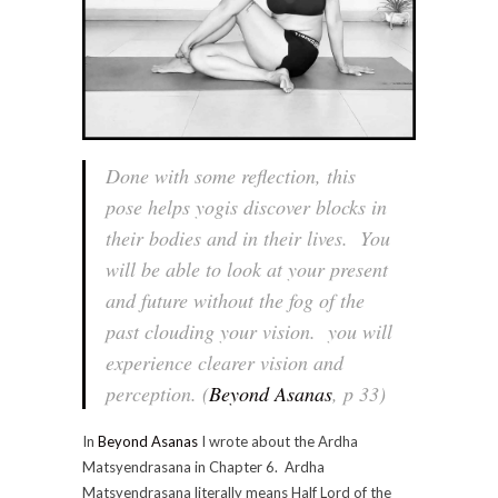
Done with some reflection, this
pose helps yogis discover blocks in
their bodies and in their lives. You
will be able to look at your present
and future without the fog of the
past clouding your vision. you will
experience clearer vision and
perception. (
Beyond Asanas
, p 33)
In
Beyond Asanas
I wrote about the Ardha
Matsyendrasana in Chapter 6. Ardha
Matsyendrasana literally means Half Lord of the