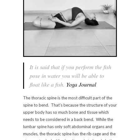
It is said that if you perform the fish
pose in water you will be able to
float like a fish.
Yoga Journal
The thoracic spine is the most difficult part of the
spine to bend. That’s because the structure of your
upper body has so much bone and tissue which
needs to be considered in a back bend. While the
lumbar spine has only soft abdominal organs and
muscles, the thoracic spine has the rib cage and the