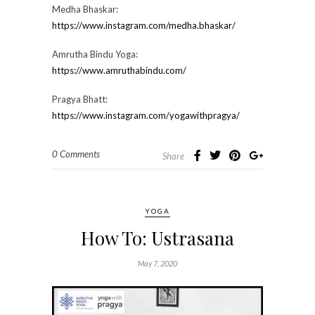
Medha Bhaskar:
https://www.instagram.com/medha.bhaskar/
Amrutha Bindu Yoga:
https://www.amruthabindu.com/
Pragya Bhatt:
https://www.instagram.com/yogawithpragya/
0 Comments
Share
YOGA
How To: Ustrasana
May 7, 2020