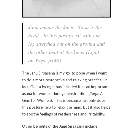
Janu means the knee. Sirsa is the
head. In this posture sit with one
leg stretched out on the ground and
the other bent at the knee. (Light
on Yoga, p148)
The Janu Sirsasana is my go-to pose when I want
to do a more restorative and relaxing practice. In
fact, Geeta Iyengar has included it as an important
asana for women during menstruation (Yoga: A
Gem for Women). This is because not only does
this posture help to relax the mind, but it also helps
to soothe feelings of restlessness and irritability.
Other benefits of the Janu Sirsasana include: