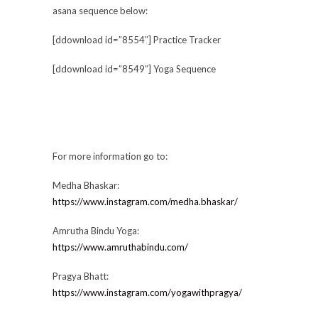
asana sequence below:
[ddownload id=”8554″] Practice Tracker
[ddownload id=”8549″] Yoga Sequence
For more information go to:
Medha Bhaskar:
https://www.instagram.com/medha.bhaskar/
Amrutha Bindu Yoga:
https://www.amruthabindu.com/
Pragya Bhatt:
https://www.instagram.com/yogawithpragya/