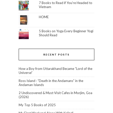
7 Books to Read if You're Headed to
Vietnam
HOME
5 Books on Yoga Every Beginner Yogi
Should Read
RECENT POSTS
How a Boy from Uttarakhand Became “Lord of the
Universe”
Ross Island : “Death in the Andamans” in the
Andaman Islands
2 Undiscovered & Must-Visit Cafes in Morjim, Goa
(2026)
My Top 5 Books of 2025
My First Weekend Alone With Kalindi