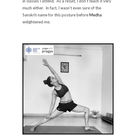
in classes I attend. As a result, I don’t teach it very
much either. In fact, I wasn’t even sure of the
Sanskrit name for this posture before
Medha
enlightened me.