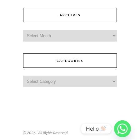
ARCHIVES
CATEGORIES
Hello
© 2026 - All Rights Reserved.