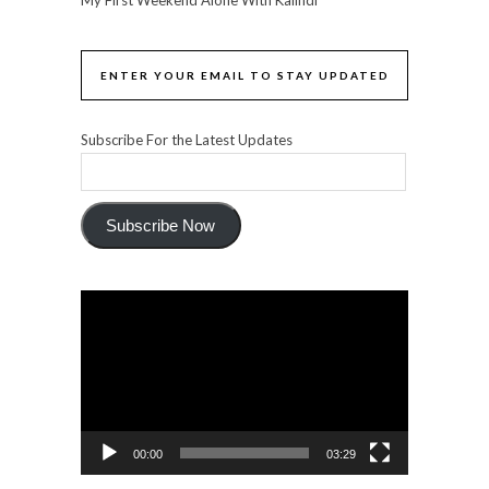
ENTER YOUR EMAIL TO STAY UPDATED
Subscribe For the Latest Updates
Subscribe Now
Video
Player
00:00
03:29