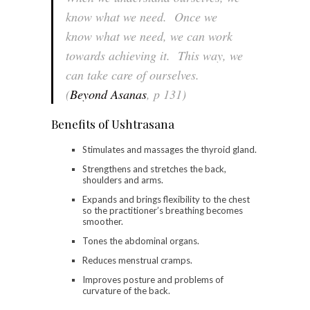
know what we need. Once we
know what we need, we can work
towards achieving it. This way, we
can take care of ourselves.
(
Beyond Asanas
, p 131)
Benefits of Ushtrasana
Stimulates and massages the thyroid gland.
Strengthens and stretches the back,
shoulders and arms.
Expands and brings flexibility to the chest
so the practitioner’s breathing becomes
smoother.
Tones the abdominal organs.
Reduces menstrual cramps.
Improves posture and problems of
curvature of the back.