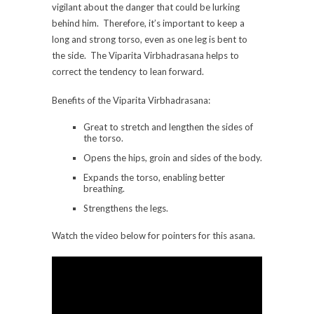
vigilant about the danger that could be lurking
behind him. Therefore, it’s important to keep a
long and strong torso, even as one leg is bent to
the side. The Viparita Virbhadrasana helps to
correct the tendency to lean forward.
Benefits of the Viparita Virbhadrasana:
Great to stretch and lengthen the sides of
the torso.
Opens the hips, groin and sides of the body.
Expands the torso, enabling better
breathing.
Strengthens the legs.
Watch the video below for pointers for this asana.