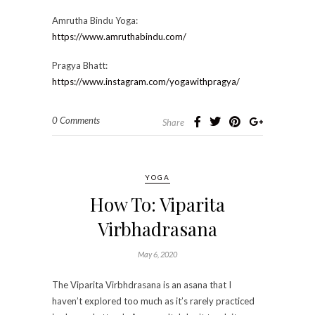
Amrutha Bindu Yoga:
https://www.amruthabindu.com/
Pragya Bhatt:
https://www.instagram.com/yogawithpragya/
0 Comments
Share
YOGA
How To: Viparita
Virbhadrasana
May 6, 2020
The Viparita Virbhdrasana is an asana that I
haven’t explored too much as it’s rarely practiced