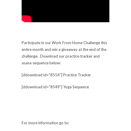
Participate in our Work From Home Challenge this
entire month and win a giveaway at the end of the
challenge. Download our practice tracker and
asana sequence below:
[ddownload id=”8554″] Practice Tracker
[ddownload id=”8549″] Yoga Sequence
For more information go to: