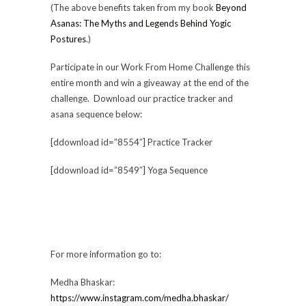
(The above benefits taken from my book
Beyond
Asanas: The Myths and Legends Behind Yogic
Postures
.)
Participate in our Work From Home Challenge this
entire month and win a giveaway at the end of the
challenge. Download our practice tracker and
asana sequence below:
[ddownload id=”8554″] Practice Tracker
[ddownload id=”8549″] Yoga Sequence
For more information go to:
Medha Bhaskar:
https://www.instagram.com/medha.bhaskar/