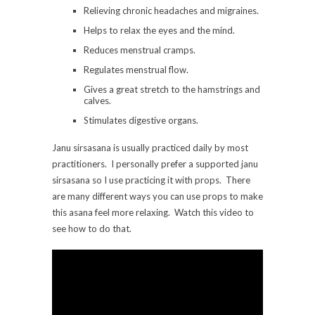
Relieving chronic headaches and migraines.
Helps to relax the eyes and the mind.
Reduces menstrual cramps.
Regulates menstrual flow.
Gives a great stretch to the hamstrings and
calves.
Stimulates digestive organs.
Janu sirsasana is usually practiced daily by most
practitioners. I personally prefer a supported janu
sirsasana so I use practicing it with props. There
are many different ways you can use props to make
this asana feel more relaxing. Watch this video to
see how to do that.