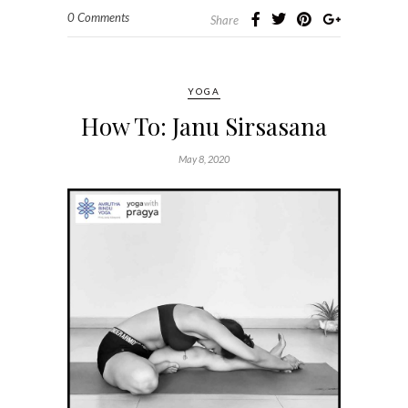
0 Comments
Share
YOGA
How To: Janu Sirsasana
May 8, 2020