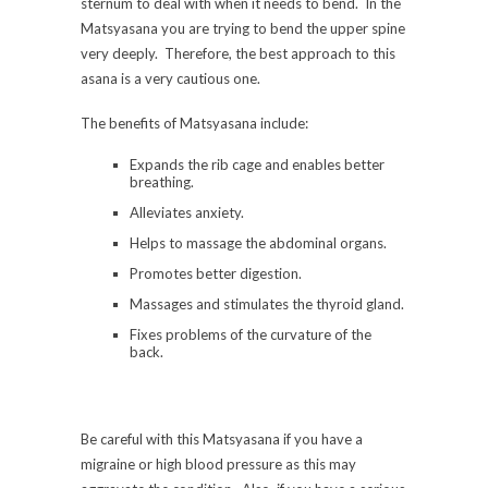
sternum to deal with when it needs to bend. In the
Matsyasana you are trying to bend the upper spine
very deeply. Therefore, the best approach to this
asana is a very cautious one.
The benefits of Matsyasana include:
Expands the rib cage and enables better
breathing.
Alleviates anxiety.
Helps to massage the abdominal organs.
Promotes better digestion.
Massages and stimulates the thyroid gland.
Fixes problems of the curvature of the
back.
Be careful with this Matsyasana if you have a
migraine or high blood pressure as this may