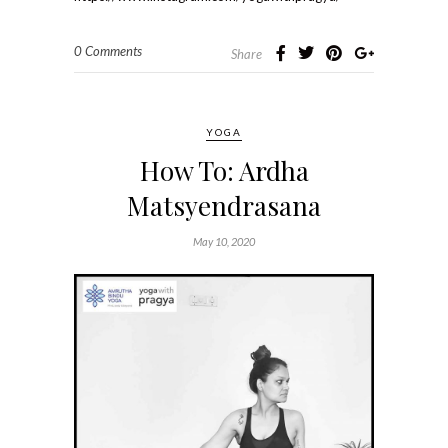
0 Comments
Share
YOGA
How To: Ardha
Matsyendrasana
May 10, 2020