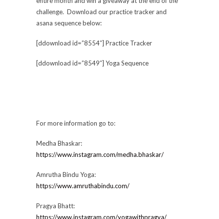
entire month and win a giveaway at the end of the
challenge. Download our practice tracker and
asana sequence below:
[ddownload id=”8554″] Practice Tracker
[ddownload id=”8549″] Yoga Sequence
For more information go to:
Medha Bhaskar:
https://www.instagram.com/medha.bhaskar/
Amrutha Bindu Yoga:
https://www.amruthabindu.com/
Pragya Bhatt:
https://www.instagram.com/yogawithpragya/