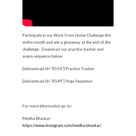
Participate in our Work From Home Challenge this
entire month and win a giveaway at the end of the
challenge. Download our practice tracker and
asana sequence below:
[ddownload id=”8554″] Practice Tracker
[ddownload id=”8549″] Yoga Sequence
For more information go to:
Medha Bhaskar:
https://www.instagram.com/medha.bhaskar/