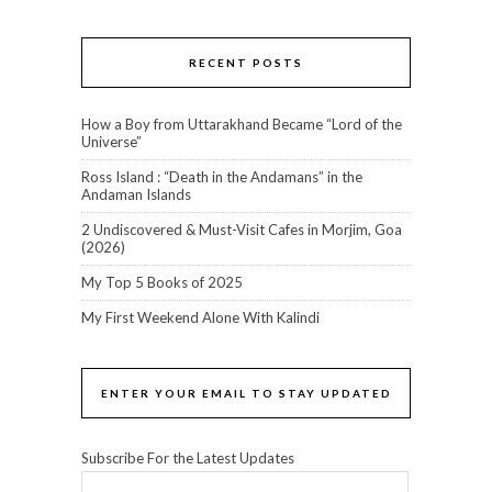
RECENT POSTS
How a Boy from Uttarakhand Became “Lord of the
Universe”
Ross Island : “Death in the Andamans” in the
Andaman Islands
2 Undiscovered & Must-Visit Cafes in Morjim, Goa
(2026)
My Top 5 Books of 2025
My First Weekend Alone With Kalindi
ENTER YOUR EMAIL TO STAY UPDATED
Subscribe For the Latest Updates