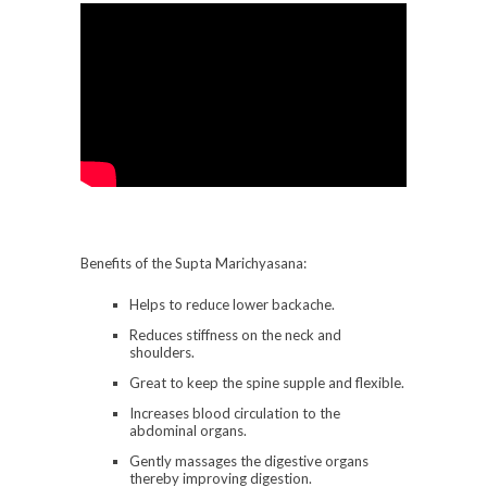
Benefits of the Supta Marichyasana:
Helps to reduce lower backache.
Reduces stiffness on the neck and
shoulders.
Great to keep the spine supple and flexible.
Increases blood circulation to the
abdominal organs.
Gently massages the digestive organs
thereby improving digestion.