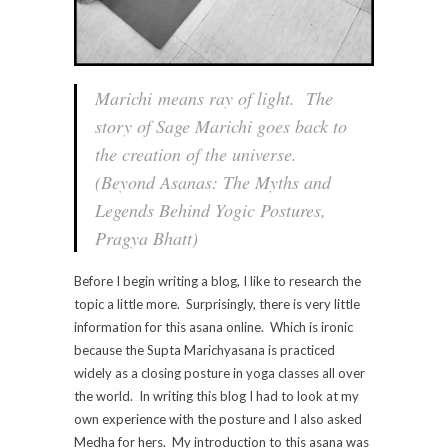
Marichi
means ray of light. The
story of Sage Marichi goes back to
the creation of the universe.
(Beyond Asanas: The Myths and
Legends Behind Yogic Postures,
Pragya Bhatt)
Before I begin writing a blog, I like to research the
topic a little more. Surprisingly, there is very little
information for this asana online. Which is ironic
because the Supta Marichyasana is practiced
widely as a closing posture in yoga classes all over
the world. In writing this blog I had to look at my
own experience with the posture and I also asked
Medha for hers. My introduction to this asana was