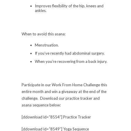
Improves flexibility of the hip, knees and
ankles.
When to avoid this asana:
Menstruation.
If you’ve recently had abdominal surgery.
When you’re recovering from a back injury.
Participate in our Work From Home Challenge this
entire month and win a giveaway at the end of the
challenge. Download our practice tracker and
asana sequence below:
[ddownload id=”8554″] Practice Tracker
[ddownload id=”8549″] Yoga Sequence