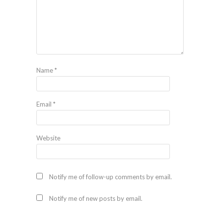
Name
*
Email
*
Website
Notify me of follow-up comments by email.
Notify me of new posts by email.