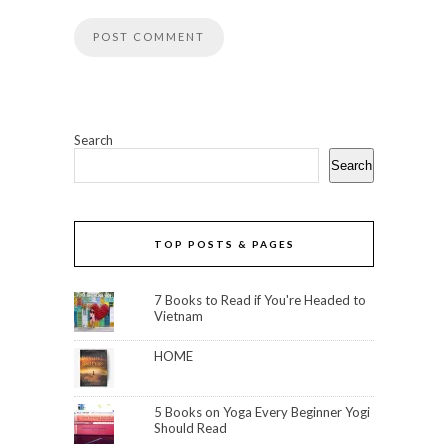
Search
Search
TOP POSTS & PAGES
7 Books to Read if You're Headed to
Vietnam
HOME
5 Books on Yoga Every Beginner Yogi
Should Read