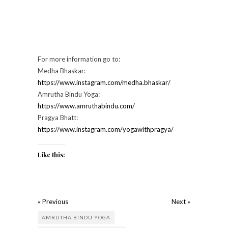
For more information go to:
Medha Bhaskar:
https://www.instagram.com/medha.bhaskar/
Amrutha Bindu Yoga:
https://www.amruthabindu.com/
Pragya Bhatt:
https://www.instagram.com/yogawithpragya/
Like this:
« Previous
Next »
AMRUTHA BINDU YOGA