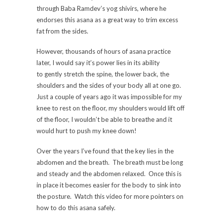
through Baba Ramdev’s yog shivirs, where he
endorses this asana as a great way to trim excess
fat from the sides.
However, thousands of hours of asana practice
later, I would say it’s power lies in its ability
to gently stretch the spine, the lower back, the
shoulders and the sides of your body all at one go.
Just a couple of years ago it was impossible for my
knee to rest on the floor, my shoulders would lift off
of the floor, I wouldn’t be able to breathe and it
would hurt to push my knee down!
Over the years I’ve found that the key lies in the
abdomen and the breath. The breath must be long
and steady and the abdomen relaxed. Once this is
in place it becomes easier for the body to sink into
the posture. Watch this video for more pointers on
how to do this asana safely.