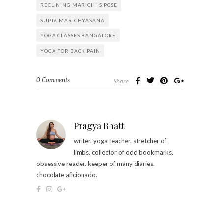
RECLINING MARICHI'S POSE
SUPTA MARICHYASANA
YOGA CLASSES BANGALORE
YOGA FOR BACK PAIN
0 Comments
Share
Pragya Bhatt
writer. yoga teacher. stretcher of
limbs. collector of odd bookmarks.
obsessive reader. keeper of many diaries.
chocolate aficionado.