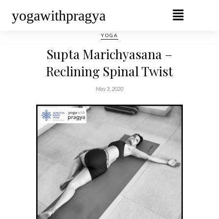
yogawithpragya
YOGA
Supta Marichyasana –
Reclining Spinal Twist
May 3, 2020