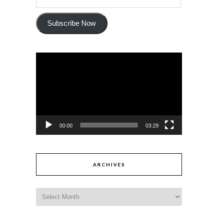
Subscribe Now
Video
Player
00:00
03:29
ARCHIVES