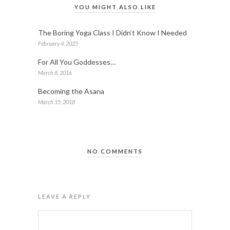
YOU MIGHT ALSO LIKE
The Boring Yoga Class I Didn’t Know I Needed
February 4, 2025
For All You Goddesses…
March 8, 2016
Becoming the Asana
March 15, 2018
NO COMMENTS
LEAVE A REPLY