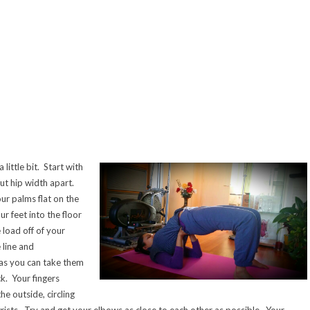
little bit. Start with
ut hip width apart.
ur palms flat on the
r feet into the floor
 load off of your
 line and
 as you can take them
k. Your fingers
e outside, circling
rists. Try and get your elbows as close to each other as possible. Your