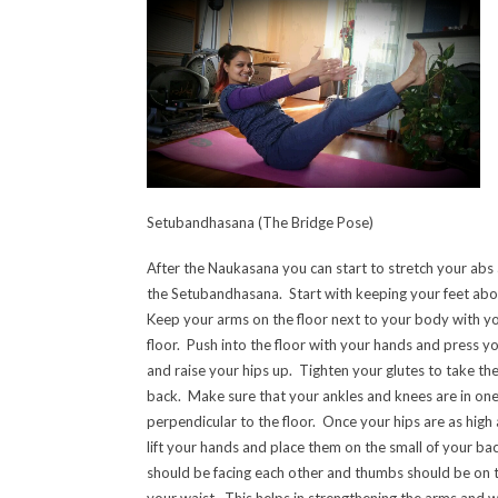
Setubandhasana (The Bridge Pose)
After the Naukasana you can start to stretch your abs a 
the Setubandhasana. Start with keeping your feet abo
Keep your arms on the floor next to your body with yo
floor. Push into the floor with your hands and press you
and raise your hips up. Tighten your glutes to take the
back. Make sure that your ankles and knees are in one
perpendicular to the floor. Once your hips are as high
lift your hands and place them on the small of your bac
should be facing each other and thumbs should be on th
your waist. This helps in strengthening the arms and w