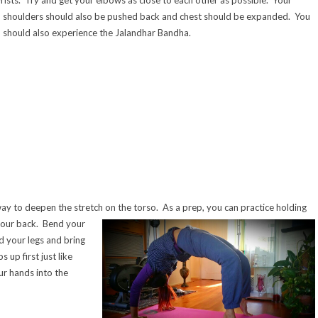
shoulder
s should also be pushed back and chest should be expanded. You
should also experience the Jalandhar Bandha.
ay to deepen the stretch on the torso. As a prep, you can practice holding
your back. Bend your
 your legs and bring
s up first just like
ur hands into the