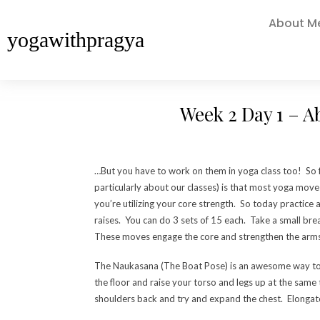
About M
yogawithpragya
Week 2 Day 1 – A
…But you have to work on them in yoga class too! So 
particularly about our classes) is that most yoga move
you’re utilizing your core strength. So today practice
raises. You can do 3 sets of 15 each. Take a small br
These moves engage the core and strengthen the arms 
The Naukasana (The Boat Pose) is an awesome way to s
the floor and raise your torso and legs up at the sam
shoulders back and try and expand the chest. Elongate