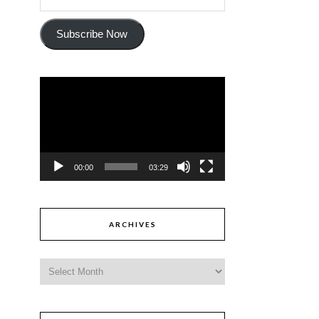
Subscribe Now
Video
Player
00:00
03:29
ARCHIVES