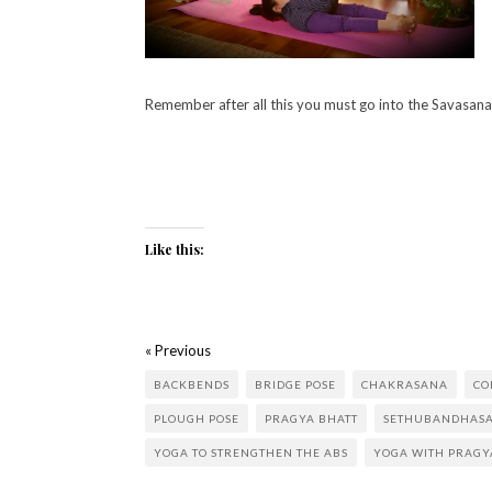
Remember after all this you must go into the Savasana 
Like this:
« Previous
BACKBENDS
BRIDGE POSE
CHAKRASANA
CO
PLOUGH POSE
PRAGYA BHATT
SETHUBANDHAS
YOGA TO STRENGTHEN THE ABS
YOGA WITH PRAGY