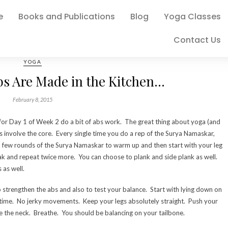
e
Books and Publications
Blog
Yoga Classes
Contact Us
YOGA
bs Are Made in the Kitchen…
February 8, 2015
for Day 1 of Week 2 do a bit of abs work. The great thing about yoga (and
s involve the core. Every single time you do a rep of the Surya Namaskar,
 a few rounds of the Surya Namaskar to warm up and then start with your leg
eak and repeat twice more. You can choose to plank and side plank as well.
as well.
trengthen the abs and also to test your balance. Start with lying down on
e time. No jerky movements. Keep your legs absolutely straight. Push your
 the neck. Breathe. You should be balancing on your tailbone.