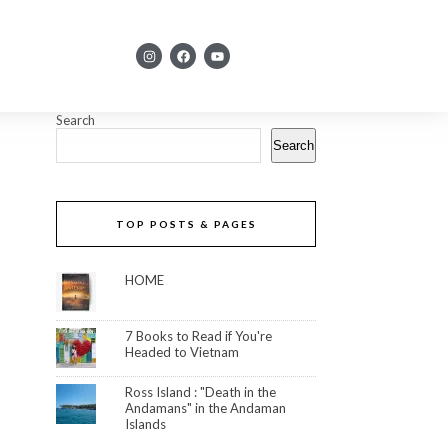
Search
Search
TOP POSTS & PAGES
HOME
7 Books to Read if You're
Headed to Vietnam
Ross Island : "Death in the
Andamans" in the Andaman
Islands