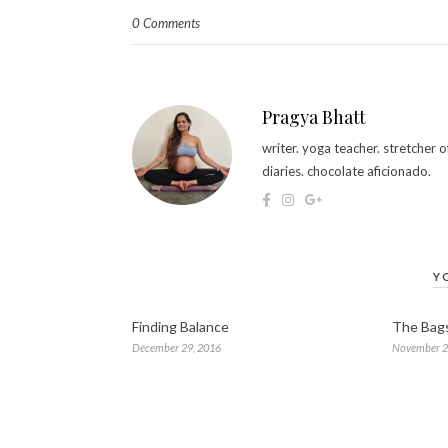
0 Comments
Pragya Bhatt
writer. yoga teacher. stretcher
diaries. chocolate aficionado.
Y
Finding Balance
The Bag
December 29, 2016
November 2