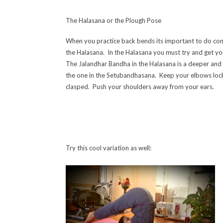
The Halasana or the Plough Pose
When you practice back bends its important to do co
the Halasana. In the Halasana yo
u must try and get yo
The Jalandhar Bandha in the Halasana is a deeper and
the one in the Setubandhasana. Keep your elbows lo
clasped. Push your shoulders away from your ears.
Try this cool variation as well: