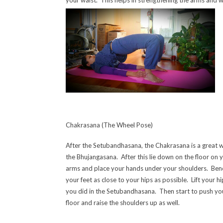
Chakrasana (The Wheel Pose)
After the Setubandhasana, the Chakrasana is a great w
the Bhujangasana. After this lie down on
the floor on 
arms and place your hands under your shoulders. Bend
your feet as close to your hips as possible. Lift your hip
you did in the Setubandhasana. Then start to push yo
floor and raise the shoulders up as well.