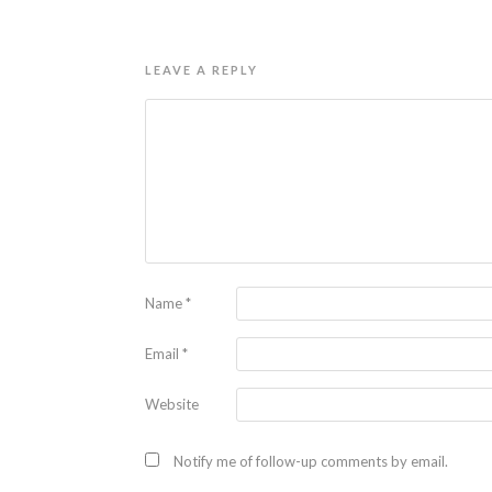
LEAVE A REPLY
Name
*
Email
*
Website
Notify me of follow-up comments by email.