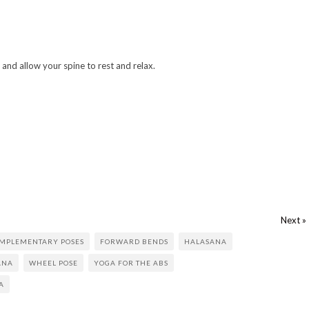
and allow your spine to rest and relax.
Next »
MPLEMENTARY POSES
FORWARD BENDS
HALASANA
ANA
WHEEL POSE
YOGA FOR THE ABS
A