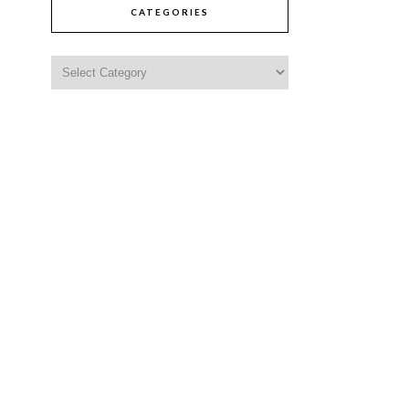
CATEGORIES