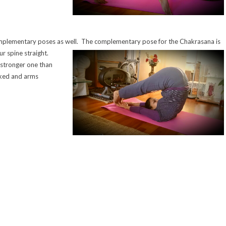
mplementary poses as well. The complementary pose for the Chakrasana is
ur spine straight.
 stronger one than
cked and arms