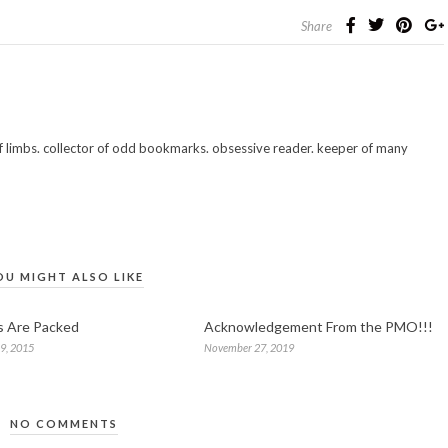
Share
 of limbs. collector of odd bookmarks. obsessive reader. keeper of many
OU MIGHT ALSO LIKE
s Are Packed
Acknowledgement From the PMO!!!
9, 2015
November 27, 2019
NO COMMENTS