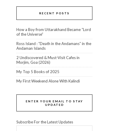
RECENT POSTS
How a Boy from Uttarakhand Became “Lord
of the Universe”
Ross Island : “Death in the Andamans” in the
Andaman Islands
2 Undiscovered & Must-Visit Cafes in
Morjim, Goa (2026)
My Top 5 Books of 2025
My First Weekend Alone With Kalindi
ENTER YOUR EMAIL TO STAY
UPDATED
Subscribe For the Latest Updates