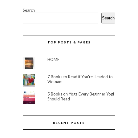
Search
Search
TOP POSTS & PAGES
HOME
7 Books to Read if You're Headed to
Vietnam
5 Books on Yoga Every Beginner Yogi
Should Read
RECENT POSTS