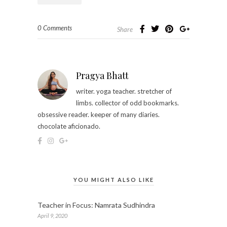
0 Comments
Share
Pragya Bhatt
writer. yoga teacher. stretcher of
limbs. collector of odd bookmarks.
obsessive reader. keeper of many diaries.
chocolate aficionado.
YOU MIGHT ALSO LIKE
Teacher in Focus: Namrata Sudhindra
April 9, 2020