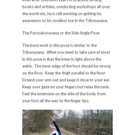
books and articles, conducting workshops all over
the world etc, he is still working on getting his
awareness to his smallest toe in the Trikonasana.
The Parsvakonasana or the Side Angle Pose
The base work in this pose is similar to the
Trikonasana. What you need to take care of most
in this pose is that the knee is right above the
ankle. The inner edge of the foot should be strong
on the floor. Keep the thigh parallel to the floor.
Extend your arm out and keep it close to your ear.
Keep your gaze on your fingers but relax the neck.
Feel the extension on the side of the body, from
your foot all the way to the finger tips.