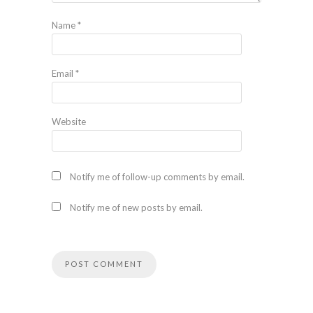
Name
*
Email
*
Website
Notify me of follow-up comments by email.
Notify me of new posts by email.