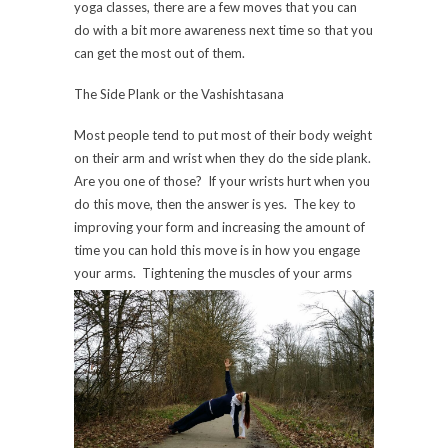
yoga classes, there are a few moves that you can
do with a bit more awareness next time so that you
can get the most out of them.
The Side Plank or the Vashishtasana
Most people tend to put most of their body weight
on their arm and wrist when they do the side plank.
Are you one of those? If your wrists hurt when you
do this move, then the answer is yes. The key to
improving your form and increasing the amount of
time you can hold this move is in how you engage
your arms. Tightening the mus
cles of your arms