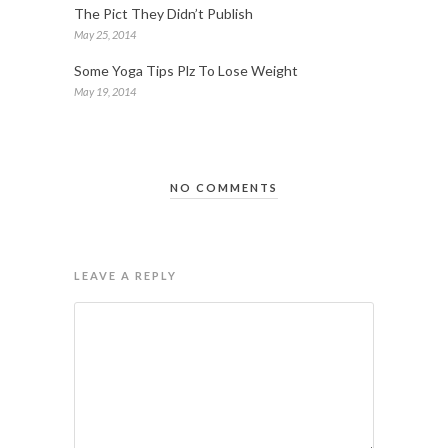
The Pict They Didn’t Publish
May 25, 2014
Some Yoga Tips Plz To Lose Weight
May 19, 2014
NO COMMENTS
LEAVE A REPLY