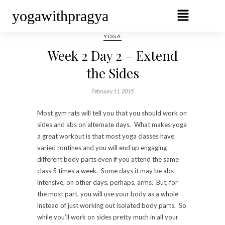
yogawithpragya
YOGA
Week 2 Day 2 – Extend
the Sides
February 11, 2015
Most gym rats will tell you that you should work on
sides and abs on alternate days. What makes yoga
a great workout is that most yoga classes have
varied routines and you will end up engaging
different body parts even if you attend the same
class 5 times a week. Some days it may be abs
intensive, on other days, perhaps, arms. But, for
the most part, you will use your body as a whole
instead of just working out isolated body parts. So
while you’ll work on sides pretty much in all your