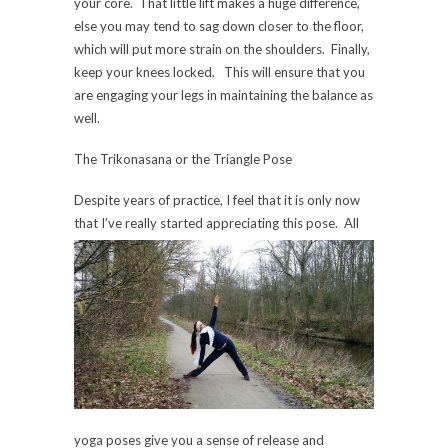
your core. That little lift makes a huge difference,
else you may tend to sag down closer to the floor,
which will put more strain on the shoulders. Finally,
keep your knees locked. This will ensure that you
are engaging your legs in maintaining the balance as
well.
The Trikonasana or the Triangle Pose
Despite years of practice, I feel that it is only now
that I’ve really started appreci
ating this pose. All
yoga poses give you a sense of release and