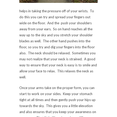
helps in taking the pressure off of your wrists. To
do this you can try and spread your fingers out
wide on the floor. And the push your shoulders
away from your ears. So on hand reaches all the
way up to the sky and you stretch your shoulder
blades as well. The other hand pushes into the
floor, so you try and dig your fingers into the floor
also. The neck should be relaxed. Sometimes you
may not realize that your neck is strained. A good
way to ensure that your neck is easy is to smile and
allow your face to relax. This relaxes the neck as
well.
Once your arms take on the proper form, you can
start to work on your sides. Keep your stomach
tight at all times and then gently push your hips up
towards the sky. This gives you a little elevation
and also ensures that you keep your awareness on