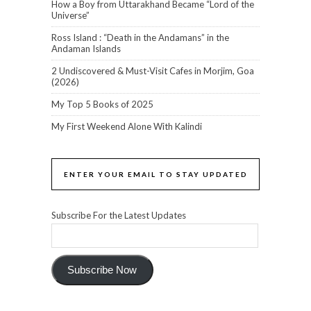
How a Boy from Uttarakhand Became “Lord of the
Universe”
Ross Island : “Death in the Andamans” in the
Andaman Islands
2 Undiscovered & Must-Visit Cafes in Morjim, Goa
(2026)
My Top 5 Books of 2025
My First Weekend Alone With Kalindi
ENTER YOUR EMAIL TO STAY UPDATED
Subscribe For the Latest Updates
Subscribe Now