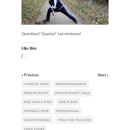
Questions? Queries? Let me know!
Like this:
« Previous
Next »
IYENGAR YOGA
PARSVAKONASANA
PRAGYA BHATT
PRAGYA BHATT YOGA
SIDE ANGLE POSE
SIDE PLANK
TRIANGLE POSE
TRIKONASANA
VASHISHTASANA
YOGA FOR THE SIDES
YOGA PLANS