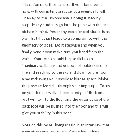
relaxation post the practice. If you don’t feel it
now, with consistent practice, you eventually will.
The key to the Trikonasana is doing it step-by-
step. Many students go into the pose with the end
picture in mind. Yes, many experienced students as
well. But that just leads to a compromise with the
geometry of pose. Do it stepwise and when you
finally bend down make sure you bend from the
waist. Your torso should be parallel to an
imaginary wall. Try and get both shoulders in one
line and reach up to the sky and down to the floor
almost drawing your shoulder blades apart. Make
the pose active right through your fingertips. Focus
on your feet as well. The inner edge of the front
foot will go into the floor and the outer edge of the
back foot will be pushed into the floor and this will
give you stability in this pose.
Note on this pose. Iyengar said in an interview that
even after countless years of practice, writing