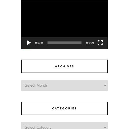
Video
Player
00:00
03:29
ARCHIVES
CATEGORIES