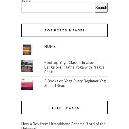
Search
Search
TOP POSTS & PAGES
HOME
Rooftop Yoga Classes in Ulsoor,
Bangalore | Hatha Yoga with Pragya
Bhatt
5 Books on Yoga Every Beginner Yogi
Should Read
RECENT POSTS
How a Boy from Uttarakhand Became “Lord of the
Universe”