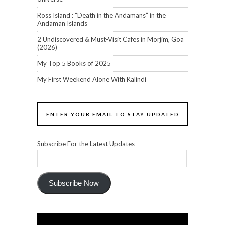
Ross Island : “Death in the Andamans” in the
Andaman Islands
2 Undiscovered & Must-Visit Cafes in Morjim, Goa
(2026)
My Top 5 Books of 2025
My First Weekend Alone With Kalindi
ENTER YOUR EMAIL TO STAY UPDATED
Subscribe For the Latest Updates
Subscribe Now
Video
Player