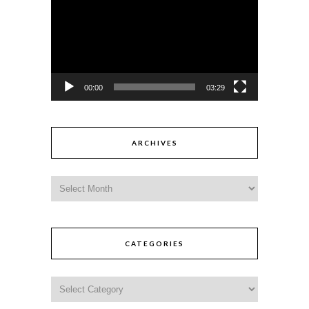
00:00
03:29
ARCHIVES
CATEGORIES