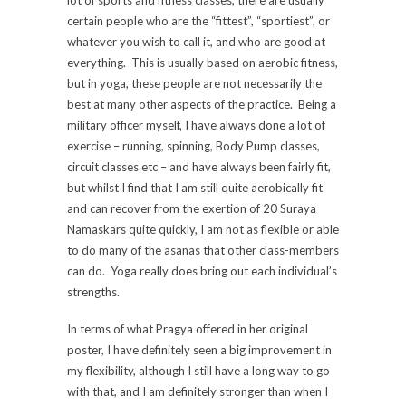
lot of sports and fitness classes, there are usually
certain people who are the “fittest”, “sportiest”, or
whatever you wish to call it, and who are good at
everything. This is usually based on aerobic fitness,
but in yoga, these people are not necessarily the
best at many other aspects of the practice. Being a
military officer myself, I have always done a lot of
exercise – running, spinning, Body Pump classes,
circuit classes etc – and have always been fairly fit,
but whilst I find that I am still quite aerobically fit
and can recover from the exertion of 20 Suraya
Namaskars quite quickly, I am not as flexible or able
to do many of the asanas that other class-members
can do. Yoga really does bring out each individual’s
strengths.
In terms of what Pragya offered in her original
poster, I have definitely seen a big improvement in
my flexibility, although I still have a long way to go
with that, and I am definitely stronger than when I