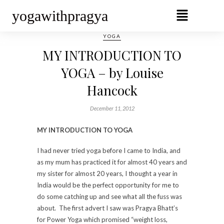
yogawithpragya
YOGA
MY INTRODUCTION TO
YOGA – by Louise
Hancock
December 11, 2012
MY INTRODUCTION TO YOGA
I had never tried yoga before I came to India, and
as my mum has practiced it for almost 40 years and
my sister for almost 20 years, I thought a year in
India would be the perfect opportunity for me to
do some catching up and see what all the fuss was
about. The first advert I saw was Pragya Bhatt’s
for Power Yoga which promised “weight loss,