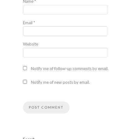
Name
*
Email
*
Website
Notify me of follow-up comments by email.
Notify me of new posts by email.