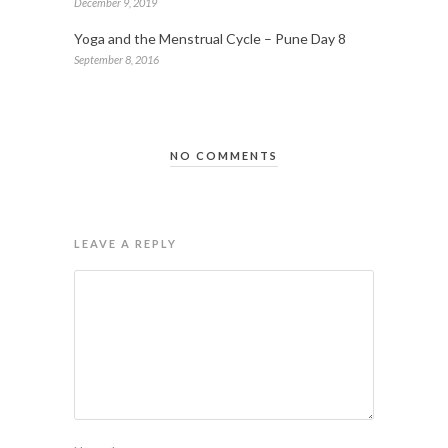
December 9, 2019
Yoga and the Menstrual Cycle – Pune Day 8
September 8, 2016
NO COMMENTS
LEAVE A REPLY