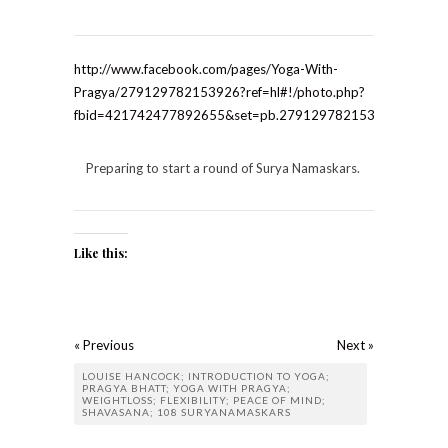
http://www.facebook.com/pages/Yoga-With-
Pragya/279129782153926?ref=hl#!/photo.php?
fbid=421742477892655&set=pb.279129782153926.-22075
Preparing to start a round of Surya Namaskars.
Like this:
« Previous
Next »
LOUISE HANCOCK; INTRODUCTION TO YOGA;
PRAGYA BHATT; YOGA WITH PRAGYA;
WEIGHTLOSS; FLEXIBILITY; PEACE OF MIND;
SHAVASANA; 108 SURYANAMASKARS