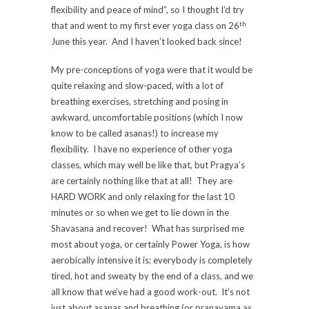
flexibility and peace of mind”, so I thought I’d try
th
that and went to my first ever yoga class on 26
June this year. And I haven’t looked back since!
My pre-conceptions of yoga were that it would be
quite relaxing and slow-paced, with a lot of
breathing exercises, stretching and posing in
awkward, uncomfortable positions (which I now
know to be called asanas!) to increase my
flexibility. I have no experience of other yoga
classes, which may well be like that, but Pragya’s
are certainly nothing like that at all! They are
HARD WORK and only relaxing for the last 10
minutes or so when we get to lie down in the
Shavasana and recover! What has surprised me
most about yoga, or certainly Power Yoga, is how
aerobically intensive it is; everybody is completely
tired, hot and sweaty by the end of a class, and we
all know that we’ve had a good work-out. It’s not
just about asanas and breathing (or pranayama as