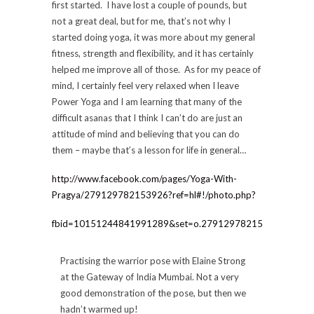
first started. I have lost a couple of pounds, but
not a great deal, but for me, that’s not why I
started doing yoga, it was more about my general
fitness, strength and flexibility, and it has certainly
helped me improve all of those. As for my peace of
mind, I certainly feel very relaxed when I leave
Power Yoga and I am learning that many of the
difficult asanas that I think I can’t do are just an
attitude of mind and believing that you can do
them – maybe that’s a lesson for life in general…
http://www.facebook.com/pages/Yoga-With-
Pragya/279129782153926?ref=hl#!/photo.php?
fbid=10151244841991289&set=o.279129782153926&type=
Practising the warrior pose with Elaine Strong
at the Gateway of India Mumbai. Not a very
good demonstration of the pose, but then we
hadn’t warmed up!