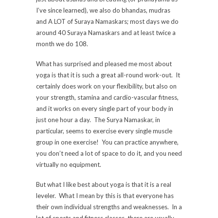
I’ve since learned), we also do bhandas, mudras
and A LOT of Suraya Namaskars; most days we do
around 40 Suraya Namaskars and at least twice a
month we do 108.
What has surprised and pleased me most about
yoga is that it is such a great all-round work-out. It
certainly does work on your flexibility, but also on
your strength, stamina and cardio-vascular fitness,
and it works on every single part of your body in
just one hour a day. The Surya Namaskar, in
particular, seems to exercise every single muscle
group in one exercise! You can practice anywhere,
you don’t need a lot of space to do it, and you need
virtually no equipment.
But what I like best about yoga is that it is a real
leveler. What I mean by this is that everyone has
their own individual strengths and weaknesses. In a