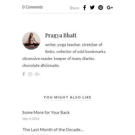
0 Comments
Share
Pragya Bhatt
writer. yoga teacher. stretcher of
limbs. collector of odd bookmarks.
obsessive reader. keeper of many diaries.
chocolate aficionado.
YOU MIGHT ALSO LIKE
Some More for Your Back
May 4, 2016
The Last Month of the Decade…