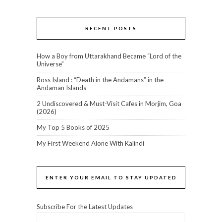
RECENT POSTS
How a Boy from Uttarakhand Became “Lord of the
Universe”
Ross Island : “Death in the Andamans” in the
Andaman Islands
2 Undiscovered & Must-Visit Cafes in Morjim, Goa
(2026)
My Top 5 Books of 2025
My First Weekend Alone With Kalindi
ENTER YOUR EMAIL TO STAY UPDATED
Subscribe For the Latest Updates