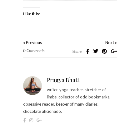
Like this:
« Previous
Next »
0 Comments
Share
Pragya Bhatt
writer. yoga teacher. stretcher of
limbs. collector of odd bookmarks.
obsessive reader. keeper of many diaries.
chocolate aficionado.