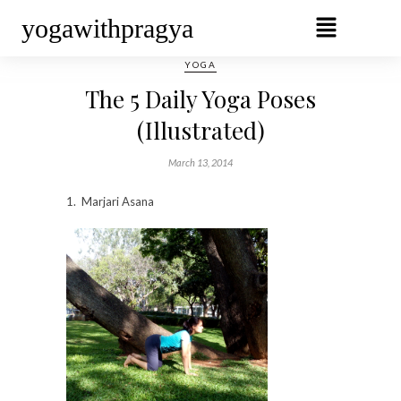
yogawithpragya
YOGA
The 5 Daily Yoga Poses
(Illustrated)
March 13, 2014
1. Marjari Asana