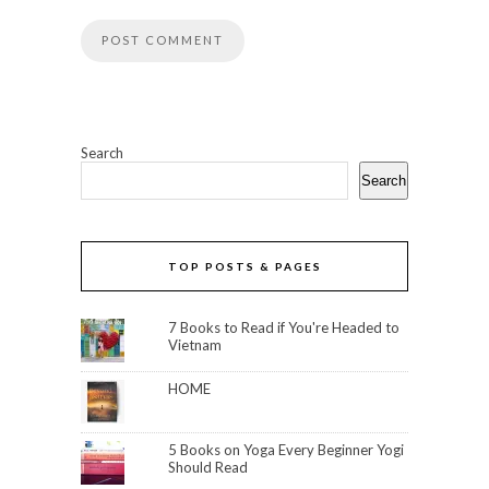
Search
Search
TOP POSTS & PAGES
7 Books to Read if You're Headed to
Vietnam
HOME
5 Books on Yoga Every Beginner Yogi
Should Read