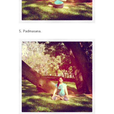
5. Padmasana.