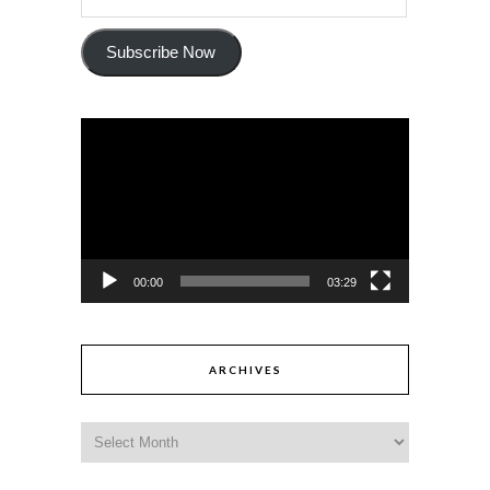
Subscribe Now
Video
Player
00:00
03:29
ARCHIVES