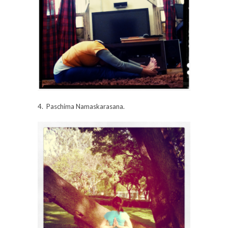
4. Paschima Namaskarasana.