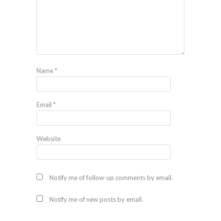
Name
*
Email
*
Website
Notify me of follow-up comments by email.
Notify me of new posts by email.