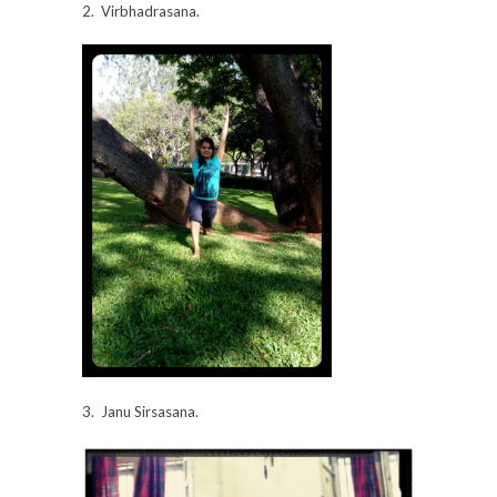
2. Virbhadrasana.
3. Janu Sirsasana.