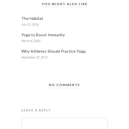
YOU MIGHT ALSO LIKE
The Habitat
July 11, 2016
Yoga to Boost Immunity
March 8, 2020
Why Athletes Should Practice Yoga.
September 25, 2013
NO COMMENTS
LEAVE A REPLY