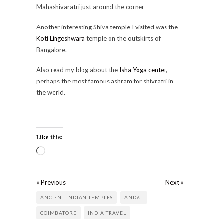
Mahashivaratri just around the corner
Another interesting Shiva temple I visited was the
Koti Lingeshwara
temple on the outskirts of
Bangalore.
Also read my blog about the
Isha Yoga cente
r,
perhaps the most famous ashram for shivratri in
the world.
Like this:
« Previous
Next »
ANCIENT INDIAN TEMPLES
ANDAL
COIMBATORE
INDIA TRAVEL