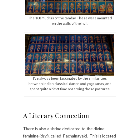
The 108 mudras of the tandav. These were mounted
on the walls of the hall.
I’ve always been fascinated by the similarities
between Indian classical dance and yogasanas, and
spent quite a bit of time observing these postures.
A Literary Connection
There is also a shrine dedicated to the divine
feminine (
devi
), called Pachainayaki. This is located