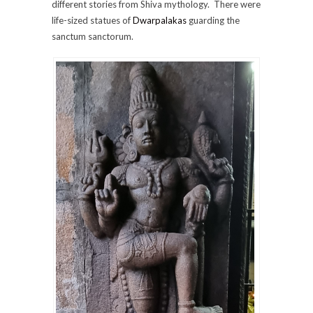
different stories from Shiva mythology. There were
life-sized statues of
Dwarpalakas
guarding the
sanctum sanctorum.