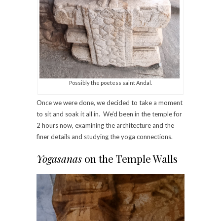
Possibly the poetess saint Andal.
Once we were done, we decided to take a moment
to sit and soak it all in. We’d been in the temple for
2 hours now, examining the architecture and the
finer details and studying the yoga connections.
Yogasanas
on the Temple Walls