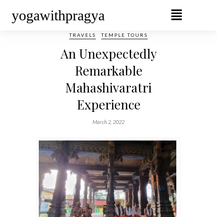
yogawithpragya
TRAVELS
TEMPLE TOURS
An Unexpectedly
Remarkable
Mahashivaratri
Experience
March 2, 2022