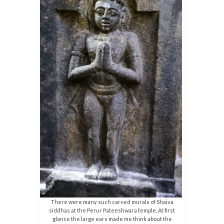
There were many such carved murals of Shaiva
siddhas at the Perur Pateeshwara temple. At first
glance the large ears made me think about the