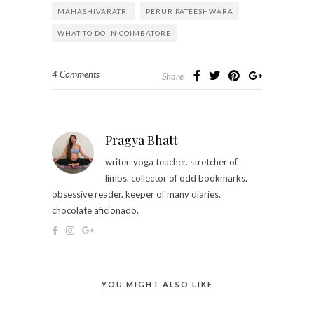
MAHASHIVARATRI
PERUR PATEESHWARA
WHAT TO DO IN COIMBATORE
4 Comments
Share
Pragya Bhatt
writer. yoga teacher. stretcher of
limbs. collector of odd bookmarks.
obsessive reader. keeper of many diaries.
chocolate aficionado.
YOU MIGHT ALSO LIKE