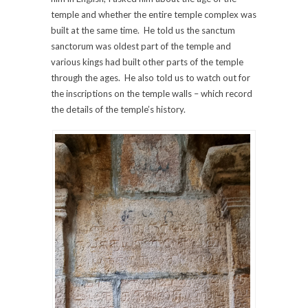
temple and whether the entire temple complex was
built at the same time. He told us the sanctum
sanctorum was oldest part of the temple and
various kings had built other parts of the temple
through the ages. He also told us to watch out for
the inscriptions on the temple walls – which record
the details of the temple’s history.