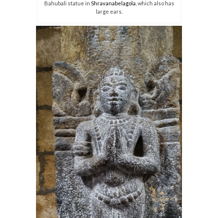
Bahubali statue in
Shravanabelagola
, which also has
large ears.