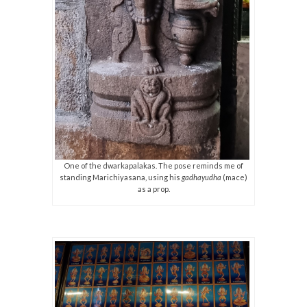
One of the dwarkapalakas. The pose reminds me of
standing Marichiyasana, using his
gadhayudha
(mace)
as a prop.