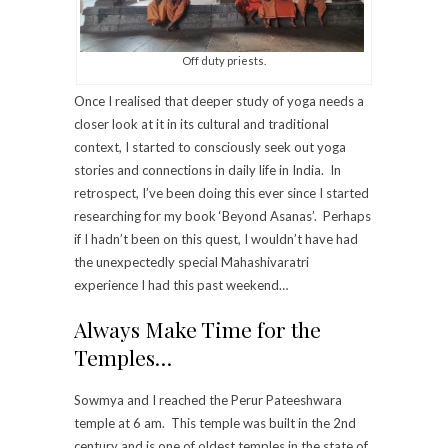
Off duty priests.
Once I realised that deeper study of yoga needs a
closer look at it in its cultural and traditional
context, I started to consciously seek out yoga
stories and connections in daily life in India. In
retrospect, I’ve been doing this ever since I started
researching for my book ‘Beyond Asanas’. Perhaps
if I hadn’t been on this quest, I wouldn’t have had
the unexpectedly special Mahashivaratri
experience I had this past weekend…
Always Make Time for the
Temples…
Sowmya and I reached the Perur Pateeshwara
temple at 6 am. This temple was built in the 2nd
century and is one of oldest temples in the state of