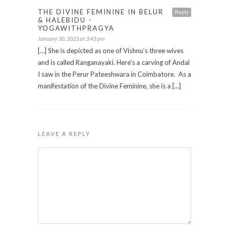
THE DIVINE FEMININE IN BELUR
Reply
& HALEBIDU -
YOGAWITHPRAGYA
January 30, 2023 at 3:43 pm
[…] She is depicted as one of Vishnu’s three wives
and is called Ranganayaki. Here’s a carving of Andal
I saw in the Perur Pateeshwara in Coimbatore. As a
manifestation of the Divine Feminine, she is a […]
LEAVE A REPLY