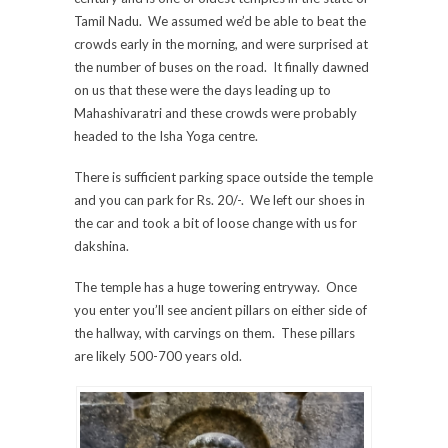
Tamil Nadu. We assumed we’d be able to beat the
crowds early in the morning, and were surprised at
the number of buses on the road. It finally dawned
on us that these were the days leading up to
Mahashivaratri and these crowds were probably
headed to the Isha Yoga centre.
There is sufficient parking space outside the temple
and you can park for Rs. 20/-. We left our shoes in
the car and took a bit of loose change with us for
dakshina.
The temple has a huge towering entryway. Once
you enter you’ll see ancient pillars on either side of
the hallway, with carvings on them. These pillars
are likely 500-700 years old.