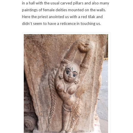
in a hall with the usual carved pillars and also many
paintings of female deities mounted on the walls.
Here the priest anointed us with a red tilak and
didn’t seem to have a reticence in touching us.