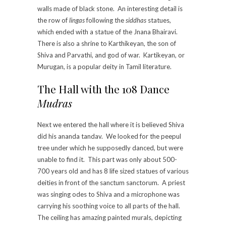
walls made of black stone. An interesting detail is
the row of
lingas
following the
siddhas
statues,
which ended with a statue of the Jnana Bhairavi.
There is also a shrine to Karthikeyan, the son of
Shiva and Parvathi, and god of war. Kartikeyan, or
Murugan, is a popular deity in Tamil literature.
The Hall with the 108 Dance
Mudras
Next we entered the hall where it is believed Shiva
did his ananda tandav. We looked for the peepul
tree under which he supposedly danced, but were
unable to find it. This part was only about 500-
700 years old and has 8 life sized statues of various
deities in front of the sanctum sanctorum. A priest
was singing odes to Shiva and a microphone was
carrying his soothing voice to all parts of the hall.
The ceiling has amazing painted murals, depicting