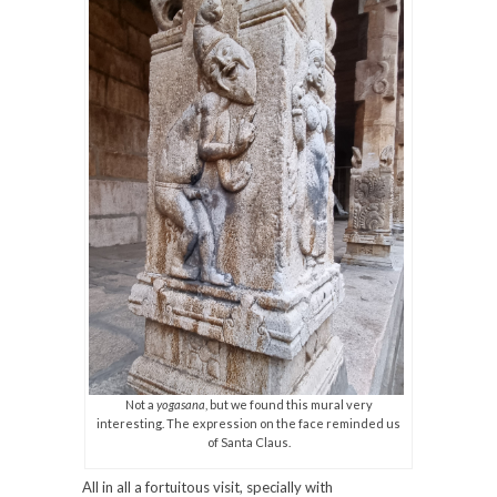
Not a
yogasana
, but we found this mural very
interesting. The expression on the face reminded us
of Santa Claus.
All in all a fortuitous visit, specially with