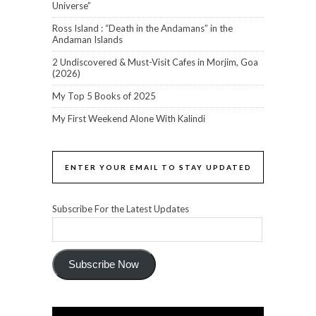
Universe”
Ross Island : “Death in the Andamans” in the
Andaman Islands
2 Undiscovered & Must-Visit Cafes in Morjim, Goa
(2026)
My Top 5 Books of 2025
My First Weekend Alone With Kalindi
ENTER YOUR EMAIL TO STAY UPDATED
Subscribe For the Latest Updates
Subscribe Now
Video