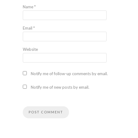
Name
*
Email
*
Website
Notify me of follow-up comments by email.
Notify me of new posts by email.