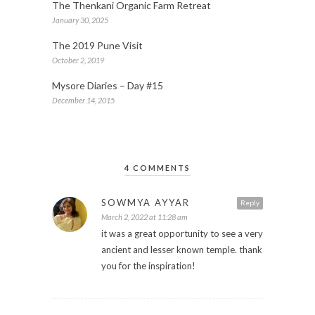
The Thenkani Organic Farm Retreat
January 30, 2025
The 2019 Pune Visit
October 2, 2019
Mysore Diaries – Day #15
December 14, 2015
4 COMMENTS
SOWMYA AYYAR
Reply
March 2, 2022 at 11:28 am
it was a great opportunity to see a very
ancient and lesser known temple. thank
you for the inspiration!