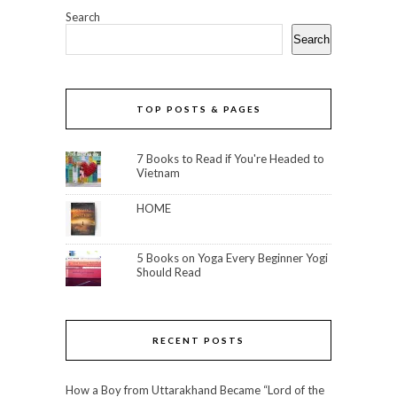
Search
Search
TOP POSTS & PAGES
7 Books to Read if You're Headed to
Vietnam
HOME
5 Books on Yoga Every Beginner Yogi
Should Read
RECENT POSTS
How a Boy from Uttarakhand Became “Lord of the