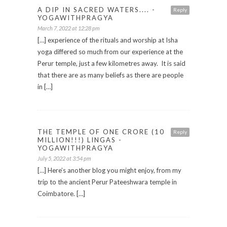
A DIP IN SACRED WATERS.... -
Reply
YOGAWITHPRAGYA
March 7, 2022 at 12:28 pm
[…] experience of the rituals and worship at Isha
yoga differed so much from our experience at the
Perur temple, just a few kilometres away. It is said
that there are as many beliefs as there are people
in […]
THE TEMPLE OF ONE CRORE (10
Reply
MILLION!!!) LINGAS -
YOGAWITHPRAGYA
July 5, 2022 at 3:54 pm
[…] Here’s another blog you might enjoy, from my
trip to the ancient Perur Pateeshwara temple in
Coimbatore. […]