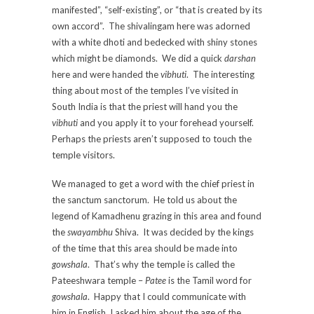
manifested”, “self-existing”, or “that is created by its
own accord”. The shivalingam here was adorned
with a white dhoti and bedecked with shiny stones
which might be diamonds. We did a quick
darshan
here and were handed the
vibhuti
. The interesting
thing about most of the temples I’ve visited in
South India is that the priest will hand you the
vibhuti
and you apply it to your forehead yourself.
Perhaps the priests aren’t supposed to touch the
temple visitors.
We managed to get a word with the chief priest in
the sanctum sanctorum. He told us about the
legend of Kamadhenu grazing in this area and found
the
swayambhu
Shiva. It was decided by the kings
of the time that this area should be made into
gowshala
. That’s why the temple is called the
Pateeshwara temple –
Patee
is the Tamil word for
gowshala
. Happy that I could communicate with
him in English, I asked him about the age of the