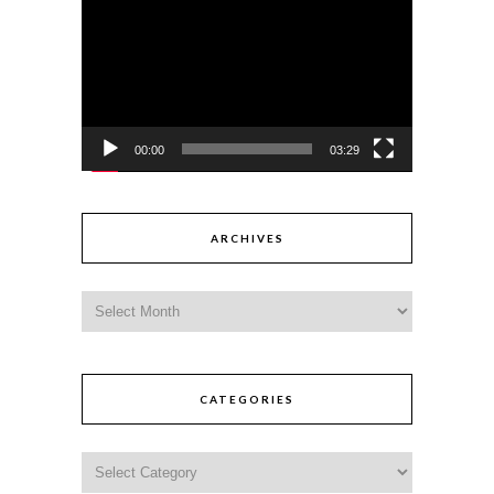
Player
00:00
03:29
ARCHIVES
CATEGORIES