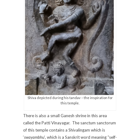
Shiva depicted during his tandav – the inspiration for
this temple.
There is also a small Ganesh shrine in this area
called the Patti Vinayagar. The sanctum sanctorum
of this temple contains a Shivalingam which is
‘
swayambhu
‘, which is a Sanskrit word meaning “self-