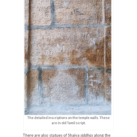
The detailed inscriptions on the temple walls. These
are in old Tamil script.
There are also statues of Shaiva
siddhas
along the