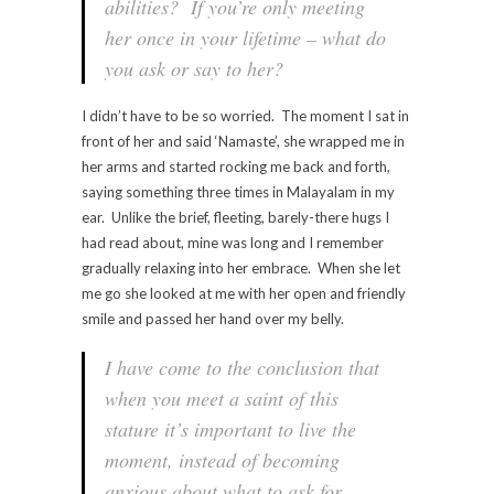
abilities? If you’re only meeting
her once in your lifetime – what do
you ask or say to her?
I didn’t have to be so worried. The moment I sat in
front of her and said ‘Namaste’, she wrapped me in
her arms and started rocking me back and forth,
saying something three times in Malayalam in my
ear. Unlike the brief, fleeting, barely-there hugs I
had read about, mine was long and I remember
gradually relaxing into her embrace. When she let
me go she looked at me with her open and friendly
smile and passed her hand over my belly.
I have come to the conclusion that
when you meet a saint of this
stature it’s important to live the
moment, instead of becoming
anxious about what to ask for.