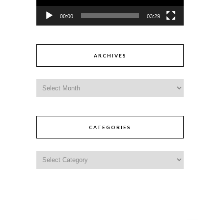
00:00
03:29
ARCHIVES
CATEGORIES