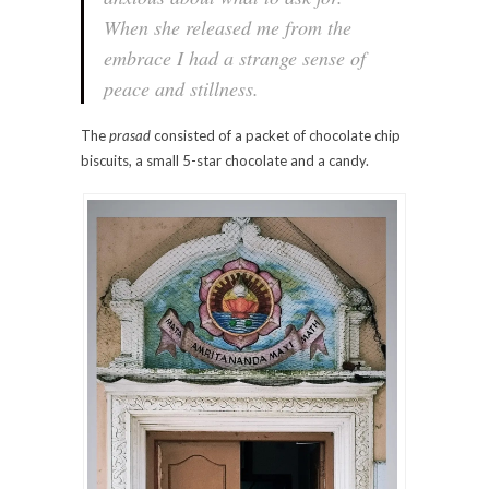
When she released me from the
embrace I had a strange sense of
peace and stillness.
The
prasad
consisted of a packet of chocolate chip
biscuits, a small 5-star chocolate and a candy.