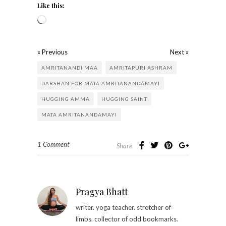
Like this:
« Previous
Next »
AMRITANANDI MAA
AMRITAPURI ASHRAM
DARSHAN FOR MATA AMRITANANDAMAYI
HUGGING AMMA
HUGGING SAINT
MATA AMRITANANDAMAYI
1 Comment
Share
Pragya Bhatt
writer. yoga teacher. stretcher of
limbs. collector of odd bookmarks.