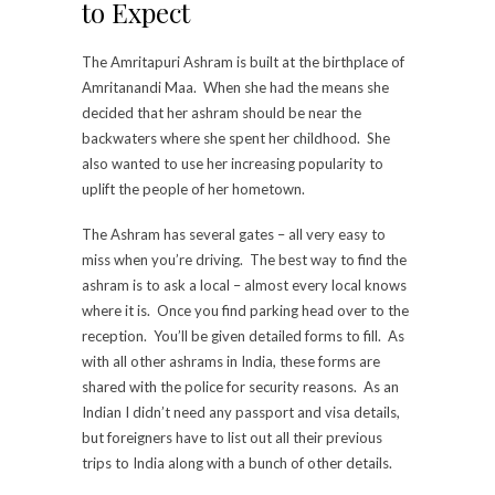
to Expect
The Amritapuri Ashram is built at the birthplace of
Amritanandi Maa. When she had the means she
decided that her ashram should be near the
backwaters where she spent her childhood. She
also wanted to use her increasing popularity to
uplift the people of her hometown.
The Ashram has several gates – all very easy to
miss when you’re driving. The best way to find the
ashram is to ask a local – almost every local knows
where it is. Once you find parking head over to the
reception. You’ll be given detailed forms to fill. As
with all other ashrams in India, these forms are
shared with the police for security reasons. As an
Indian I didn’t need any passport and visa details,
but foreigners have to list out all their previous
trips to India along with a bunch of other details.