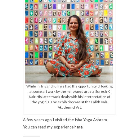
While in Trivandrum we had the opportunity of looking
at some art work by the renowned artists Suresh K
Nair. His latest work deals with his interpretation of
the yoginis. The exhibition was at the Lalith Kala
Akademi of Art.
A few years ago I visited the Isha Yoga Ashram.
You can read my experience
here
.