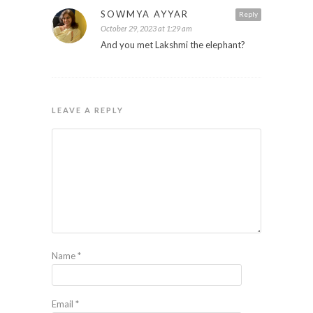
SOWMYA AYYAR
Reply
October 29, 2023 at 1:29 am
And you met Lakshmi the elephant?
LEAVE A REPLY
Name
*
Email
*