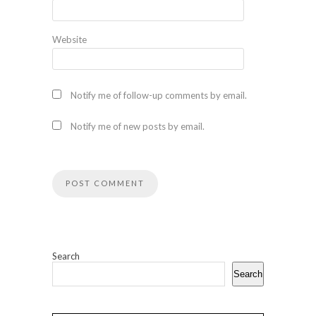
Website
Notify me of follow-up comments by email.
Notify me of new posts by email.
Search
Search