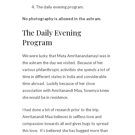
The daily evening program.
No photography is allowed in the ashram.
The Daily Evening
Program
We were lucky that Mata Amritanandamayi was in
the ashram the day we visited. Because of her
various philanthropic activities she spends a lot of
time in different states in India and considerable
time abroad. Luckily because of her close
association with Amritanandi Maa, Sowmya knew
she would be in residence.
I had done a bit of research prior to the trip.
Amritanandi Maa believes in selfless love and
compassion towards all and gives hugs to spread
this love. It’s believed she has hugged more than