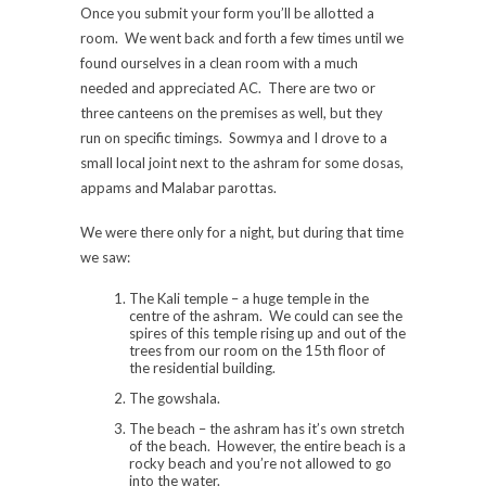
Once you submit your form you’ll be allotted a
room. We went back and forth a few times until we
found ourselves in a clean room with a much
needed and appreciated AC. There are two or
three canteens on the premises as well, but they
run on specific timings. Sowmya and I drove to a
small local joint next to the ashram for some dosas,
appams and Malabar parottas.
We were there only for a night, but during that time
we saw:
The Kali temple – a huge temple in the
centre of the ashram. We could can see the
spires of this temple rising up and out of the
trees from our room on the 15th floor of
the residential building.
The gowshala.
The beach – the ashram has it’s own stretch
of the beach. However, the entire beach is a
rocky beach and you’re not allowed to go
into the water.