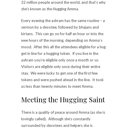
32 million people around the world, and that’s why
she’s known as the Hugging Amma.
Every evening the ashram has the same routine – a
sermon by a devotee, followed by bhajans and
kirtans. This can go on for half an hour or into the
wee hours of the morning, depending on Amma’s
mood. After this all the attendees eligible for a hug
get in line for a hugging token. If you live in the
ashram you’re eligible only once a month or so.
Visitors are eligible only once during their entire
stay. We were lucky to get one of the first few
tokens and were pushed ahead in the line. It took
us less than twenty minutes to meet Amma.
Meeting the Hugging Saint
There is a quality of peace around Amma (as she is
lovingly called). Although she’s constantly
surrounded by devotees and helpers she is