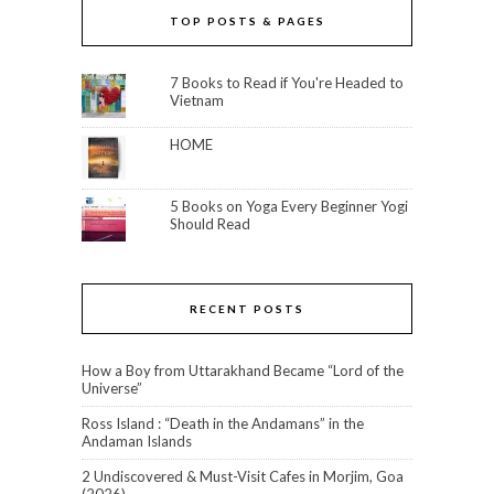
TOP POSTS & PAGES
7 Books to Read if You're Headed to
Vietnam
HOME
5 Books on Yoga Every Beginner Yogi
Should Read
RECENT POSTS
How a Boy from Uttarakhand Became “Lord of the
Universe”
Ross Island : “Death in the Andamans” in the
Andaman Islands
2 Undiscovered & Must-Visit Cafes in Morjim, Goa