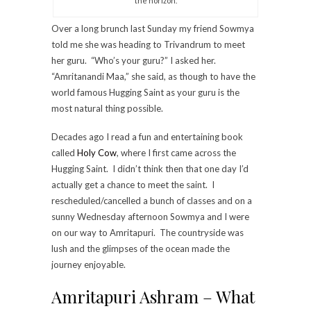
the horizon.
Over a long brunch last Sunday my friend Sowmya
told me she was heading to Trivandrum to meet
her guru. “Who’s your guru?” I asked her.
“Amritanandi Maa,” she said, as though to have the
world famous Hugging Saint as your guru is the
most natural thing possible.
Decades ago I read a fun and entertaining book
called
Holy Cow
, where I first came across the
Hugging Saint. I didn’t think then that one day I’d
actually get a chance to meet the saint. I
rescheduled/cancelled a bunch of classes and on a
sunny Wednesday afternoon Sowmya and I were
on our way to Amritapuri. The countryside was
lush and the glimpses of the ocean made the
journey enjoyable.
Amritapuri Ashram – What