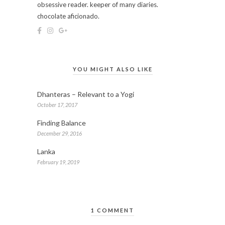
obsessive reader. keeper of many diaries.
chocolate aficionado.
YOU MIGHT ALSO LIKE
Dhanteras – Relevant to a Yogi
October 17, 2017
Finding Balance
December 29, 2016
Lanka
February 19, 2019
1 COMMENT