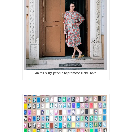
Amma hugs people to promote global love.