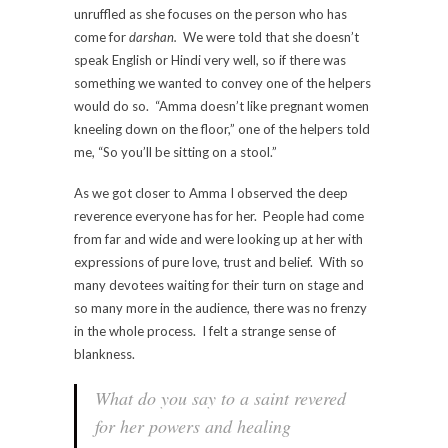
unruffled as she focuses on the person who has
come for
darshan.
We were told that she doesn’t
speak English or Hindi very well, so if there was
something we wanted to convey one of the helpers
would do so. “Amma doesn’t like pregnant women
kneeling down on the floor,” one of the helpers told
me, “So you’ll be sitting on a stool.”
As we got closer to Amma I observed the deep
reverence everyone has for her. People had come
from far and wide and were looking up at her with
expressions of pure love, trust and belief. With so
many devotees waiting for their turn on stage and
so many more in the audience, there was no frenzy
in the whole process. I felt a strange sense of
blankness.
What do you say to a saint revered
for her powers and healing