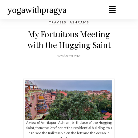
yogawithpragya
TRAVELS
ASHRAMS
My Fortuitous Meeting
with the Hugging Saint
October 28, 2023
A view of Amritapuri Ashram, birthplace of the Hugging
Saint, from the 9th floor of the residential building. You
can see the Kali temple on the left and the ocean in