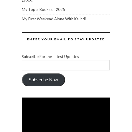
(2026)
My Top 5 Books of 2025
My First Weekend Alone With Kalindi
ENTER YOUR EMAIL TO STAY UPDATED
Subscribe For the Latest Updates
Subscribe Now
Video
Player