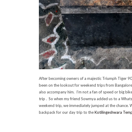
After becoming owners of a majestic Triumph Tiger 90
been on the lookout for weekend trips from Bangalore. 
also accompany him. I’m not a fan of speed or big bike
trip . So when my friend Sowmya added us to a What
weekend trip, we immediately jumped at the chance. 
backpack for our day trip to the
Kotilingeshwara Temp