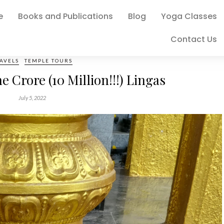
e
Books and Publications
Blog
Yoga Classes
Contact Us
AVELS
TEMPLE TOURS
 Crore (10 Million!!!) Lingas
July 5, 2022