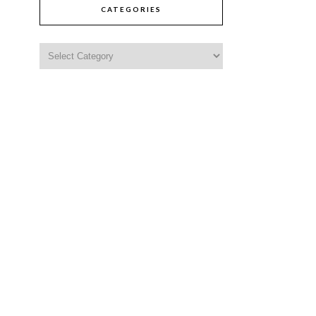
CATEGORIES