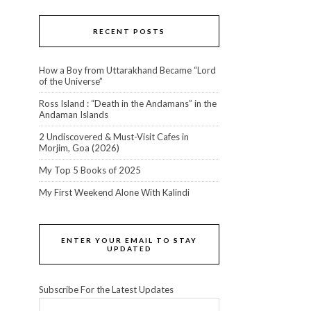
RECENT POSTS
How a Boy from Uttarakhand Became “Lord
of the Universe”
Ross Island : “Death in the Andamans” in the
Andaman Islands
2 Undiscovered & Must-Visit Cafes in
Morjim, Goa (2026)
My Top 5 Books of 2025
My First Weekend Alone With Kalindi
ENTER YOUR EMAIL TO STAY
UPDATED
Subscribe For the Latest Updates