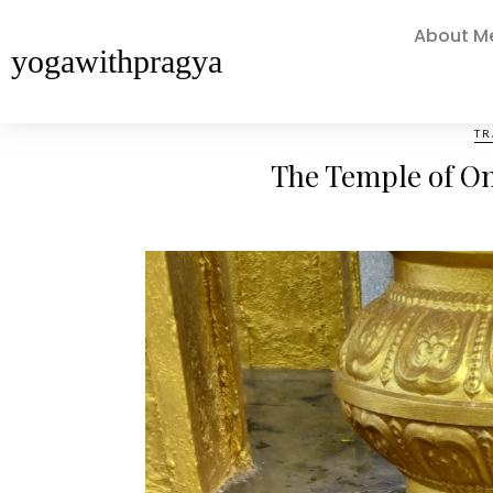
About M
yogawithpragya
TR
The Temple of One