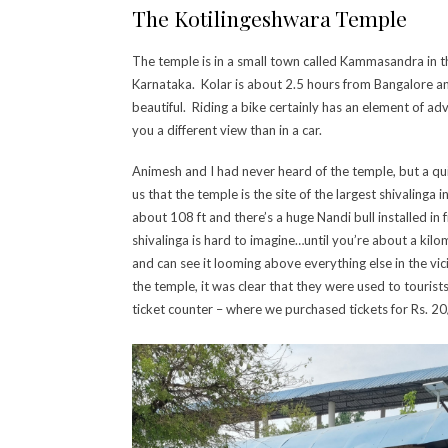
The Kotilingeshwara Temple
The temple is in a small town called Kammasandra in th
Karnataka. Kolar is about 2.5 hours from Bangalore an
beautiful. Riding a bike certainly has an element of adv
you a different view than in a car.
Animesh and I had never heard of the temple, but a q
us that the temple is the site of the largest shivalinga
about 108 ft and there’s a huge Nandi bull installed in f
shivalinga is hard to imagine…until you’re about a kil
and can see it looming above everything else in the vi
the temple, it was clear that they were used to tourist
ticket counter – where we purchased tickets for Rs. 20