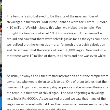
The temple is also believed to be the site of the most number of
shivalingas in the world. ‘Koti’ is the Kannada word for 1 crore. 1 crore
= 10 million. We didn’t know this when we visited the temple. We
thought the temple contained 10,000 shivalingas. But as we walked
around and saw that there were shivalingas as far as the eyes could see,
we realised that there must be more. Animesh did a quick calculation
and determined that there were at least 50,000 lingas. Now we know
that there were 10 million of them, in all sizes and one was even white.
As usual, Sowmya and I tried to find information about the temple from
any priest who would deign to talk to us. One of them told us that the
number of lingams grows every day as people make votive offerings to
the temple in the form of shivalingas. The cost of getting a shivalinga
installed is Rs. 6000/-. As we walked around we saw that many of the
lingas were covered with haldi and kumkum, which means many people
return to pay obeisance to the shivalingas.