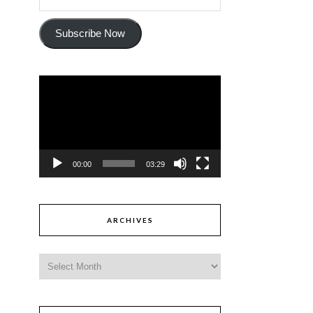
Subscribe Now
Video
Player
00:00
03:29
ARCHIVES