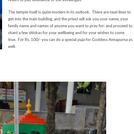
The temple itself is quite modern in its outlook. There are neat lines to
get into the main building, and the priest will ask you your name, your
family name and names of anyone you want to pray for; and proceed to
chant a few shlokas for your wellbeing and for your wishes to come
true. For Rs. 100/- you can do a special puja for Goddess Annapurna as
well.