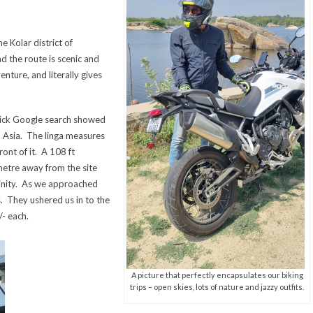
e Kolar district of
d the route is scenic and
enture, and literally gives
uick Google search showed
 in Asia. The linga measures
ront of it. A 108 ft
ometre away from the site
cinity. As we approached
s. They ushered us in to the
/- each.
A picture that perfectly encapsulates our biking
trips – open skies, lots of nature and jazzy outfits.