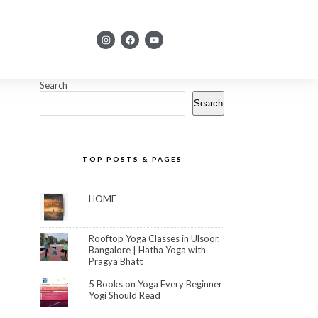
Search
Search
TOP POSTS & PAGES
HOME
Rooftop Yoga Classes in Ulsoor,
Bangalore | Hatha Yoga with
Pragya Bhatt
5 Books on Yoga Every Beginner
Yogi Should Read