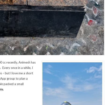
0 cc recently, Animesh has
Every once in a while, I
s – but I love me a short
sApp group to plan a
We packed a small
le.