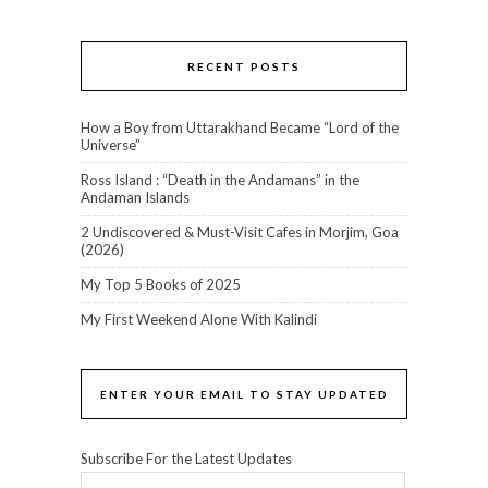
RECENT POSTS
How a Boy from Uttarakhand Became “Lord of the
Universe”
Ross Island : “Death in the Andamans” in the
Andaman Islands
2 Undiscovered & Must-Visit Cafes in Morjim, Goa
(2026)
My Top 5 Books of 2025
My First Weekend Alone With Kalindi
ENTER YOUR EMAIL TO STAY UPDATED
Subscribe For the Latest Updates