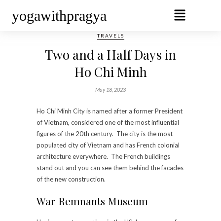
yogawithpragya
TRAVELS
Two and a Half Days in
Ho Chi Minh
May 18, 2023
Ho Chi Minh City is named after a former President
of Vietnam, considered one of the most influential
figures of the 20th century. The city is the most
populated city of Vietnam and has French colonial
architecture everywhere. The French buildings
stand out and you can see them behind the facades
of the new construction.
War Remnants Museum