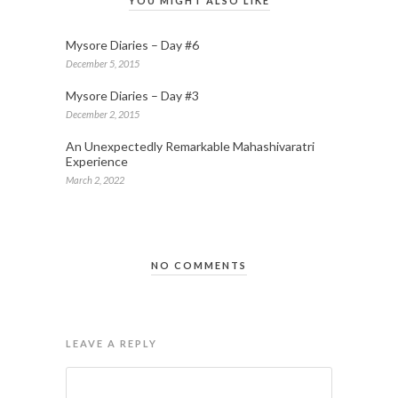
YOU MIGHT ALSO LIKE
Mysore Diaries – Day #6
December 5, 2015
Mysore Diaries – Day #3
December 2, 2015
An Unexpectedly Remarkable Mahashivaratri
Experience
March 2, 2022
NO COMMENTS
LEAVE A REPLY