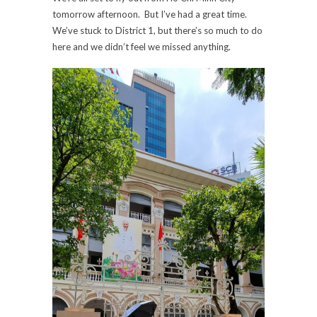
tomorrow afternoon. But I’ve had a great time.
We’ve stuck to District 1, but there’s so much to do
here and we didn’t feel we missed anything.