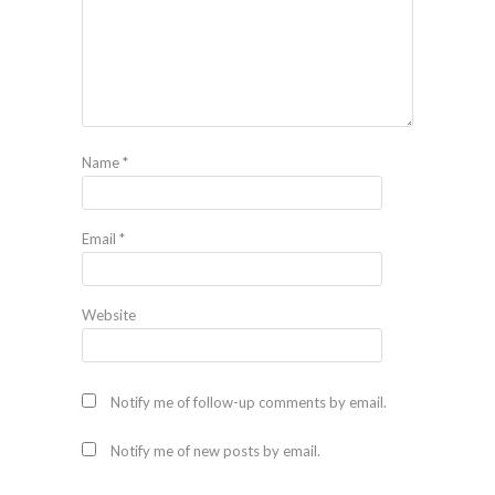
Name
*
Email
*
Website
Notify me of follow-up comments by email.
Notify me of new posts by email.