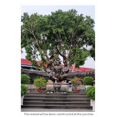
This memorial has been constructed at the junction