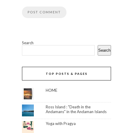
Search
Search
TOP POSTS & PAGES
HOME
Ross Island : "Death in the
Andamans" in the Andaman Islands
Yoga with Pragya