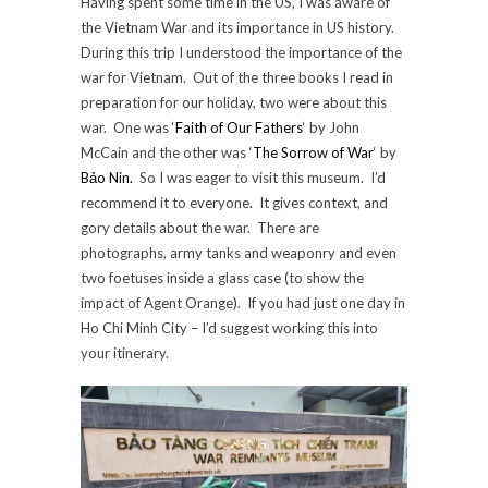
Having spent some time in the US, I was aware of
the Vietnam War and its importance in US history.
During this trip I understood the importance of the
war for Vietnam. Out of the three books I read in
preparation for our holiday, two were about this
war. One was ‘
Faith of Our Fathers
‘ by John
McCain and the other was ‘
The Sorrow of War
‘ by
Bảo Nin.
So I was eager to visit this museum. I’d
recommend it to everyone. It gives context, and
gory details about the war. There are
photographs, army tanks and weaponry and even
two foetuses inside a glass case (to show the
impact of Agent Orange). If you had just one day in
Ho Chi Minh City – I’d suggest working this into
your itinerary.