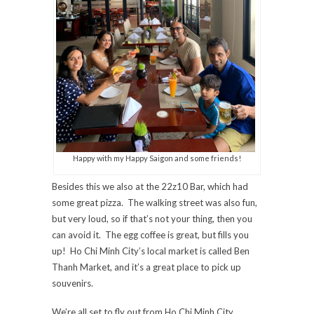
Happy with my Happy Saigon and some friends!
Besides this we also at the 22z10 Bar, which had
some great pizza. The walking street was also fun,
but very loud, so if that’s not your thing, then you
can avoid it. The egg coffee is great, but fills you
up! Ho Chi Minh City’s local market is called Ben
Thanh Market, and it’s a great place to pick up
souvenirs.
We’re all set to fly out from Ho Chi Minh City