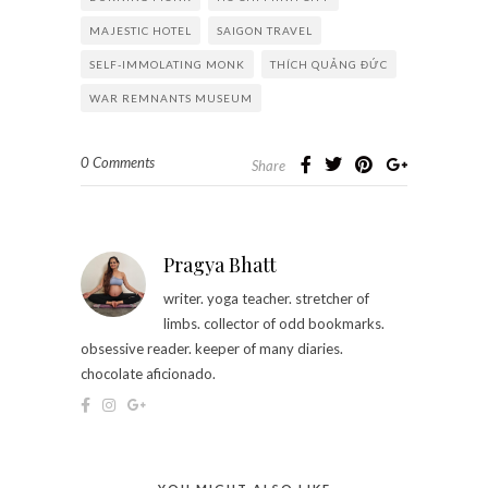
MAJESTIC HOTEL
SAIGON TRAVEL
SELF-IMMOLATING MONK
THÍCH QUẢNG ĐỨC
WAR REMNANTS MUSEUM
0 Comments
Share
Pragya Bhatt
writer. yoga teacher. stretcher of
limbs. collector of odd bookmarks.
obsessive reader. keeper of many diaries.
chocolate aficionado.