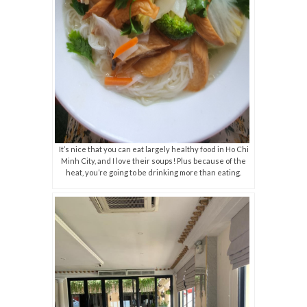
It’s nice that you can eat largely healthy food in Ho Chi
Minh City, and I love their soups! Plus because of the
heat, you’re going to be drinking more than eating.