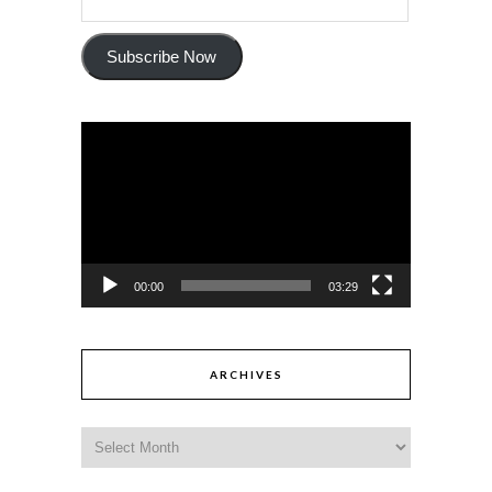
Subscribe Now
Video
Player
00:00
03:29
ARCHIVES