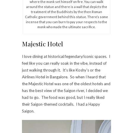
where the monk set himself on fire. You can walk
around the statue and there is a wall that depicts the
treatment of the Buddhists by the then Roman
Catholic government behind this statue. There’s some
incense that you can burn to pay your respects to the
monk who made the ultimate sacrifice.
Majestic Hotel
I love dining at historical/legendary/iconic spaces. I
feel like you can really soak in the vibe, instead of
just walking through it. It’s like Koshy’s or the
Airlines Hotel in Bangalore. So when I heard that
the Majestic Hotel was one of the oldest hotels and
has the best view of the Saigon river, I decided we
had to go. The food was good, but I really liked
their Saigon-themed cocktails. I had a Happy
Saigon.