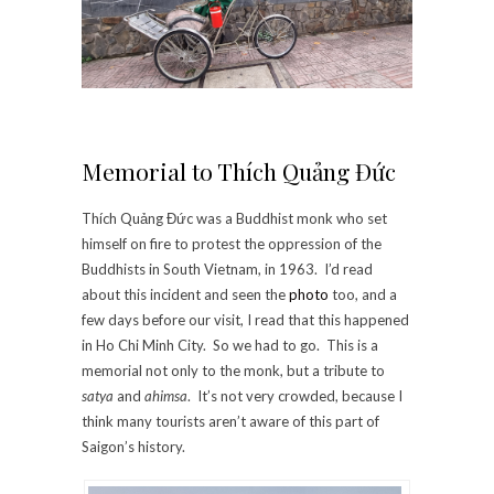
Memorial to Thích Quảng Đức
Thích Quảng Đức was a Buddhist monk who set
himself on fire to protest the oppression of the
Buddhists in South Vietnam, in 1963. I’d read
about this incident and seen the
photo
too, and a
few days before our visit, I read that this happened
in Ho Chi Minh City. So we had to go. This is a
memorial not only to the monk, but a tribute to
satya
and
ahimsa
. It’s not very crowded, because I
think many tourists aren’t aware of this part of
Saigon’s history.