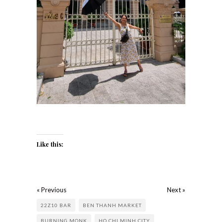
Like this:
« Previous
Next »
22Z10 BAR
BEN THANH MARKET
BURNING MONK
HO CHI MINH CITY