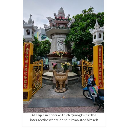
A temple in honor of Thích Quảng Đức at the
intersection where he self-immolated himself.