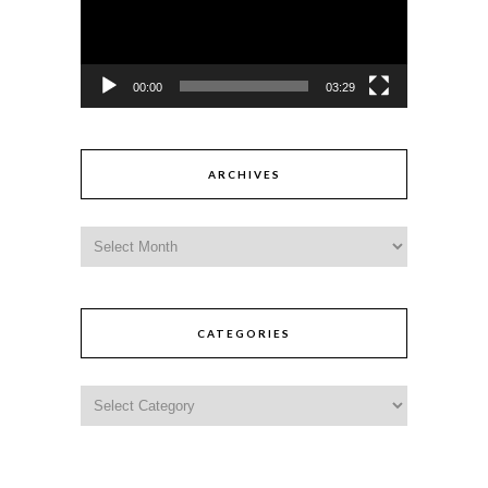
00:00
03:29
ARCHIVES
CATEGORIES