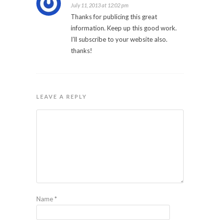
July 11, 2013 at 12:02 pm
Thanks for publicing this great
information. Keep up this good work.
I’ll subscribe to your website also.
thanks!
LEAVE A REPLY
Name
*