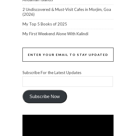
2 Undiscovered & Must-Visit Cafes in Morjim, Goa
(2026)
My Top 5 Books of 2025
My First Weekend Alone With Kalindi
ENTER YOUR EMAIL TO STAY UPDATED
Subscribe For the Latest Updates
Subscribe Now
Video
Player