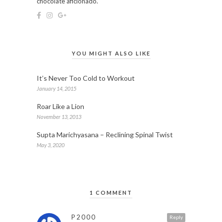
chocolate aficionado.
YOU MIGHT ALSO LIKE
It’s Never Too Cold to Workout
January 14, 2015
Roar Like a Lion
November 13, 2013
Supta Marichyasana – Reclining Spinal Twist
May 3, 2020
1 COMMENT
P2000
Reply