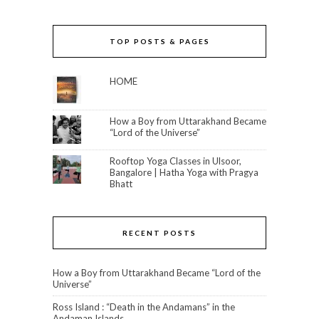
TOP POSTS & PAGES
HOME
How a Boy from Uttarakhand Became
“Lord of the Universe”
Rooftop Yoga Classes in Ulsoor,
Bangalore | Hatha Yoga with Pragya
Bhatt
RECENT POSTS
How a Boy from Uttarakhand Became “Lord of the
Universe”
Ross Island : “Death in the Andamans” in the
Andaman Islands