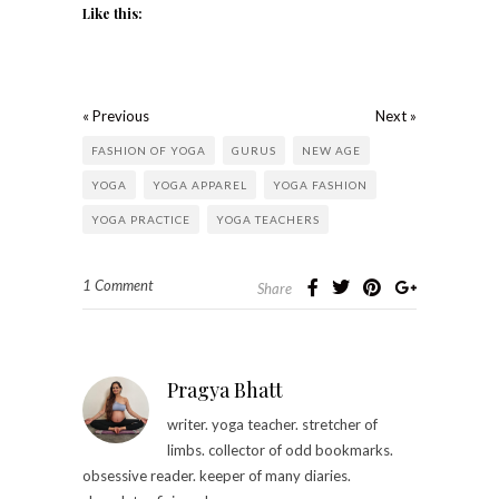
Like this:
« Previous
Next »
FASHION OF YOGA
GURUS
NEW AGE
YOGA
YOGA APPAREL
YOGA FASHION
YOGA PRACTICE
YOGA TEACHERS
1 Comment
Share
Pragya Bhatt
writer. yoga teacher. stretcher of
limbs. collector of odd bookmarks.
obsessive reader. keeper of many diaries.