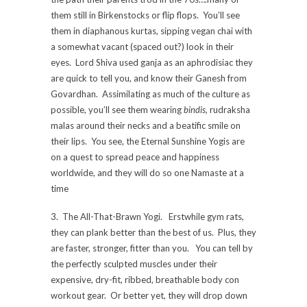
them still in Birkenstocks or flip flops. You’ll see
them in diaphanous kurtas, sipping vegan chai with
a somewhat vacant (spaced out?) look in their
eyes. Lord Shiva used ganja as an aphrodisiac they
are quick to tell you, and know their Ganesh from
Govardhan. Assimilating as much of the culture as
possible, you’ll see them wearing
bindis,
rudraksha
malas around their necks and a beatific smile on
their lips. You see, the Eternal Sunshine Yogis are
on a quest to spread peace and happiness
worldwide, and they will do so one Namaste at a
time
3. The All-That-Brawn Yogi. Erstwhile gym rats,
they can plank better than the best of us. Plus, they
are faster, stronger, fitter than you. You can tell by
the perfectly sculpted muscles under their
expensive, dry-fit, ribbed, breathable body con
workout gear. Or better yet, they will drop down