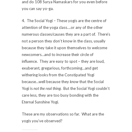
and do 108 Surya Namaskars for you even before
you can say yo-ga.
4. The Social Yogi – These yogis are the centre of
attention of the yoga class….or any of the other
numerous classes/causes they are a part of. There’s
not a person they don’t know in the class, usually
because they take it upon themselves to welcome
newcomers…and to increase their circle of
influence. They are easy to spot – they are loud,
exuberant, gregarious, forthcoming…and get
withering looks from the Constipated Yogi
because…well because they
know
that the Social
Yogi is
not the real thing
. But the Social Yogi couldn’t
care less, they are too busy bonding with the
Eternal Sunshine Yogi.
These are my observations so far. What are the
yogis you’ve observed?