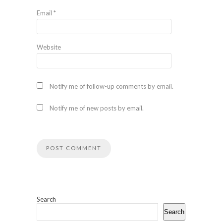
Email
*
Website
Notify me of follow-up comments by email.
Notify me of new posts by email.
Search
Search