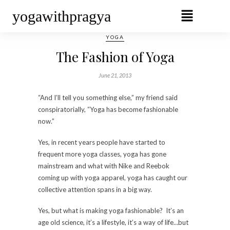
yogawithpragya
YOGA
The Fashion of Yoga
June 21, 2013
“And I’ll tell you something else,” my friend said
conspiratorially, “Yoga has become fashionable
now.”
Yes, in recent years people have started to
frequent more yoga classes, yoga has gone
mainstream and what with Nike and Reebok
coming up with yoga apparel, yoga has caught our
collective attention spans in a big way.
Yes, but what is making yoga fashionable? It’s an
age old science, it’s a lifestyle, it’s a way of life…but