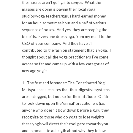
the masses aren’t going into
sanyas
. What the
masses are doing is paying their local yoga
studios/yoga teachers/gurus hard earned money
for an hour, sometimes hour and a half of various
sequence of poses. And yes, they are reaping the
benefits. Everyone does yoga, from my maid to the
CEO of your company. And they have all
contributed to the fashion statement that is yoga. I
thought about all the yoga practitioners I’ve come
across so far and came up with a few categories of
new age yogis:
1. The first and foremost: The Constipated Yogi.
Matsya-asana ensures that their digestive systems
are unclogged, but not so for their attitude. Quick
to look down upon the ‘unreal’ practitioners (i.e.
anyone who doesn’t bow down before a guru they
recognize to those who do yoga to lose weight)
these yogis will direct their cool gaze towards you
and expostulate at length about why they follow