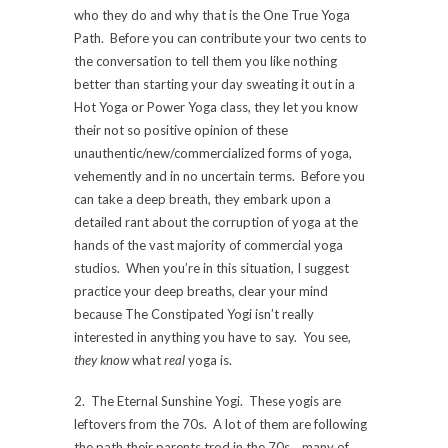
who they do and why that is the One True Yoga
Path. Before you can contribute your two cents to
the conversation to tell them you like nothing
better than starting your day sweating it out in a
Hot Yoga or Power Yoga class, they let you know
their not so positive opinion of these
unauthentic/new/commercialized forms of yoga,
vehemently and in no uncertain terms. Before you
can take a deep breath, they embark upon a
detailed rant about the corruption of yoga at the
hands of the vast majority of commercial yoga
studios. When you’re in this situation, I suggest
practice your deep breaths, clear your mind
because The Constipated Yogi isn’t really
interested in anything you have to say. You see,
they know
what
real
yoga is.
2. The Eternal Sunshine Yogi. These yogis are
leftovers from the 70s. A lot of them are following
the path their parents trod in the 70s….many of