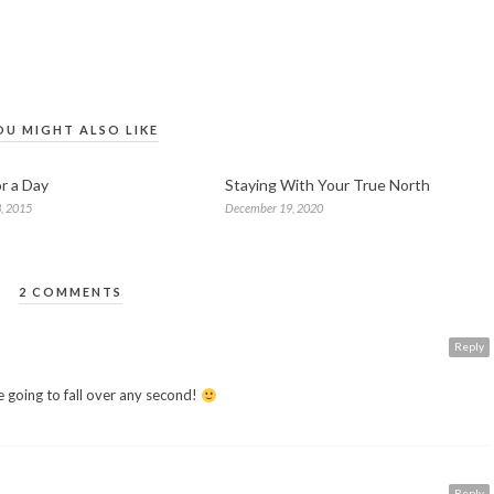
OU MIGHT ALSO LIKE
r a Day
Staying With Your True North
, 2015
December 19, 2020
2 COMMENTS
Reply
 going to fall over any second!
Reply