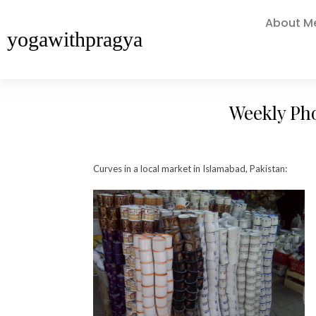
About M
yogawithpragya
Weekly Ph
Curves in a local market in Islamabad, Pakistan: