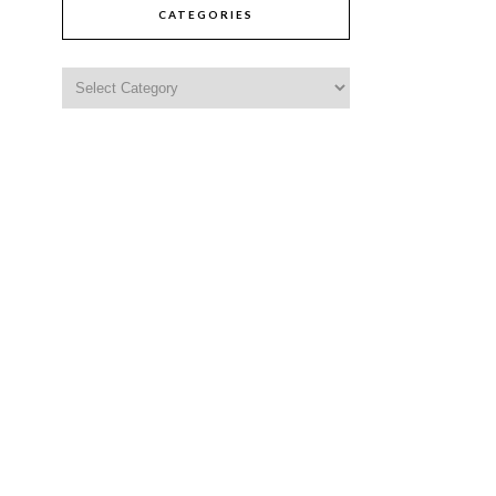
CATEGORIES