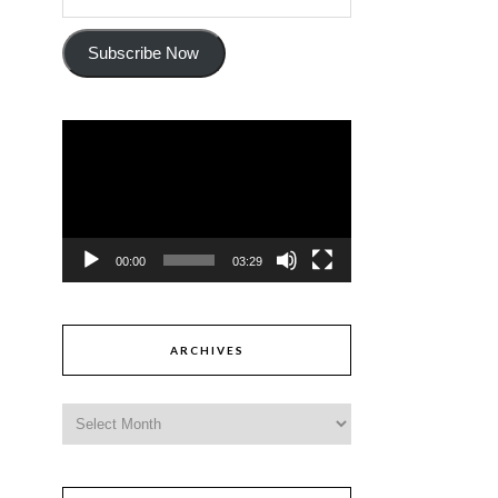
Subscribe Now
Video
Player
00:00
03:29
ARCHIVES