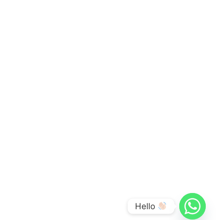
Hello