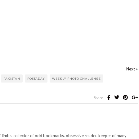
Next »
PAKISTAN
POSTADAY
WEEKLY PHOTO CHALLENGE
Share
 of limbs. collector of odd bookmarks. obsessive reader. keeper of many