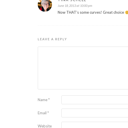
June 18, 2013 at 10:00 pm
Now THAT’s some curves! Great choice
LEAVE A REPLY
Name
*
Email
*
Website