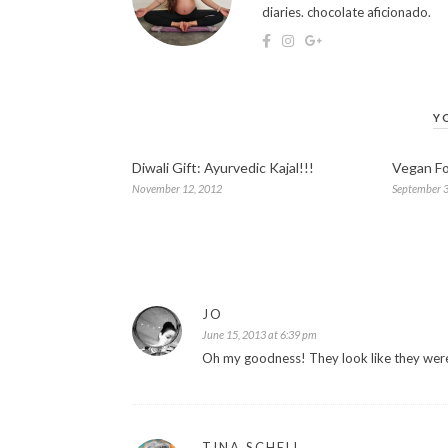
diaries. chocolate aficionado.
Y
Diwali Gift: Ayurvedic Kajal!!!
Vegan Fo
November 12, 2012
September 3
JO
June 15, 2013 at 6:39 pm
Oh my goodness! They look like they were
TINA SCHELL