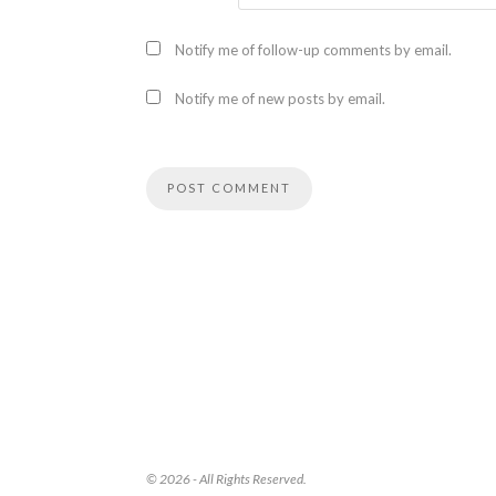
Notify me of follow-up comments by email.
Notify me of new posts by email.
© 2026 - All Rights Reserved.