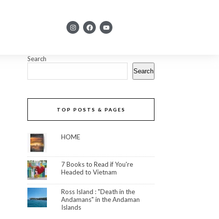
Search
Search
TOP POSTS & PAGES
HOME
7 Books to Read if You're
Headed to Vietnam
Ross Island : "Death in the
Andamans" in the Andaman
Islands