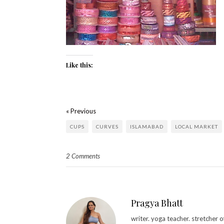
Like this:
« Previous
CUPS
CURVES
ISLAMABAD
LOCAL MARKET
2 Comments
Pragya Bhatt
writer. yoga teacher. stretcher