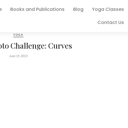
e
Books and Publications
Blog
Yoga Classes
Contact Us
YOGA
oto Challenge: Curves
June 15, 2013