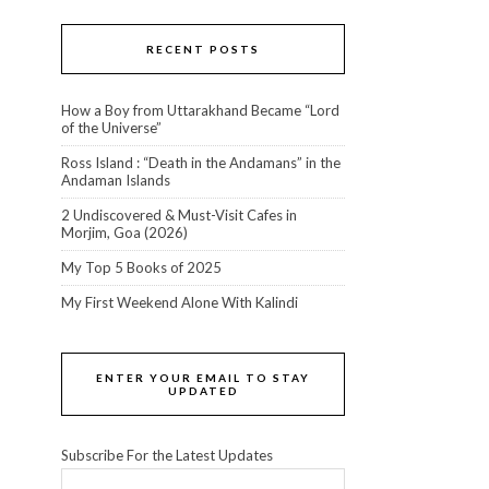
RECENT POSTS
How a Boy from Uttarakhand Became “Lord
of the Universe”
Ross Island : “Death in the Andamans” in the
Andaman Islands
2 Undiscovered & Must-Visit Cafes in
Morjim, Goa (2026)
My Top 5 Books of 2025
My First Weekend Alone With Kalindi
ENTER YOUR EMAIL TO STAY
UPDATED
Subscribe For the Latest Updates