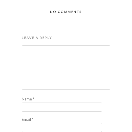
NO COMMENTS
LEAVE A REPLY
Name
*
Email
*