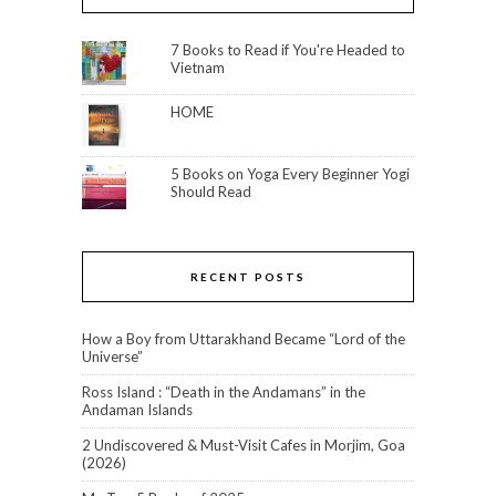
7 Books to Read if You're Headed to
Vietnam
HOME
5 Books on Yoga Every Beginner Yogi
Should Read
RECENT POSTS
How a Boy from Uttarakhand Became “Lord of the
Universe”
Ross Island : “Death in the Andamans” in the
Andaman Islands
2 Undiscovered & Must-Visit Cafes in Morjim, Goa
(2026)