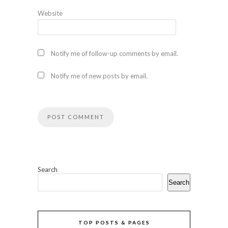
Website
Notify me of follow-up comments by email.
Notify me of new posts by email.
Search
Search
TOP POSTS & PAGES