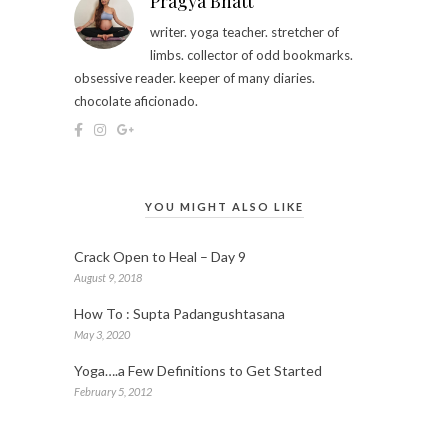
Pragya Bhatt
writer. yoga teacher. stretcher of
limbs. collector of odd bookmarks.
obsessive reader. keeper of many diaries.
chocolate aficionado.
YOU MIGHT ALSO LIKE
Crack Open to Heal – Day 9
August 9, 2018
How To : Supta Padangushtasana
May 3, 2020
Yoga….a Few Definitions to Get Started
February 5, 2012