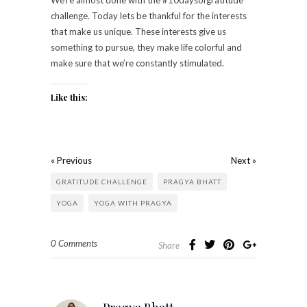
challenge. Today lets be thankful for the interests
that make us unique. These interests give us
something to pursue, they make life colorful and
make sure that we’re constantly stimulated.
Like this:
« Previous
Next »
GRATITUDE CHALLENGE
PRAGYA BHATT
YOGA
YOGA WITH PRAGYA
0 Comments
Share