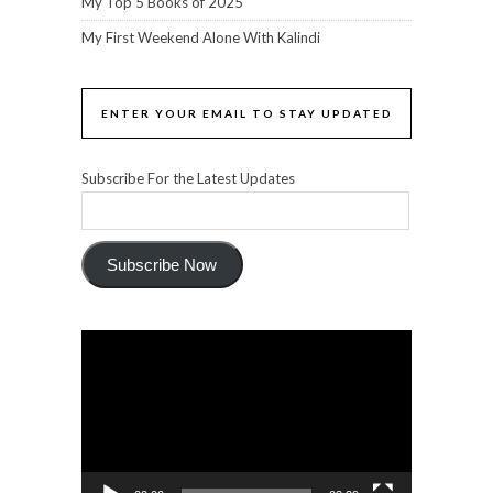
My Top 5 Books of 2025
My First Weekend Alone With Kalindi
ENTER YOUR EMAIL TO STAY UPDATED
Subscribe For the Latest Updates
Subscribe Now
Video
Player