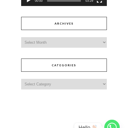
00:00
03:29
ARCHIVES
CATEGORIES
Hello