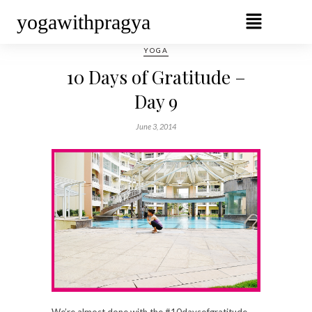
yogawithpragya
YOGA
10 Days of Gratitude –
Day 9
June 3, 2014
We’re almost done with the #10daysofgratitude