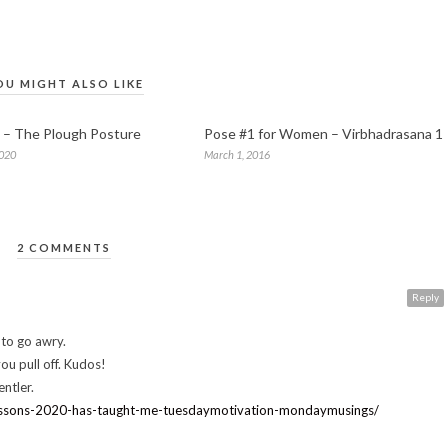
OU MIGHT ALSO LIKE
 – The Plough Posture
Pose #1 for Women – Virbhadrasana 1
2020
March 1, 2016
2 COMMENTS
Reply
 to go awry.
ou pull off. Kudos!
ntler.
essons-2020-has-taught-me-tuesdaymotivation-mondaymusings/