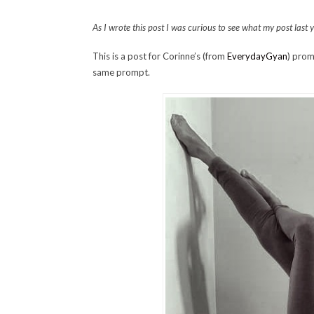
As I wrote this post I was curious to see what my post last
This is a post for Corinne’s (from
EverydayGyan
) prom
same prompt.