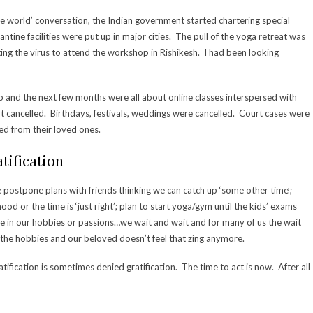
e world’ conversation, the Indian government started chartering special
ntine facilities were put up in major cities. The pull of the yoga retreat was
cting the virus to attend the workshop in Rishikesh. I had been looking
p and the next few months were all about online classes interspersed with
 cancelled. Birthdays, festivals, weddings were cancelled. Court cases were
d from their loved ones.
tification
We postpone plans with friends thinking we can catch up ‘some other time’;
ood or the time is ‘just right’; plan to start yoga/gym until the kids’ exams
dulge in our hobbies or passions…we wait and wait and for many of us the wait
, the hobbies and our beloved doesn’t feel that zing anymore.
ratification is sometimes denied gratification. The time to act is now. After all