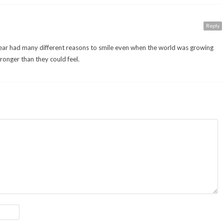
Reply
year had many different reasons to smile even when the world was growing
ronger than they could feel.