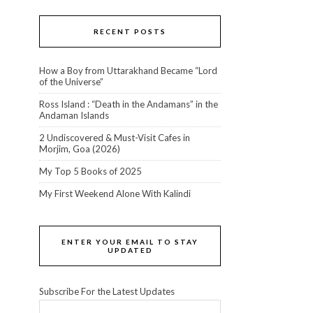
RECENT POSTS
How a Boy from Uttarakhand Became “Lord
of the Universe”
Ross Island : “Death in the Andamans” in the
Andaman Islands
2 Undiscovered & Must-Visit Cafes in
Morjim, Goa (2026)
My Top 5 Books of 2025
My First Weekend Alone With Kalindi
ENTER YOUR EMAIL TO STAY
UPDATED
Subscribe For the Latest Updates