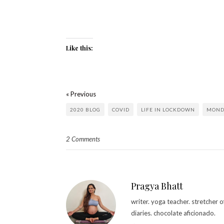
Like this:
« Previous
2020 BLOG
COVID
LIFE IN LOCKDOWN
MOND
2 Comments
Pragya Bhatt
writer. yoga teacher. stretcher
diaries. chocolate aficionado.