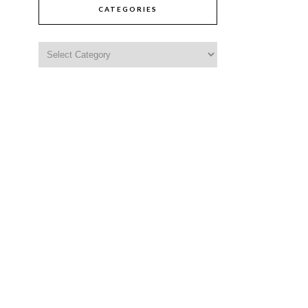
CATEGORIES