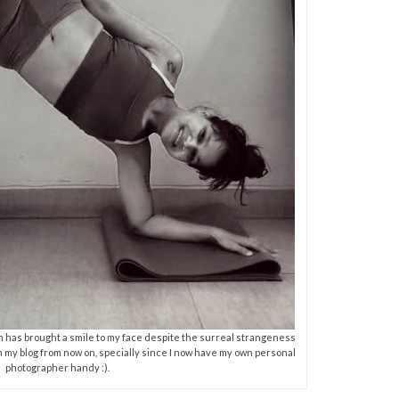
hich has brought a smile to my face despite the surreal strangeness
on my blog from now on, specially since I now have my own personal
photographer handy :).