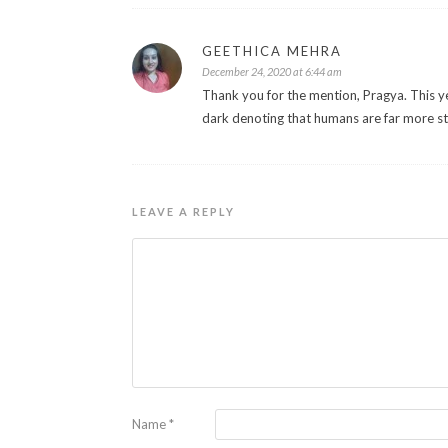
GEETHICA MEHRA
December 24, 2020 at 6:44 am
Thank you for the mention, Pragya. This 
dark denoting that humans are far more st
LEAVE A REPLY
Name
*