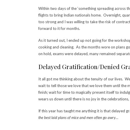
Within two days of the ‘something spreading across th
flights to bring Indian nationals home. Overnight, quara
too strong and I was willing to take the risk of contra
forward to it for months.
As it turned out, I ended up not going for the worksho
cooking and cleaning. As the months wore on plans got
on hold, exams were delayed, many remained separate
Delayed Gratification/Denied Gra
It all got me thinking about the tenuity of our lives. 
wait to tell those we love that we love them until the m
finish; wait for time to magically present itself to in
wears us down until there is no joy in the celebrations
If this year has taught me anything it is that delayed g
the best laid plans of mice and men often go awry
…