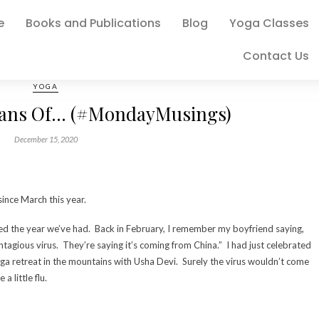
e
Books and Publications
Blog
Yoga Classes
Contact Us
YOGA
lans Of… (#MondayMusings)
December 15, 2020
since March this year.
ed the year we’ve had. Back in February, I remember my boyfriend saying,
ntagious virus. They’re saying it’s coming from China.” I had just celebrated
a retreat in the mountains with Usha Devi. Surely the virus wouldn’t come
a little flu.