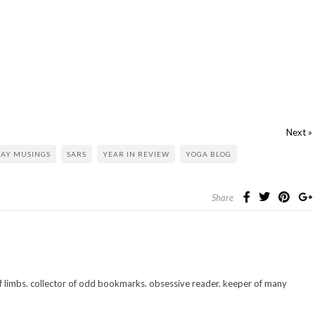
Next »
AY MUSINGS
SARS
YEAR IN REVIEW
YOGA BLOG
Share
 of limbs. collector of odd bookmarks. obsessive reader. keeper of many