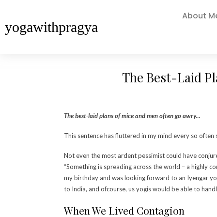
About M
yogawithpragya
The Best-Laid P
The best-laid plans of mice and men often go awry…
This sentence has fluttered in my mind every so often 
Not even the most ardent pessimist could have conjur
“Something is spreading across the world – a highly co
my birthday and was looking forward to an Iyengar yog
to India, and ofcourse, us yogis would be able to handle 
When We Lived
Contagion