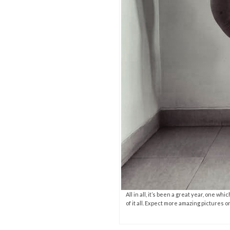
All in all, it’s been a great year, one w
of it all. Expect more amazing pictures 