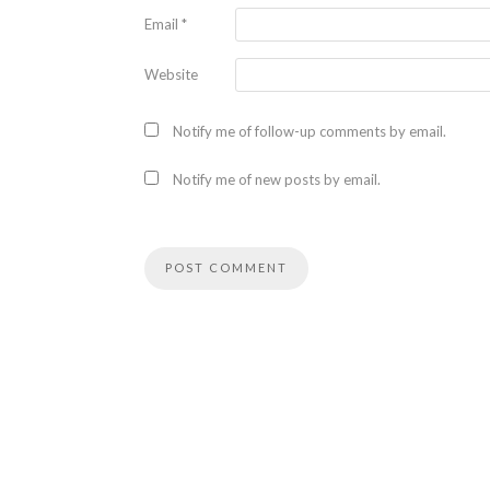
Email
*
Website
Notify me of follow-up comments by email.
Notify me of new posts by email.