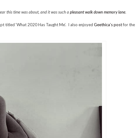
 year this time was about, and it was such a
pleasant walk down memory lane
.
pt titled ‘What 2020 Has Taught Me’. I also enjoyed
Geethica’s post
for the