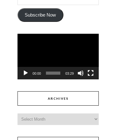
Subscribe Now
Video
Player
00:00
03:29
ARCHIVES