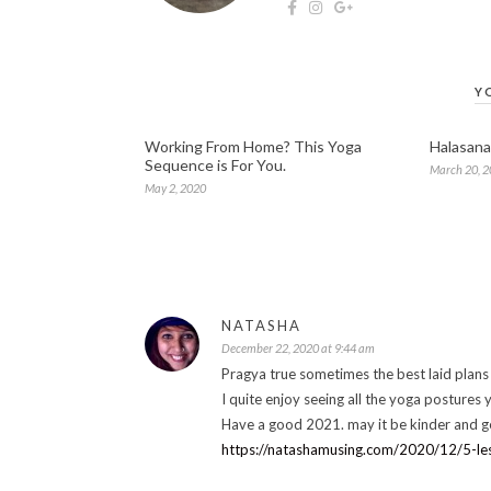
Y
Working From Home? This Yoga
Halasana
Sequence is For You.
March 20, 
May 2, 2020
NATASHA
December 22, 2020 at 9:44 am
Pragya true sometimes the best laid plans
I quite enjoy seeing all the yoga postures y
Have a good 2021. may it be kinder and ge
https://natashamusing.com/2020/12/5-l