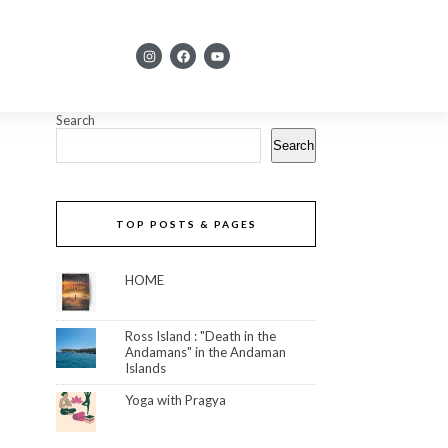
Search
Search
TOP POSTS & PAGES
HOME
Ross Island : "Death in the
Andamans" in the Andaman
Islands
Yoga with Pragya