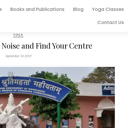
e
Books and Publications
Blog
Yoga Classes
Contact Us
YOGA
 Noise and Find Your Centre
September 14, 2019