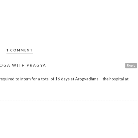
1 COMMENT
 YOGA WITH PRAGYA
Reply
equired to intern for a total of 16 days at Arogyadhma – the hospital at