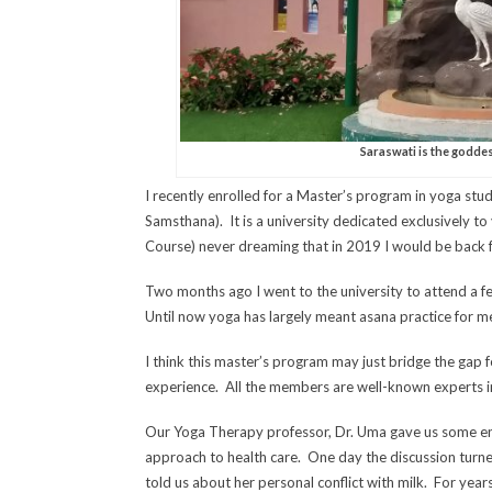
Saraswati is the goddes
I recently enrolled for a Master’s program in yoga stu
Samsthana). It is a university dedicated exclusively to 
Course) never dreaming that in 2019 I would be back f
Two months ago I went to the university to attend a f
Until now yoga has largely meant asana practice for me
I think this master’s program may just bridge the gap
experience. All the members are well-known experts in
Our Yoga Therapy professor, Dr. Uma gave us some enth
approach to health care. One day the discussion turne
told us about her personal conflict with milk. For ye