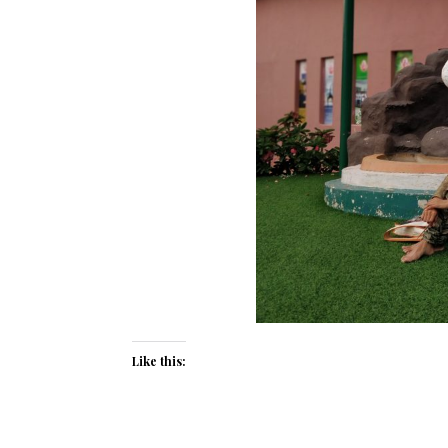
Like this: