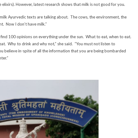
ve elixirs). However, latest research shows that milk is not good for you.
e milk Ayurvedic texts are talking about. The cows, the environment, the
nt. Now I don’t have milk.”
 find 100 opinions on everything under the sun. What to eat, when to eat.
at. Why to drink and why not,” she said. “You must not listen to
 believe in-spite of all the information that you are being bombarded
ter.”