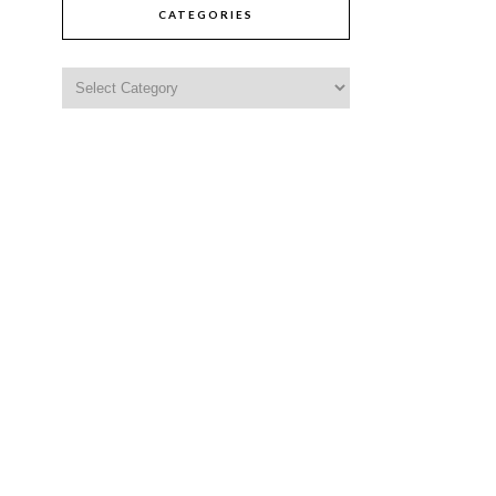
CATEGORIES