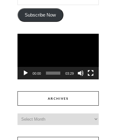
Subscribe Now
Video
Player
00:00
03:29
ARCHIVES