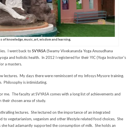
s of knowledge, music, art, wisdom and learning.
dies. I went back to
SVYASA
(Swamy Vivekananda Yoga Anusudhana
yoga and holistic health. In 2012 I registered for their YIC (Yoga Instructor’s
or a masters.
ew lectures. My days there were reminiscent of my Infosys Mysore training.
. Philosophy is intimidating.
 for me. The faculty at SVYASA comes with a long list of achievements and
 their chosen area of study.
ralling lectures. She lectured on the importance of an integrated
d to vegetarianism, veganism and other lifestyle related food choices. She
ars she had adamantly supported the consumption of milk. She holds an