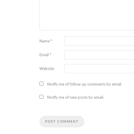
Name
*
Email
*
Website
Notify me of follow-up comments by email.
Notify me of new posts by email.