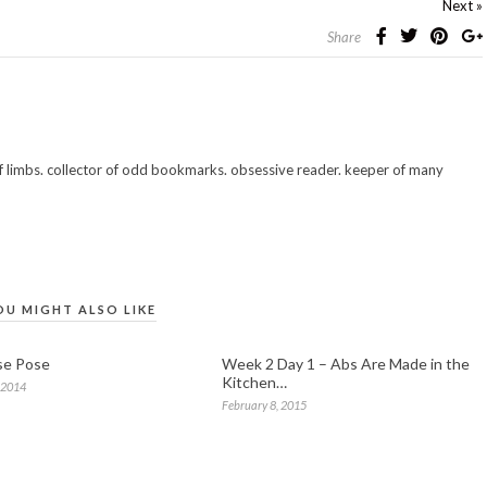
Next »
Share
 of limbs. collector of odd bookmarks. obsessive reader. keeper of many
OU MIGHT ALSO LIKE
se Pose
Week 2 Day 1 – Abs Are Made in the
Kitchen…
 2014
February 8, 2015