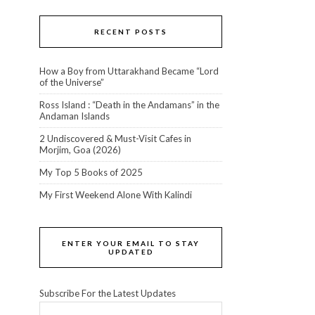
RECENT POSTS
How a Boy from Uttarakhand Became “Lord
of the Universe”
Ross Island : “Death in the Andamans” in the
Andaman Islands
2 Undiscovered & Must-Visit Cafes in
Morjim, Goa (2026)
My Top 5 Books of 2025
My First Weekend Alone With Kalindi
ENTER YOUR EMAIL TO STAY
UPDATED
Subscribe For the Latest Updates