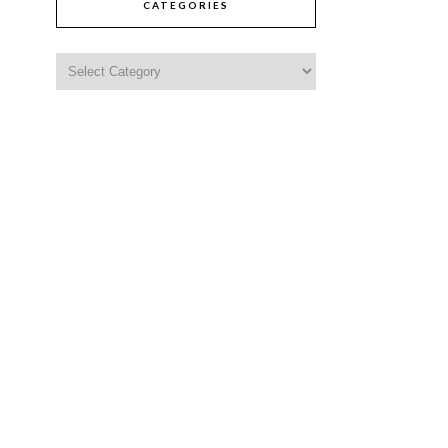
CATEGORIES