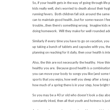
So, if your health gets in the way of going through life
kids really well, she’s worried to death about their hyg
running fevers. Both children fall sick around the sam
can to maintain good health…but for some reason I feel 
trouble…then there’s something wrong. Imagine kids 
doing homework. Will they make for well-rounded adu
Similarly if every time you have to go on vacation, you 
up taking a bunch of tablets and capsules with you, then
planning on reaching for it daily, then your health is 
Also, the thin are not necessarily the healthy. How thi
healthy you are. Because good health is a combination
you can move your body to songs you like (and some th
sports that you enjoy, how well you sleep after a long 
how much of a spring there is in your step, how bright 
So you may be a 40 yr old who doesn’t look a day abov
constantly irked, then all that youth and hotness is just