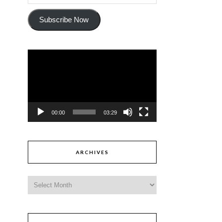
Subscribe Now
Video
Player
00:00
03:29
ARCHIVES