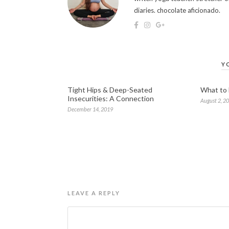
diaries. chocolate aficionado.
Y
Tight Hips & Deep-Seated
What to
Insecurities: A Connection
August 2, 2
December 14, 2019
LEAVE A REPLY