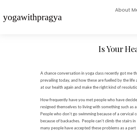
About M
yogawithpragya
Is Your He
A chance conversation in yoga class recently got me t
prevailing today, and how these are fuelled by the life 
at our health again and make the right kind of resolutio
How frequently have you met people who have decided 
resigned themselves to living with something such as a 
People who don’t go swimming because of a cervical con
because of backaches. People can’t climb the stairs in
many people have accepted these problems as a part of