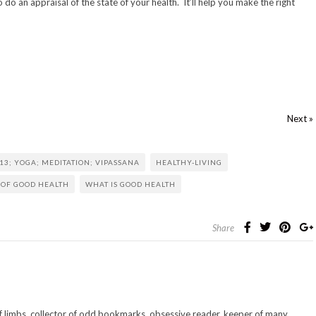
o do an appraisal of the state of your health. It’ll help you make the right
Next »
13; YOGA; MEDITATION; VIPASSANA
HEALTHY-LIVING
 OF GOOD HEALTH
WHAT IS GOOD HEALTH
Share
 of limbs. collector of odd bookmarks. obsessive reader. keeper of many