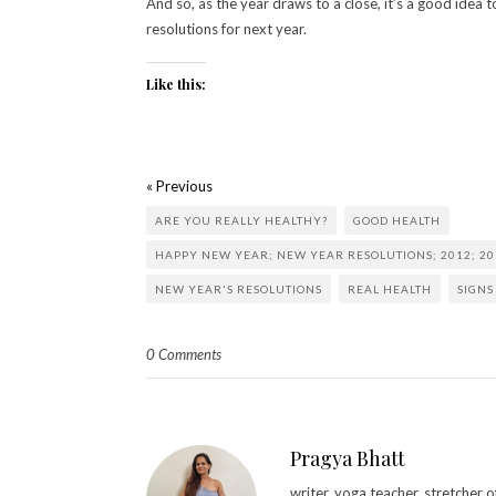
And so, as the year draws to a close, it’s a good idea t
resolutions for next year.
Like this:
« Previous
ARE YOU REALLY HEALTHY?
GOOD HEALTH
HAPPY NEW YEAR; NEW YEAR RESOLUTIONS; 2012; 20
NEW YEAR'S RESOLUTIONS
REAL HEALTH
SIGNS
0 Comments
Pragya Bhatt
writer. yoga teacher. stretcher