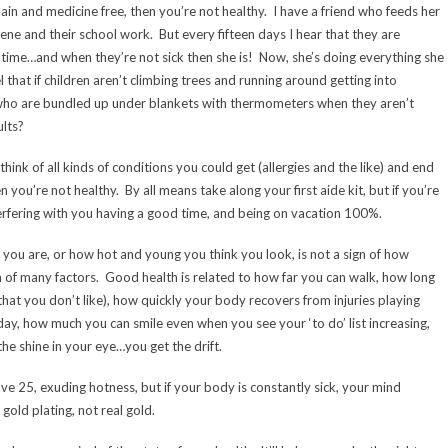
 pain and medicine free, then you’re not healthy. I have a friend who feeds her
iene and their school work. But every fifteen days I hear that they are
e time…and when they’re not sick then she is! Now, she’s doing everything she
that if children aren’t climbing trees and running around getting into
who are bundled up under blankets with thermometers when they aren’t
lts?
think of all kinds of conditions you could get (allergies and the like) and end
 you’re not healthy. By all means take along your first aide kit, but if you’re
interfering with you having a good time, and being on vacation 100%.
n you are, or how hot and young you think you look, is not a sign of how
 of many factors. Good health is related to how far you can walk, how long
at you don’t like), how quickly your body recovers from injuries playing
day, how much you can smile even when you see your ‘to do’ list increasing,
the shine in your eye…you get the drift.
e 25, exuding hotness, but if your body is constantly sick, your mind
 gold plating, not real gold.