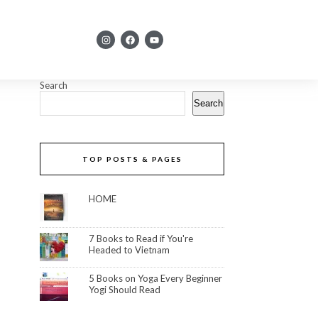
Search
Search
TOP POSTS & PAGES
HOME
7 Books to Read if You're
Headed to Vietnam
5 Books on Yoga Every Beginner
Yogi Should Read