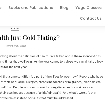
e
Books and Publications
Blog
Yoga Classes
Contact Us
YOGA
alth Just Gold Plating?
December 30, 2013
hinking about the definition of health. We talked about the misconceptions
and times that we live in. As the year comes to a close, we can all take a look
ns for the next year.
that some condition is a part of their lives forever now? People who have
chronic back ache, allergies, chronic headaches or migraines, joint pain etc.
dition. People who can’t travel for long distances in a train or a car
 their own houses because of ankle/joint pain! And what’s worse is that
 their lives instead of issues that must be addressed.