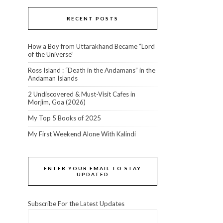
RECENT POSTS
How a Boy from Uttarakhand Became “Lord
of the Universe”
Ross Island : “Death in the Andamans” in the
Andaman Islands
2 Undiscovered & Must-Visit Cafes in
Morjim, Goa (2026)
My Top 5 Books of 2025
My First Weekend Alone With Kalindi
ENTER YOUR EMAIL TO STAY
UPDATED
Subscribe For the Latest Updates