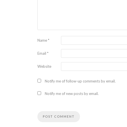
Name
*
Email
*
Website
Notify me of follow-up comments by email.
Notify me of new posts by email.