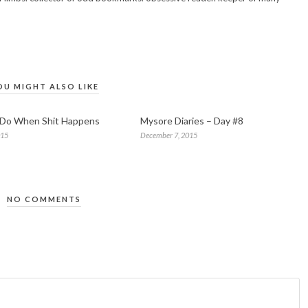
OU MIGHT ALSO LIKE
 Do When Shit Happens
Mysore Diaries – Day #8
015
December 7, 2015
NO COMMENTS