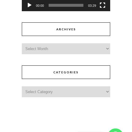
00:00
03:29
ARCHIVES
CATEGORIES