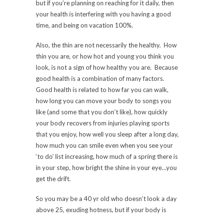
but if you’re planning on reaching for it daily, then
your health is interfering with you having a good
time, and being on vacation 100%.
Also, the thin are not necessarily the healthy. How
thin you are, or how hot and young you think you
look, is not a sign of how healthy you are. Because
good health is a combination of many factors.
Good health is related to how far you can walk,
how long you can move your body to songs you
like (and some that you don’t like), how quickly
your body recovers from injuries playing sports
that you enjoy, how well you sleep after a long day,
how much you can smile even when you see your
‘to do’ list increasing, how much of a spring there is
in your step, how bright the shine in your eye…you
get the drift.
So you may be a 40 yr old who doesn’t look a day
above 25, exuding hotness, but if your body is