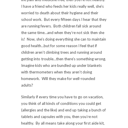
I have a friend who feeds her kids really well, she’s
worried to death about their hygiene and their
school work. But every fifteen days I hear that they
are running fevers. Both children fall sick around
the same time…and when they’re not sick then she
is! Now, she’s doing everything she can to maintain
good health…but for some reason I feel that if
children aren’t climbing trees and running around
getting into trouble…then there’s something wrong.
Imagine kids who are bundled up under blankets
with thermometers when they aren’t doing
homework. Will they make for well-rounded
adults?
Similarly if every time you have to go on vacation,
you think of all kinds of conditions you could get
(allergies and the like) and end up taking a bunch of
tablets and capsules with you, then you’re not
healthy. By all means take along your first aide kit,