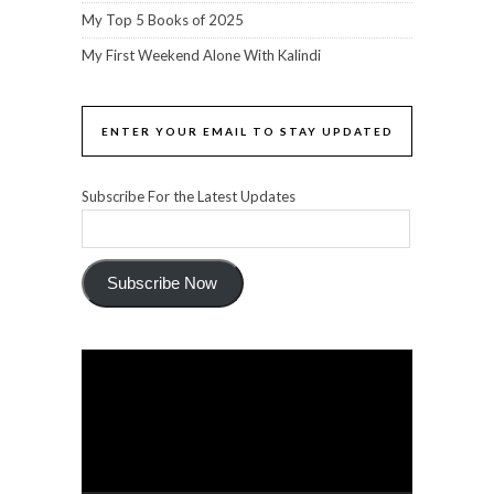
My Top 5 Books of 2025
My First Weekend Alone With Kalindi
ENTER YOUR EMAIL TO STAY UPDATED
Subscribe For the Latest Updates
Subscribe Now
Video
Player