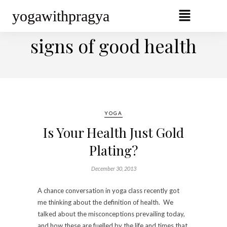
yogawithpragya
BROWSING TAG
signs of good health
YOGA
Is Your Health Just Gold
Plating?
December 30, 2013
A chance conversation in yoga class recently got
me thinking about the definition of health. We
talked about the misconceptions prevailing today,
and how these are fuelled by the life and times that