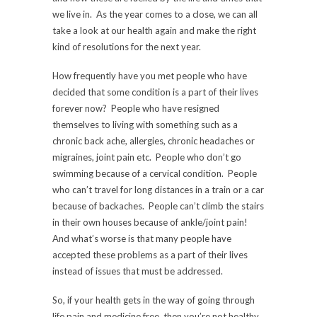
we live in. As the year comes to a close, we can all
take a look at our health again and make the right
kind of resolutions for the next year.
How frequently have you met people who have
decided that some condition is a part of their lives
forever now? People who have resigned
themselves to living with something such as a
chronic back ache, allergies, chronic headaches or
migraines, joint pain etc. People who don’t go
swimming because of a cervical condition. People
who can’t travel for long distances in a train or a car
because of backaches. People can’t climb the stairs
in their own houses because of ankle/joint pain!
And what’s worse is that many people have
accepted these problems as a part of their lives
instead of issues that must be addressed.
So, if your health gets in the way of going through
life pain and medicine free, then you’re not healthy.