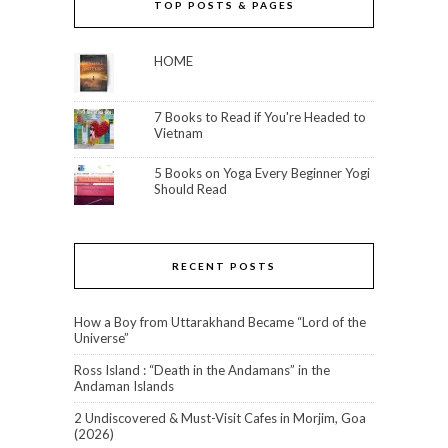
TOP POSTS & PAGES
HOME
7 Books to Read if You're Headed to
Vietnam
5 Books on Yoga Every Beginner Yogi
Should Read
RECENT POSTS
How a Boy from Uttarakhand Became “Lord of the
Universe”
Ross Island : “Death in the Andamans” in the
Andaman Islands
2 Undiscovered & Must-Visit Cafes in Morjim, Goa
(2026)