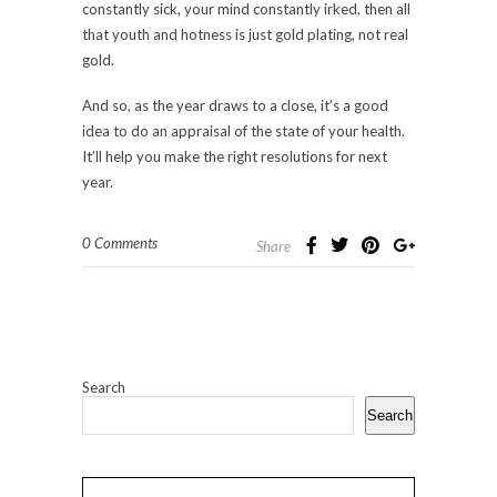
constantly sick, your mind constantly irked, then all
that youth and hotness is just gold plating, not real
gold.
And so, as the year draws to a close, it’s a good
idea to do an appraisal of the state of your health.
It’ll help you make the right resolutions for next
year.
0 Comments
Share
Search
Search