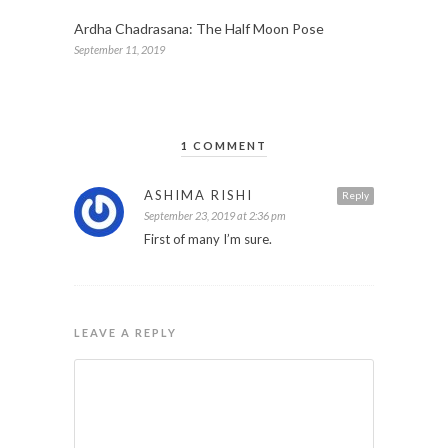
Ardha Chadrasana: The Half Moon Pose
September 11, 2019
1 COMMENT
ASHIMA RISHI
Reply
September 23, 2019 at 2:36 pm
First of many I’m sure.
LEAVE A REPLY