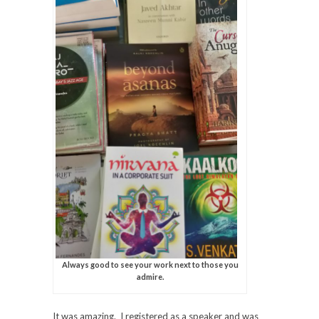
Always good to see your work next to those you
admire.
It was amazing. I registered as a speaker and was