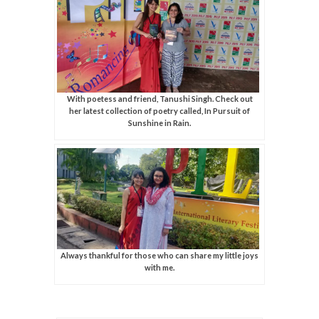
With poetess and friend, Tanushi Singh. Check out
her latest collection of poetry called, In Pursuit of
Sunshine in Rain.
Always thankful for those who can share my little joys
with me.