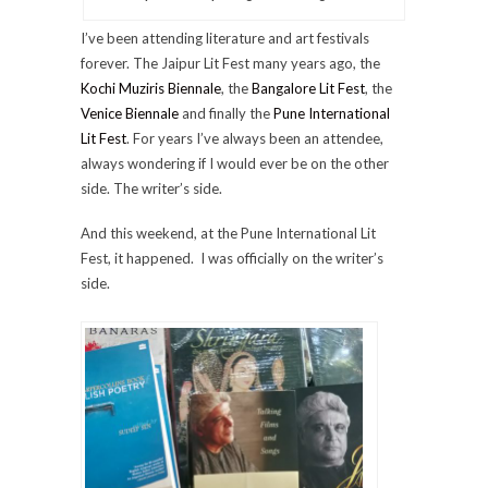
I’ve been attending literature and art festivals
forever. The Jaipur Lit Fest many years ago, the
Kochi Muziris Biennale
, the
Bangalore Lit Fest
, the
Venice Biennale
and finally the
Pune International
Lit Fest
. For years I’ve always been an attendee,
always wondering if I would ever be on the other
side. The writer’s side.
And this weekend, at the Pune International Lit
Fest, it happened. I was officially on the writer’s
side.