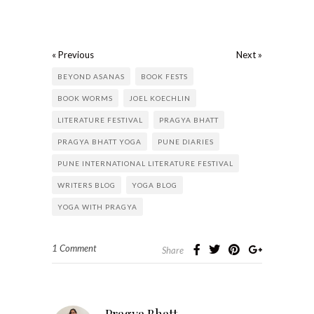
« Previous
Next »
BEYOND ASANAS
BOOK FESTS
BOOK WORMS
JOEL KOECHLIN
LITERATURE FESTIVAL
PRAGYA BHATT
PRAGYA BHATT YOGA
PUNE DIARIES
PUNE INTERNATIONAL LITERATURE FESTIVAL
WRITERS BLOG
YOGA BLOG
YOGA WITH PRAGYA
1 Comment
Share