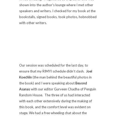
shown into the author’s lounge where I met other
speakers and writers. I checked for my book at the
bookstalls, signed books, took photos, hobnobbed
with other writers.
Our session was scheduled for the last day, to
ensure that my RIMYI schedule didn’t clash.
Joel
Koechlin
(the man behind the beautiful photos in
the book) and I were speaking about
Beyond
Asanas
with our editor Gurveen Chadha of Penguin
Random House. The three of us had interacted
with each other extensively during the making of
this book, and the comfort level was evident on
stage. We had a free wheeling chat about the