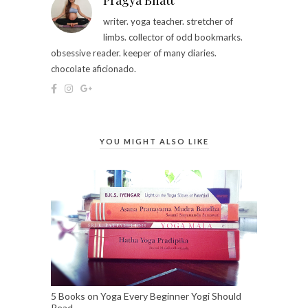
Pragya Bhatt
writer. yoga teacher. stretcher of
limbs. collector of odd bookmarks.
obsessive reader. keeper of many diaries.
chocolate aficionado.
YOU MIGHT ALSO LIKE
5 Books on Yoga Every Beginner Yogi Should
Read