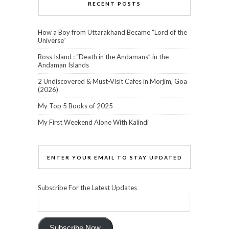
RECENT POSTS
How a Boy from Uttarakhand Became “Lord of the
Universe”
Ross Island : “Death in the Andamans” in the
Andaman Islands
2 Undiscovered & Must-Visit Cafes in Morjim, Goa
(2026)
My Top 5 Books of 2025
My First Weekend Alone With Kalindi
ENTER YOUR EMAIL TO STAY UPDATED
Subscribe For the Latest Updates
Subscribe Now