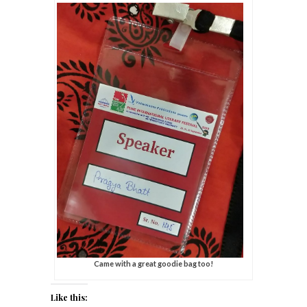
Came with a great goodie bag too!
Like this: