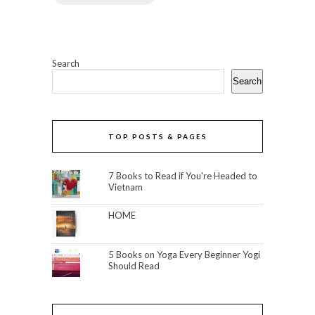
Search
Search
TOP POSTS & PAGES
7 Books to Read if You're Headed to
Vietnam
HOME
5 Books on Yoga Every Beginner Yogi
Should Read