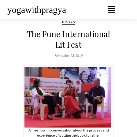
yogawithpragya
BOOKS
The Pune International
Lit Fest
September 23, 2019
A free flowing conversation about the process and
experience of putting the book together.