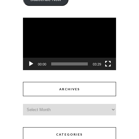
Video
Player
00:00
03:29
ARCHIVES
CATEGORIES