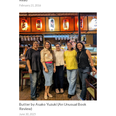
February 21, 2016
Butter by Asako Yuzuki (An Unusual Book
Review)
June 30, 2025