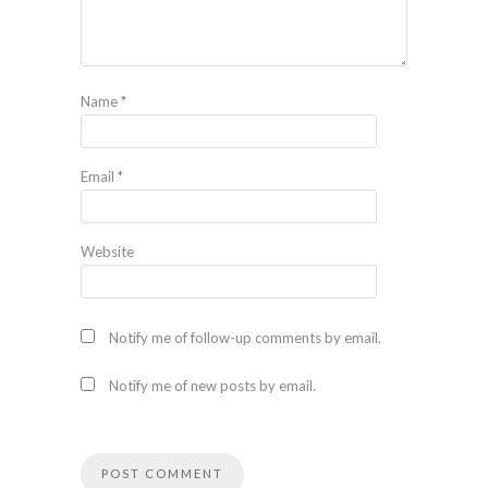
Name
*
Email
*
Website
Notify me of follow-up comments by email.
Notify me of new posts by email.