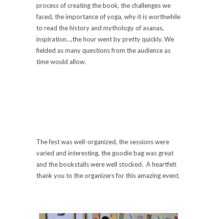
process of creating the book, the challenges we
faced, the importance of yoga, why it is worthwhile
to read the history and mythology of asanas,
inspiration….the hour went by pretty quickly. We
fielded as many questions from the audience as
time would allow.
The fest was well-organized, the sessions were
varied and interesting, the goodie bag was great
and the bookstalls were well stocked. A heartfelt
thank you to the organizers for this amazing event.