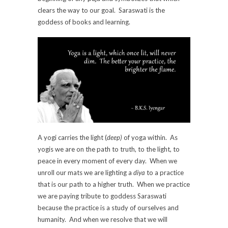
clears the way to our goal. Saraswati is the
goddess of books and learning.
A yogi carries the light (
deep)
of yoga within. As
yogis we are on the path to truth, to the light, to
peace in every moment of every day. When we
unroll our mats we are lighting a
diya
to a practice
that is our path to a higher truth. When we practice
we are paying tribute to goddess Saraswati
because the practice is a study of ourselves and
humanity. And when we resolve that we will