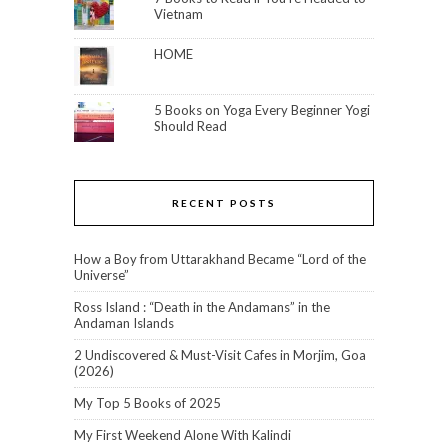
Vietnam
HOME
5 Books on Yoga Every Beginner Yogi
Should Read
RECENT POSTS
How a Boy from Uttarakhand Became “Lord of the
Universe”
Ross Island : “Death in the Andamans” in the
Andaman Islands
2 Undiscovered & Must-Visit Cafes in Morjim, Goa
(2026)
My Top 5 Books of 2025
My First Weekend Alone With Kalindi