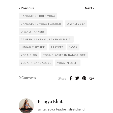
« Previous
Next »
BANGALORE DOES YOGA
BANGALORE YOGA TEACHER
DIWALI 2017
DIWALI PRAYERS
GANESH; LAKSHMI; LAKSHMI PUJA;
INDIAN CULTURE
PRAYERS
YOGA
YOGA BLOG
YOGA CLASSES IN BANGALORE
YOGA IN BANGALORE
YOGA IN DELHI
0 Comments
Share
Pragya Bhatt
writer. yoga teacher. stretcher of