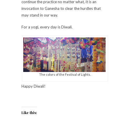
continue the practice no matter what, it is an
invocation to Ganesha to clear the hurdles that
may stand in our way.
For a yogi, every day is Diwali.
The colors of the Festival of Lights.
Happy Diwali!
Like this: