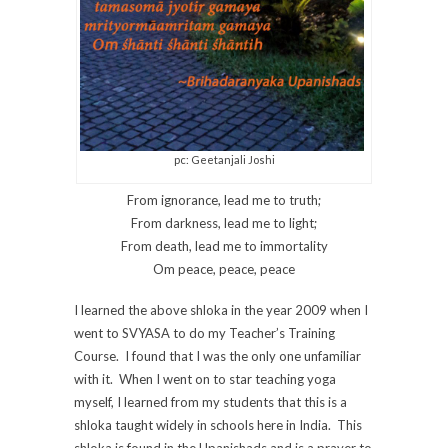
pc: Geetanjali Joshi
From ignorance, lead me to truth;
From darkness, lead me to light;
From death, lead me to immortality
Om peace, peace, peace
I learned the above shloka in the year 2009 when I
went to SVYASA to do my Teacher’s Training
Course. I found that I was the only one unfamiliar
with it. When I went on to star teaching yoga
myself, I learned from my students that this is a
shloka taught widely in schools here in India. This
shloka is found in the Upanishads and is a prayer to