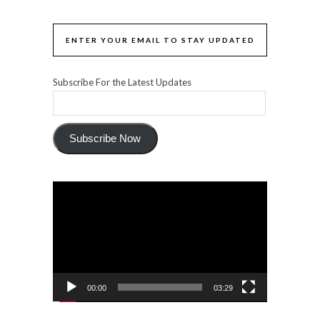
ENTER YOUR EMAIL TO STAY UPDATED
Subscribe For the Latest Updates
Subscribe Now
Video
Player
00:00
03:29