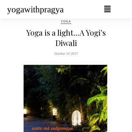
yogawithpragya
YOGA
Yoga is a light…A Yogi’s
Diwali
October 19, 2017