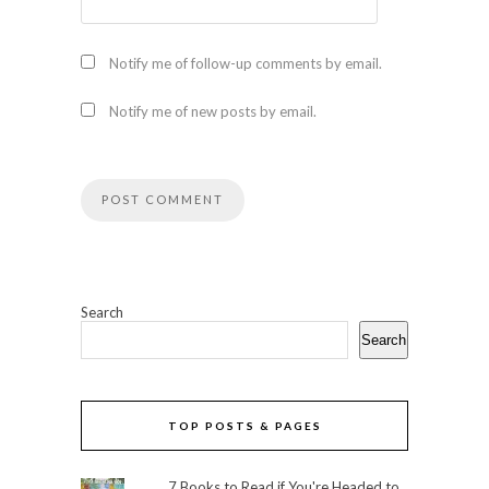
Notify me of follow-up comments by email.
Notify me of new posts by email.
Search
Search
TOP POSTS & PAGES
7 Books to Read if You're Headed to