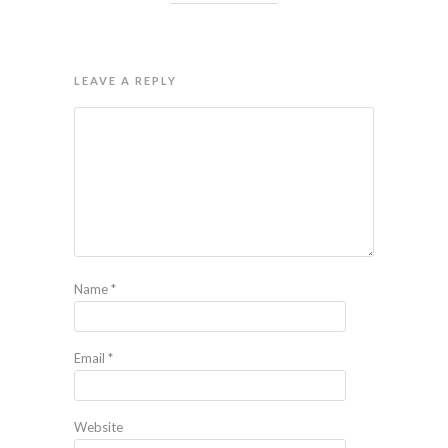
LEAVE A REPLY
Name
*
Email
*
Website