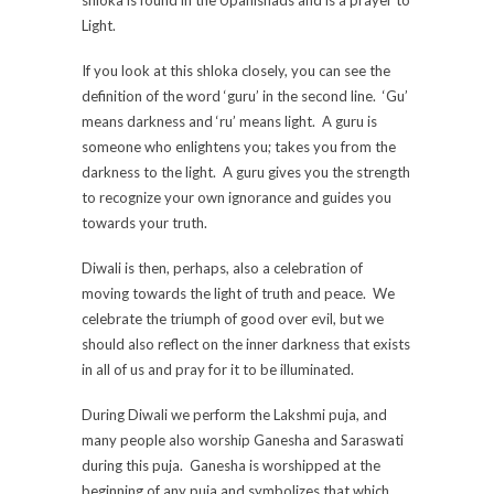
Light.
If you look at this shloka closely, you can see the
definition of the word ‘guru’ in the second line. ‘Gu’
means darkness and ‘ru’ means light. A guru is
someone who enlightens you; takes you from the
darkness to the light. A guru gives you the strength
to recognize your own ignorance and guides you
towards your truth.
Diwali is then, perhaps, also a celebration of
moving towards the light of truth and peace. We
celebrate the triumph of good over evil, but we
should also reflect on the inner darkness that exists
in all of us and pray for it to be illuminated.
During Diwali we perform the Lakshmi puja, and
many people also worship Ganesha and Saraswati
during this puja. Ganesha is worshipped at the
beginning of any puja and symbolizes that which