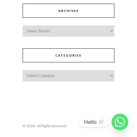
ARCHIVES
CATEGORIES
Hello
© 2026 - All Rights Reserved.