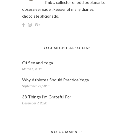
limbs. collector of odd bookmarks.
obsessive reader. keeper of many diaries.
chocolate aficionado.
YOU MIGHT ALSO LIKE
Of Sex and Yoga….
March 1, 2012
Why Athletes Should Practice Yoga.
September 25, 2013
38 Things I’m Grateful For
December 7, 2020
NO COMMENTS