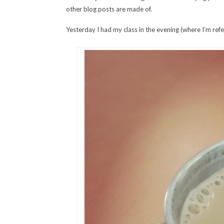
other blog posts are made of.
Yesterday I had my class in the evening (where I’m refe