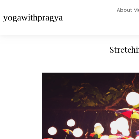
About M
yogawithpragya
Stretch