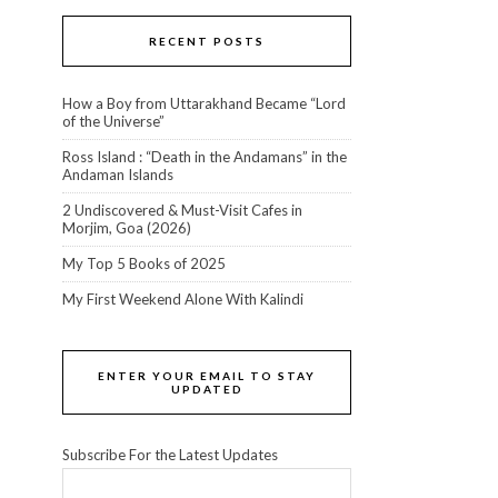
RECENT POSTS
How a Boy from Uttarakhand Became “Lord
of the Universe”
Ross Island : “Death in the Andamans” in the
Andaman Islands
2 Undiscovered & Must-Visit Cafes in
Morjim, Goa (2026)
My Top 5 Books of 2025
My First Weekend Alone With Kalindi
ENTER YOUR EMAIL TO STAY
UPDATED
Subscribe For the Latest Updates