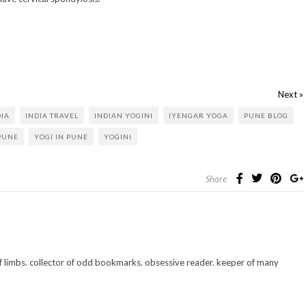
Next »
DIA
INDIA TRAVEL
INDIAN YOGINI
IYENGAR YOGA
PUNE BLOG
PUNE
YOGI IN PUNE
YOGINI
Share
 of limbs. collector of odd bookmarks. obsessive reader. keeper of many