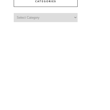
CATEGORIES