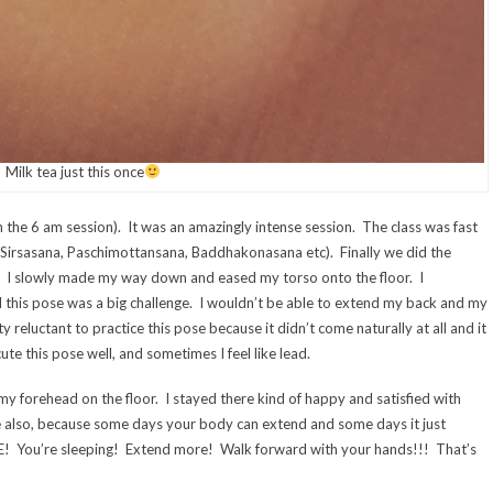
Milk tea just this once
in the 6 am session). It was an amazingly intense session. The class was fast
 Sirsasana, Paschimottansana, Baddhakonasana etc). Finally we did the
e. I slowly made my way down and eased my torso onto the floor. I
 this pose was a big challenge. I wouldn’t be able to extend my back and my
tty reluctant to practice this pose because it didn’t come naturally at all and it
te this pose well, and sometimes I feel like lead.
y forehead on the floor. I stayed there kind of happy and satisfied with
e also, because some days your body can extend and some days it just
RE! You’re sleeping! Extend more! Walk forward with your hands!!! That’s