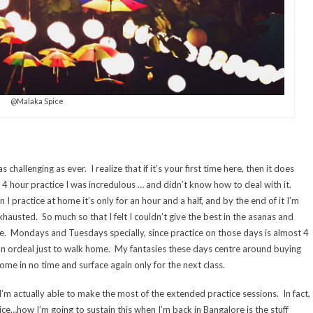
@Malaka Spice
challenging as ever. I realize that if it’s your first time here, then it does
a 4 hour practice I was incredulous … and didn’t know how to deal with it.
 practice at home it’s only for an hour and a half, and by the end of it I’m
xhausted. So much so that I felt I couldn’t give the best in the asanas and
ce. Mondays and Tuesdays specially, since practice on those days is almost 4
 an ordeal just to walk home. My fantasies these days centre around buying
home in no time and surface again only for the next class.
I’m actually able to make the most of the extended practice sessions. In fact,
tice…how I’m going to sustain this when I’m back in Bangalore is the stuff