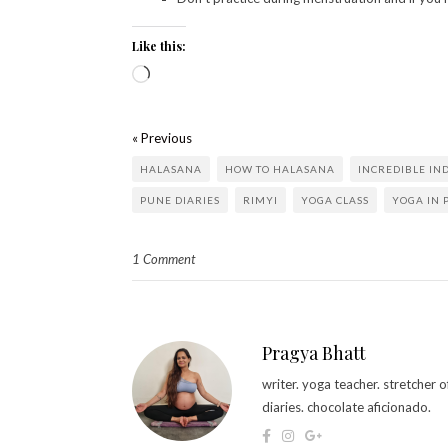
Like this:
« Previous
HALASANA
HOW TO HALASANA
INCREDIBLE IN
PUNE DIARIES
RIMYI
YOGA CLASS
YOGA IN 
1 Comment
Pragya Bhatt
writer. yoga teacher. stretcher
diaries. chocolate aficionado.