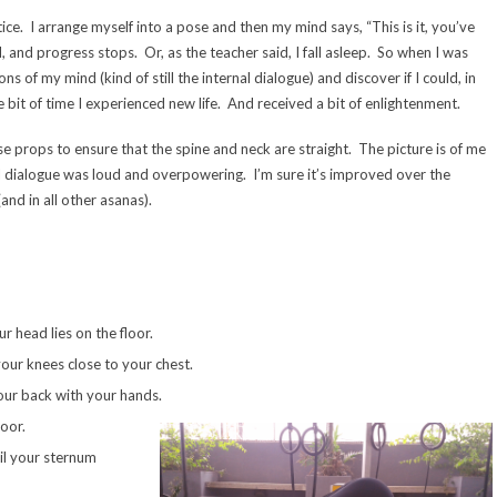
ctice. I arrange myself into a pose and then my mind says, “This is it, you’ve
and progress stops. Or, as the teacher said, I fall asleep. So when I was
s of my mind (kind of still the internal dialogue) and discover if I could, in
ttle bit of time I experienced new life. And received a bit of enlightenment.
se props to ensure that the spine and neck are straight. The picture is of me
dialogue was loud and overpowering. I’m sure it’s improved over the
and in all other asanas).
 head lies on the floor.
your knees close to your chest.
your back with your hands.
oor.
til your sternum