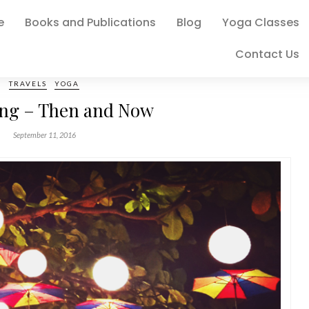
e
Books and Publications
Blog
Yoga Classes
Contact Us
TRAVELS
YOGA
ing – Then and Now
September 11, 2016