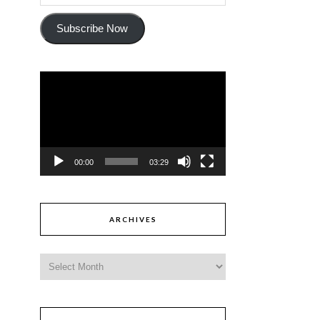
Subscribe Now
Video
Player
00:00
03:29
ARCHIVES