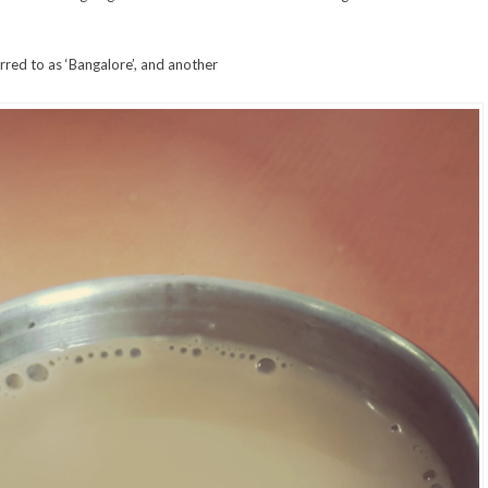
rred to as ‘Bangalore’, and another