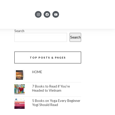
Search
Search
TOP POSTS & PAGES
HOME
7 Books to Read if You're
Headed to Vietnam
5 Books on Yoga Every Beginner
Yogi Should Read