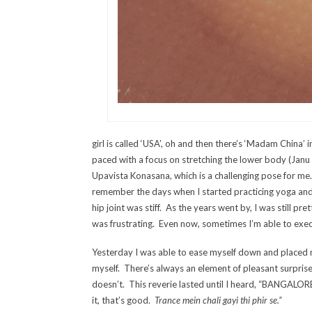
girl is called ‘USA’, oh and then there’s ‘Madam China’ 
paced with a focus on stretching the lower body (Janu
Upavista Konasana, which is a challenging pose for m
remember the days when I started practicing yoga and
hip joint was stiff. As the years went by, I was still pre
was frustrating. Even now, sometimes I’m able to execu
Yesterday I was able to ease myself down and placed m
myself. There’s always an element of pleasant surpris
doesn’t. This reverie lasted until I heard, “BANGALO
it, that’s good.
Trance mein chali gayi thi phir se.”