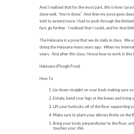
And I realized that for the most part, this is how I pra
done well. You’re done.” And then my pose goes dead, 
told to extend more, I had to push through the limitation
fact, go further. I realized that I could, and for that li
The Halasana is a pose that we do daily in class. We u
doing the Halasana many years ago. When my internal 
years. And after this class, I know how to work in this (
Halasana (Plough Pose)
How To
Lie down straight on your back making sure your
Exhale, bend your legs at the knees and bring 
Lift your buttocks off of the floor supporting 
Make sure to plant your elbows firmly on the fl
Bring your body perpendicular to the floor, un
touches your chin.