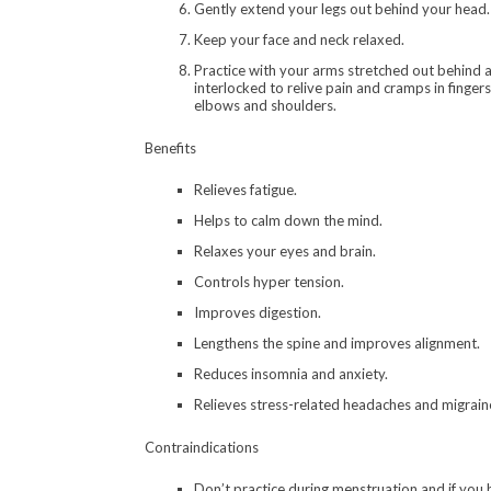
Gently extend your legs out behind your head.
Keep your face and neck relaxed.
Practice with your arms stretched out behind a
interlocked to relive pain and cramps in fingers
elbows and shoulders.
Benefits
Relieves fatigue.
Helps to calm down the mind.
Relaxes your eyes and brain.
Controls hyper tension.
Improves digestion.
Lengthens the spine and improves alignment.
Reduces insomnia and anxiety.
Relieves stress-related headaches and migrain
Contraindications
Don’t practice during menstruation and if you 