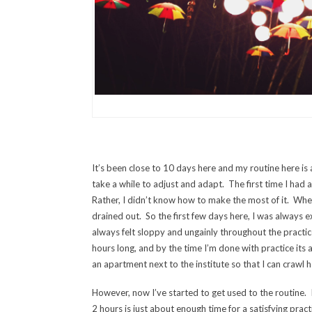
It’s been close to 10 days here and my routine here is as 
take a while to adjust and adapt. The first time I had 
Rather, I didn’t know how to make the most of it. When I
drained out. So the first few days here, I was always e
always felt sloppy and ungainly throughout the practi
hours long, and by the time I’m done with practice its
an apartment next to the institute so that I can crawl 
However, now I’ve started to get used to the routine. 
2 hours is just about enough time for a satisfying prac