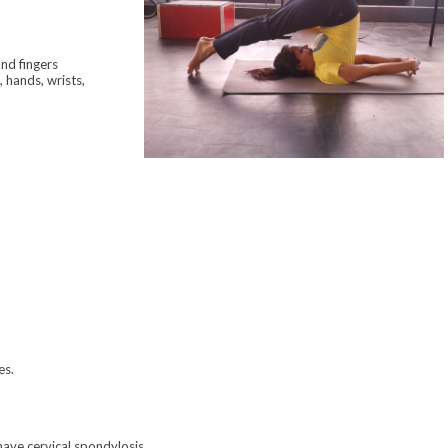
nd fingers
, hands, wrists,
es.
have cervical spondylosis.