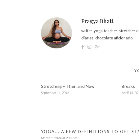
Pragya Bhatt
writer. yoga teacher. stretcher
diaries. chocolate aficionado.
Y
Stretching – Then and Now
Breaks
September 11, 2016
April 15, 20
YOGA....A FEW DEFINITIONS TO GET 
March 1, 2024 at 2:13 pm