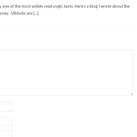
y one of the most widely read yogic texts. Here’s a blog I wrote about the
urney. Vibhutis are […]