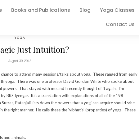
e
Books and Publications
Blog
Yoga Classes
Contact Us
YOGA
agic Just Intuition?
August 30, 2013
 the chance to attend many sessions/talks about yoga. These ranged from early
 with yoga. There was one professor David Gordon White who spoke about
l powers. That stayed with me and I recently thought of it again. I’m
 by BKS Iyengar. It is a translation with explanations of all of the 198
a Sutras, Patanjali lists down the powers that a yogi can acquire should s/he
in the right manner. He calls these the ‘vibhutis’ (properties) of yoga. These
ds and animals.