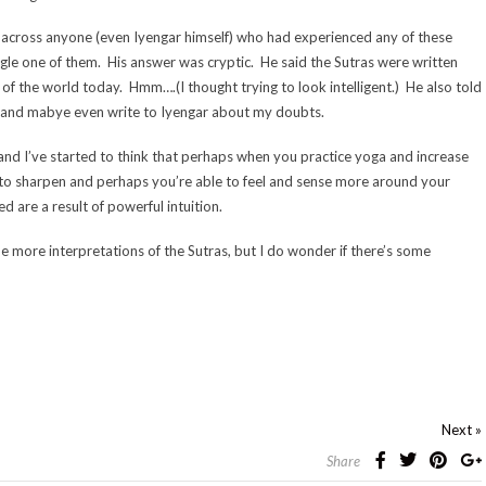
across anyone (even Iyengar himself) who had experienced any of these
ngle one of them. His answer was cryptic. He said the Sutras were written
f the world today. Hmm….(I thought trying to look intelligent.) He also told
as and mabye even write to Iyengar about my doubts.
s and I’ve started to think that perhaps when you practice yoga and increase
s to sharpen and perhaps you’re able to feel and sense more around your
ed are a result of powerful intuition.
 more interpretations of the Sutras, but I do wonder if there’s some
Next »
Share