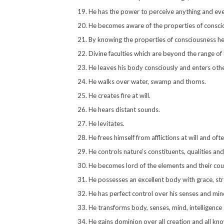
He has the power to perceive anything and eve
He becomes aware of the properties of consci
By knowing the properties of consciousness he 
Divine faculties which are beyond the range of
He leaves his body consciously and enters other
He walks over water, swamp and thorns.
He creates fire at will.
He hears distant sounds.
He levitates.
He frees himself from afflictions at will and oft
He controls nature’s constituents, qualities an
He becomes lord of the elements and their cou
He possesses an excellent body with grace, str
He has perfect control over his senses and mind,
He transforms body, senses, mind, intelligence
He gains dominion over all creation and all kn