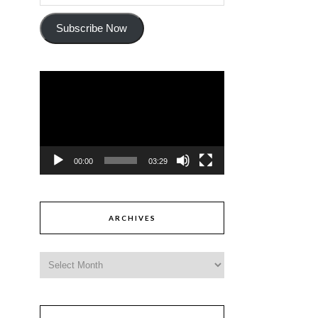
Subscribe Now
Video
Player
00:00
03:29
ARCHIVES