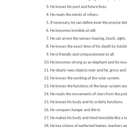
He knows his past and future lives.
He reads the minds of others.
If necessary, he can define even the precise deta
He becomes invisible at will.
He can arrest the senses: hearing, touch, sight,
He knows the exact time of his death by intuit
He is friendly and compassionate to all.
He becomes strong as an elephant and his mov
He clearly sees objects near and far, gross and
He knows the working of the solar system.
He knows the functions of the lunar system and 
He reads the movements of stars from the pole
He knows his body and its orderly functions.
He conquers hunger and thirst.
He makes his body and mind immobile like a to
He has visions of perfected beings, teachers a