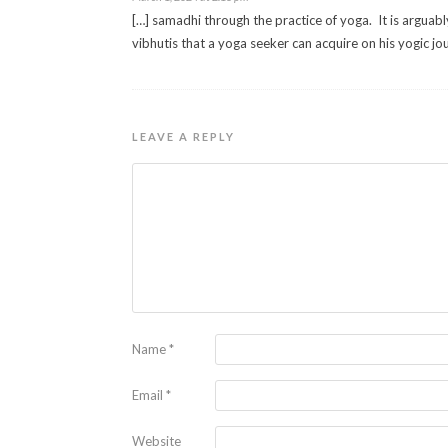
[…] samadhi through the practice of yoga. It is arguabl
vibhutis that a yoga seeker can acquire on his yogic jo
LEAVE A REPLY
Name
*
Email
*
Website