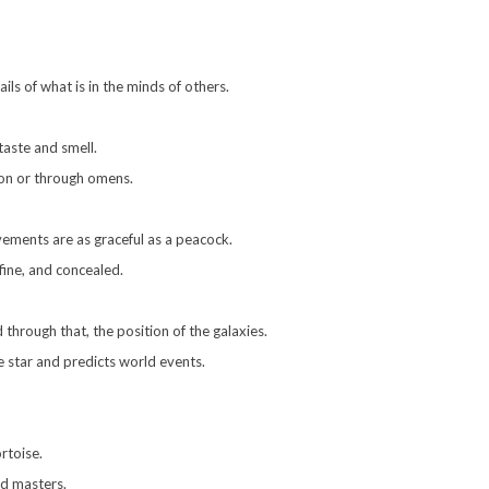
ils of what is in the minds of others.
 taste and smell.
ion or through omens.
ements are as graceful as a peacock.
 fine, and concealed.
through that, the position of the galaxies.
 star and predicts world events.
rtoise.
nd masters.