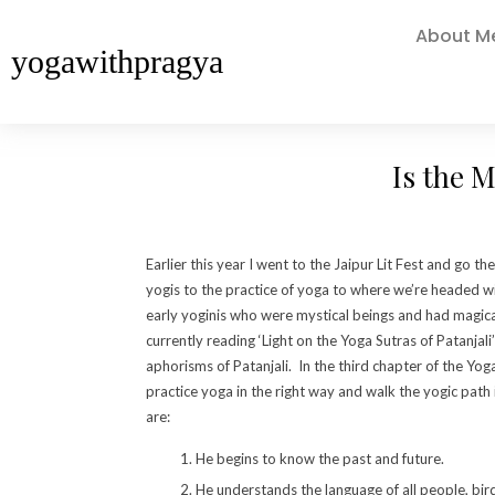
About M
yogawithpragya
Is the M
Earlier this year I went to the Jaipur Lit Fest and go
yogis to the practice of yoga to where we’re headed
early yoginis who were mystical beings and had magica
currently reading ‘Light on the Yoga Sutras of Patanjali’
aphorisms of Patanjali. In the third chapter of the Yog
practice yoga in the right way and walk the yogic path 
are:
He begins to know the past and future.
He understands the language of all people, bir