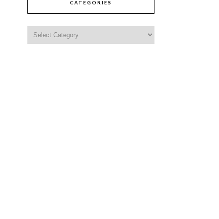
CATEGORIES