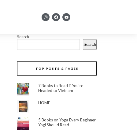
Search
Search
TOP POSTS & PAGES
7 Books to Read if You're
Headed to Vietnam
HOME
5 Books on Yoga Every Beginner
Yogi Should Read