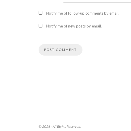
Notify me of follow-up comments by email.
Notify me of new posts by email.
© 2026 - All Rights Reserved.