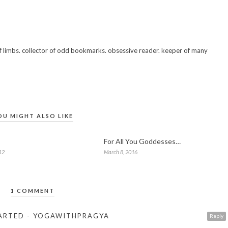
 of limbs. collector of odd bookmarks. obsessive reader. keeper of many
OU MIGHT ALSO LIKE
For All You Goddesses…
12
March 8, 2016
1 COMMENT
STARTED - YOGAWITHPRAGYA
Reply