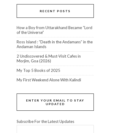
RECENT POSTS
How a Boy from Uttarakhand Became “Lord
of the Universe”
Ross Island : “Death in the Andamans” in the
Andaman Islands
2 Undiscovered & Must-Visit Cafes in
Morjim, Goa (2026)
My Top 5 Books of 2025
My First Weekend Alone With Kalindi
ENTER YOUR EMAIL TO STAY
UPDATED
Subscribe For the Latest Updates