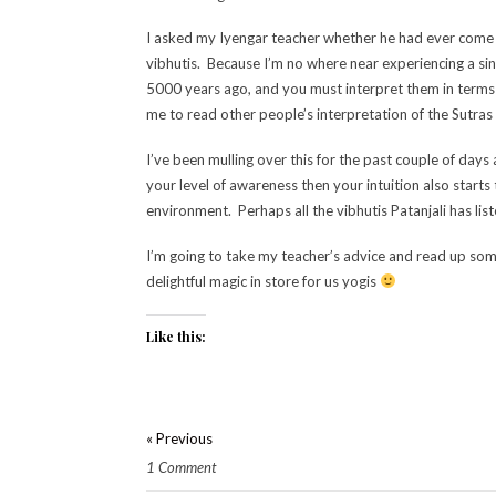
I asked my Iyengar teacher whether he had ever come 
vibhutis. Because I’m no where near experiencing a si
5000 years ago, and you must interpret them in terms o
me to read other people’s interpretation of the Sutr
I’ve been mulling over this for the past couple of day
your level of awareness then your intuition also start
environment. Perhaps all the vibhutis Patanjali has list
I’m going to take my teacher’s advice and read up some
delightful magic in store for us yogis
Like this:
« Previous
1 Comment