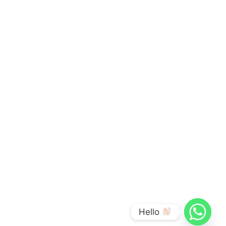
Hello