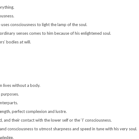
rything.
ousness.
uses consciousness to light the lamp of the soul.
 ordinary senses comes to him because of his enlightened soul.
s’ bodies at will.
en lives without a body.
d purposes.
nterparts.
ength, perfect complexion and lustre.
 and their contact with the lower self or the ‘I’ consciousness.
 and consciousness to utmost sharpness and speed in tune with his very soul.
owledge.