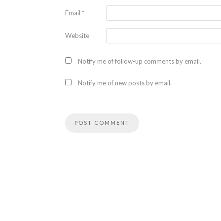
Email
*
Website
Notify me of follow-up comments by email.
Notify me of new posts by email.