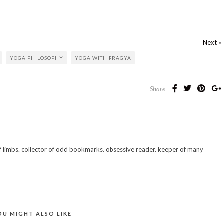
Next »
YOGA PHILOSOPHY
YOGA WITH PRAGYA
Share
 of limbs. collector of odd bookmarks. obsessive reader. keeper of many
OU MIGHT ALSO LIKE