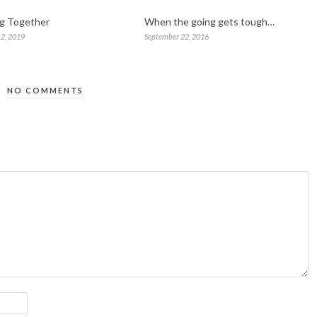
ng Together
When the going gets tough…
2, 2019
September 22, 2016
NO COMMENTS