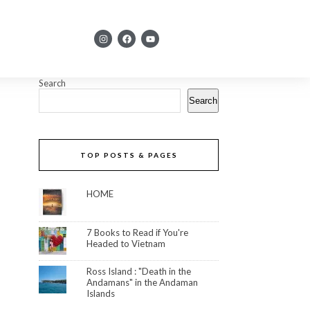
Search
Search
TOP POSTS & PAGES
HOME
7 Books to Read if You're
Headed to Vietnam
Ross Island : "Death in the
Andamans" in the Andaman
Islands