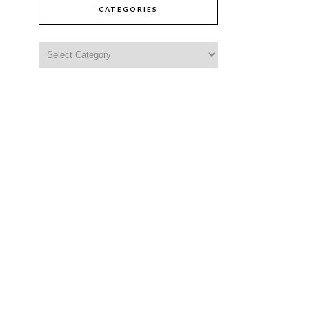
CATEGORIES