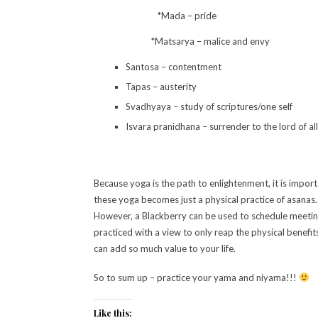
*Mada – pride
*Matsarya – malice and envy
Santosa – contentment
Tapas – austerity
Svadhyaya – study of scriptures/one self
Isvara pranidhana – surrender to the lord of al
Because yoga is the path to enlightenment, it is impo
these yoga becomes just a physical practice of asanas. 
However, a Blackberry can be used to schedule meetings,
practiced with a view to only reap the physical benefit
can add so much value to your life.
So to sum up – practice your yama and niyama!!!
Like this: