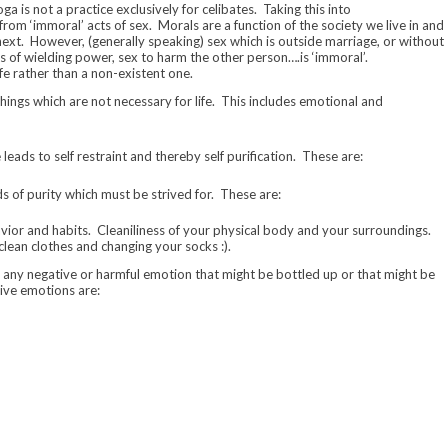
a is not a practice exclusively for celibates. Taking this into
 from ‘immoral’ acts of sex. Morals are a function of the society we live in and
next. However, (generally speaking) sex which is outside marriage, or without
s of wielding power, sex to harm the other person….is ‘immoral’.
fe rather than a non-existent one.
hings which are not necessary for life. This includes emotional and
 leads to self restraint and thereby self purification. These are:
s of purity which must be strived for. These are:
havior and habits. Cleaniliness of your physical body and your surroundings.
clean clothes and changing your socks :).
 of any negative or harmful emotion that might be bottled up or that might be
tive emotions are: