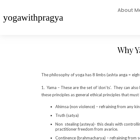
About M
yogawithpragya
Why Y
The philosophy of yoga has 8 limbs (ashta anga = eight 
1. Yama – These are the set of ‘don’ts’. They can als
these principles as general ethical principles that must
Ahimsa (non violence) – refraining from any kin
Truth (satya)
Non stealing (asteya)- this deals with control
practitioner freedom from avarice.
Continence (brahmacharya) – refraining from se