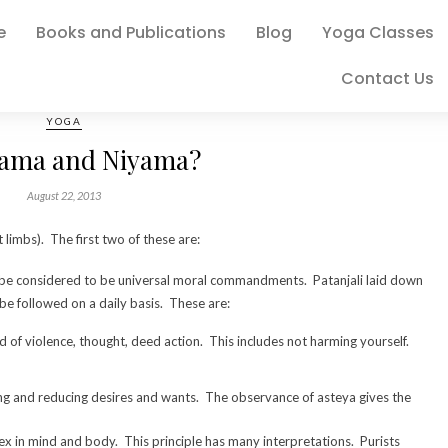
e
Books and Publications
Blog
Yoga Classes
Contact Us
YOGA
ama and Niyama?
August 22, 2013
limbs). The first two of these are:
o be considered to be universal moral commandments. Patanjali laid down
 be followed on a daily basis. These are:
d of violence, thought, deed action. This includes not harming yourself.
ling and reducing desires and wants. The observance of asteya gives the
x in mind and body. This principle has many interpretations. Purists