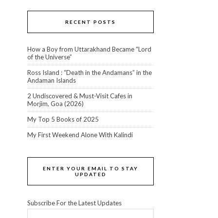
RECENT POSTS
How a Boy from Uttarakhand Became “Lord
of the Universe”
Ross Island : “Death in the Andamans” in the
Andaman Islands
2 Undiscovered & Must-Visit Cafes in
Morjim, Goa (2026)
My Top 5 Books of 2025
My First Weekend Alone With Kalindi
ENTER YOUR EMAIL TO STAY
UPDATED
Subscribe For the Latest Updates