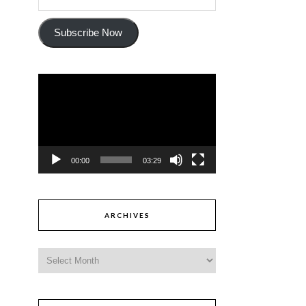
Subscribe Now
Video
Player
00:00
03:29
ARCHIVES