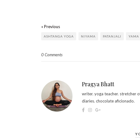
« Previous
ASHTANGA YOGA
NIYAMA
PATANJALI
YAMA
0 Comments
Pragya Bhatt
writer. yoga teacher. stretcher
diaries. chocolate aficionado.
Y