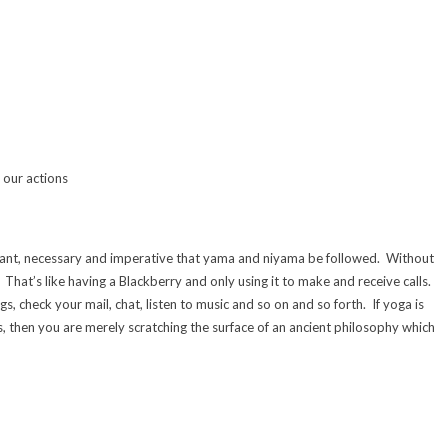
l our actions
rtant, necessary and imperative that yama and niyama be followed. Without
That’s like having a Blackberry and only using it to make and receive calls.
 check your mail, chat, listen to music and so on and so forth. If yoga is
s, then you are merely scratching the surface of an ancient philosophy which