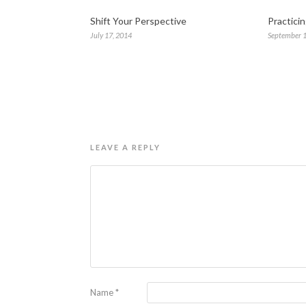
Shift Your Perspective
Practici
July 17, 2014
September 1
LEAVE A REPLY
Name
*