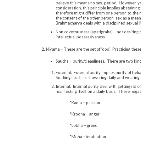
believe this means no sex, period. However, yog
consideration, this principle implies abstaining
therefore might differ from one person to the 
the consent of the other person, sex as a mean
Brahmacharya deals with a disciplined sexual li
Non covetousness (aparigraha) – not desiring t
intellectual possessiveness.
2. Niyama – These are the set of ‘dos’. Practicing these
Saucha – purity/cleanliness. There are two kind
External: External purity implies purity of be
So things such as showering daily and wearing 
Internal: Internal purity deal with getting rid
manifesting itself on a daily basis. These nega
*Kama – passion
*Krodha – anger
*Lobha – greed
*Moha – infatuation