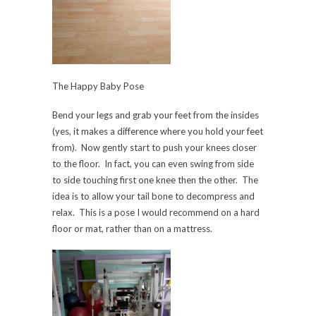
The Happy Baby Pose
Bend your legs and grab your feet from the insides
(yes, it makes a difference where you hold your feet
from). Now gently start to push your knees closer
to the floor. In fact, you can even swing from side
to side touching first one knee then the other. The
idea is to allow your tail bone to decompress and
relax. This is a pose I would recommend on a hard
floor or mat, rather than on a mattress.