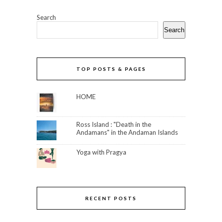
Search
Search
TOP POSTS & PAGES
HOME
Ross Island : "Death in the
Andamans" in the Andaman Islands
Yoga with Pragya
RECENT POSTS