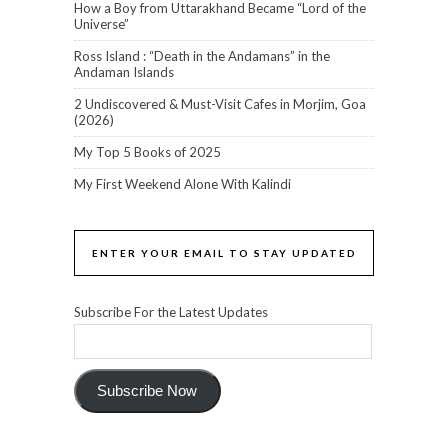
How a Boy from Uttarakhand Became “Lord of the
Universe”
Ross Island : “Death in the Andamans” in the
Andaman Islands
2 Undiscovered & Must-Visit Cafes in Morjim, Goa
(2026)
My Top 5 Books of 2025
My First Weekend Alone With Kalindi
ENTER YOUR EMAIL TO STAY UPDATED
Subscribe For the Latest Updates
Subscribe Now