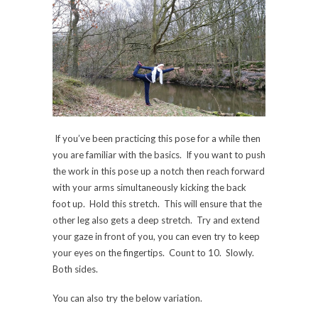
If you’ve been practicing this pose for a while then
you are familiar with the basics. If you want to push
the work in this pose up a notch then reach forward
with your arms simultaneously kicking the back
foot up. Hold this stretch. This will ensure that the
other leg also gets a deep stretch. Try and extend
your gaze in front of you, you can even try to keep
your eyes on the fingertips. Count to 10. Slowly.
Both sides.
You can also try the below variation.