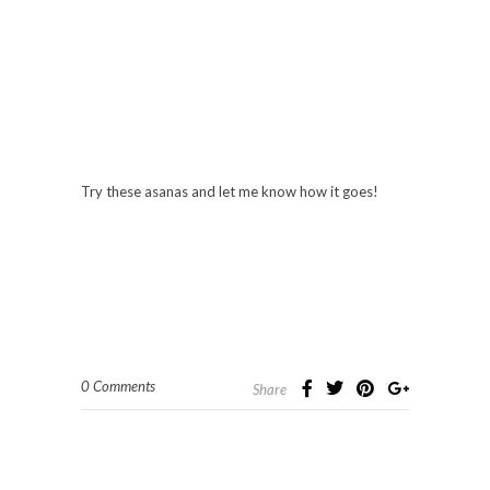
Try these asanas and let me know how it goes!
0 Comments
Share