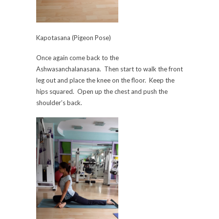
Kapotasana (Pigeon Pose)
Once again come back to the
Ashwasanchalanasana. Then start to walk the front
leg out and place the knee on the floor. Keep the
hips squared. Open up the chest and push the
shoulder’s back.