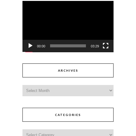
Video
Player
00:00
03:29
ARCHIVES
CATEGORIES