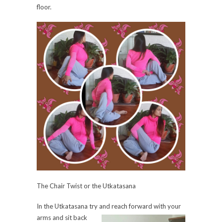
floor.
The Chair Twist or the Utkatasana
In the Utkatasana try and reach forward with your
arms
and sit back