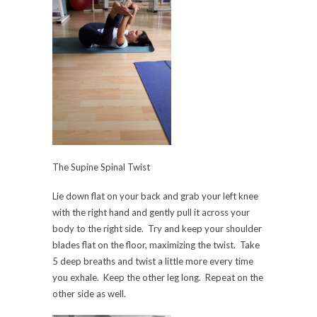
The Supine Spinal Twist
Lie down flat on your back and grab your left knee
with the right hand and gently pull it across your
body to the right side. Try and keep your shoulder
blades flat on the floor, maximizing the twist. Take
5 deep breaths and twist a little more every time
you exhale. Keep the other leg long. Repeat on the
other side as well.