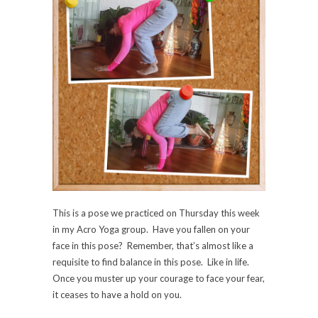
This is a pose we practiced on Thursday this week
in my Acro Yoga group. Have you fallen on your
face in this pose? Remember, that’s almost like a
requisite to find balance in this pose. Like in life.
Once you muster up your courage to face your fear,
it ceases to have a hold on you.