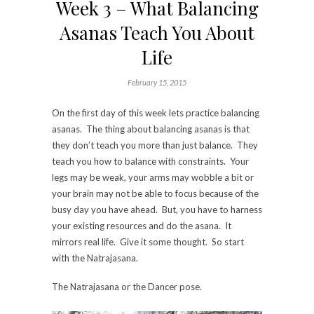
Week 3 – What Balancing
Asanas Teach You About
Life
February 15, 2015
On the first day of this week lets practice balancing
asanas. The thing about balancing asanas is that
they don’t teach you more than just balance. They
teach you how to balance with constraints. Your
legs may be weak, your arms may wobble a bit or
your brain may not be able to focus because of the
busy day you have ahead. But, you have to harness
your existing resources and do the asana. It
mirrors real life. Give it some thought. So start
with the Natrajasana.
The Natrajasana or the Dancer pose.