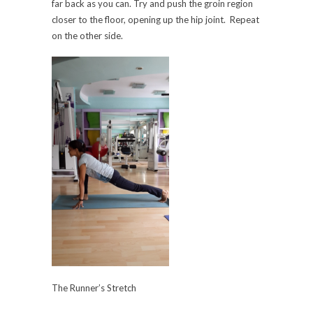
far back as you can. Try and push the groin region
closer to the floor, opening up the hip joint. Repeat
on the other side.
The Runner’s Stretch