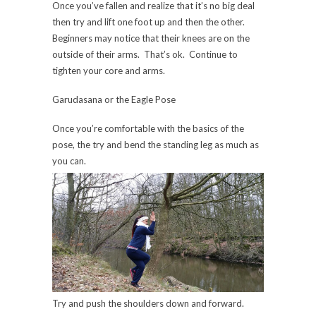
Once you’ve fallen and realize that it’s no big deal
then try and lift one foot up and then the other.
Beginners may notice that their knees are on the
outside of their arms. That’s ok. Continue to
tighten your core and arms.
Garudasana or the Eagle Pose
Once you’re comfortable with the basics of the
pose, the try and bend the standing leg as much as
you can.
Try and push the shoulders down and forward.