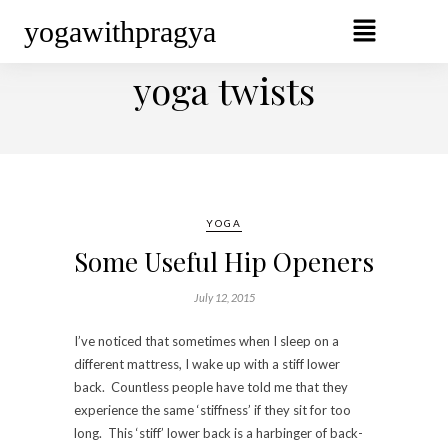
yogawithpragya
BROWSING TAG
yoga twists
YOGA
Some Useful Hip Openers
July 12, 2015
I’ve noticed that sometimes when I sleep on a
different mattress, I wake up with a stiff lower
back. Countless people have told me that they
experience the same ‘stiffness’ if they sit for too
long. This ‘stiff’ lower back is a harbinger of back-