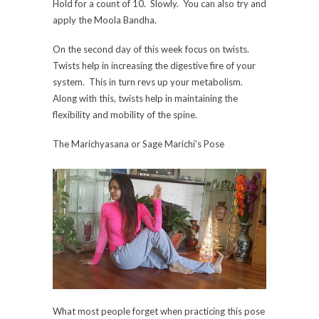
Hold for a count of 10. Slowly. You can also try and
apply the Moola Bandha.
On the second day of this week focus on twists.
Twists help in increasing the digestive fire of your
system. This in turn revs up your metabolism.
Along with this, twists help in maintaining the
flexibility and mobility of the spine.
The Marichyasana or Sage Marichi’s Pose
What most people forget when practicing this pose