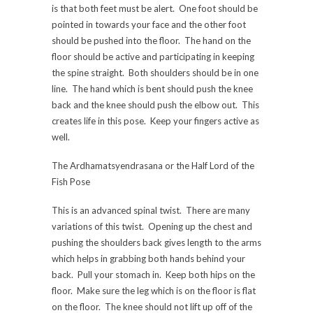
is that both feet must be alert. One foot should be
pointed in towards your face and the other foot
should be pushed into the floor. The hand on the
floor should be active and participating in keeping
the spine straight. Both shoulders should be in one
line. The hand which is bent should push the knee
back and the knee should push the elbow out. This
creates life in this pose. Keep your fingers active as
well.
The Ardhamatsyendrasana or the Half Lord of the
Fish Pose
This is an advanced spinal twist. There are many
variations of this twist. Opening up the chest and
pushing the shoulders back gives length to the arms
which helps in grabbing both hands behind your
back. Pull your stomach in. Keep both hips on the
floor. Make sure the leg which is on the floor is flat
on the floor. The knee should not lift up off of the