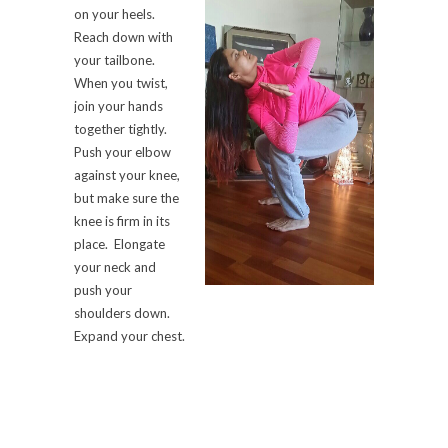
on your heels.
Reach down with
your tailbone.
When you twist,
join your hands
together tightly.
Push your elbow
against your knee,
but make sure the
knee is firm in its
place. Elongate
your neck and
push your
shoulders down.
Expand your chest.