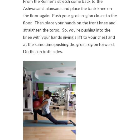
From the Runner’s stretch come back to the
Ashwasanchalansana and place the back knee on
the floor again. Push your groin region closer to the
floor. Then place your hands on the front knee and
straighten the torso. So, you’re pushing into the
knee with your hands giving a lift to your chest and
at the same time pushing the groin region forward.
Do this on both sides.