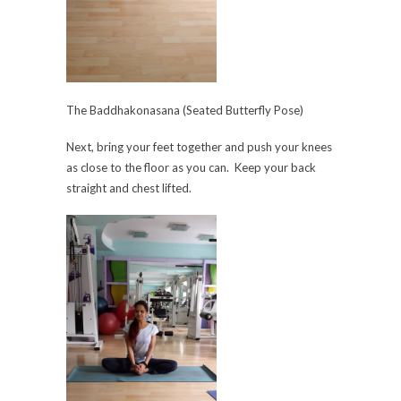
The Baddhakonasana (Seated Butterfly Pose)
Next, bring your feet together and push your knees
as close to the floor as you can. Keep your back
straight and chest lifted.