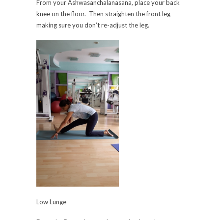
From your Ashwasanchalanasana, place your back
knee on the floor. Then straighten the front leg
making sure you don’t re-adjust the leg.
Low Lunge