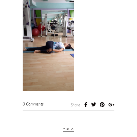
0 Comments
Share
YOGA