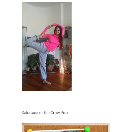
Kakasana or the Crow Pose