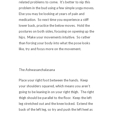
related problems to come. It’s better to nip this
problem in the bud using a few simple yoga moves.
Else you may be looking at years of pain and
medication. So next time you experience a stiff
lower back, practice the below moves. Hold the
postures on both sides, focusing on opening up the
hips. Make your movements intuitive. So rather
than forcing your body into what the pose looks
like, try and focus more on the movement.
The Ashwasanchalasana
Place your right foot between the hands. Keep
your shoulders squared, which means you aren’t
going to be leaning in on your right thigh. The right
thigh should be parallel to the floor. Keep the left
leg stretched out and the knee locked. Extend the
back of the left leg, so try and push the left heel as