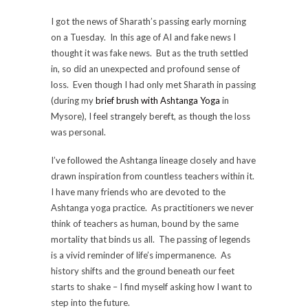
I got the news of Sharath’s passing early morning
on a Tuesday. In this age of AI and fake news I
thought it was fake news. But as the truth settled
in, so did an unexpected and profound sense of
loss. Even though I had only met Sharath in passing
(during my
brief brush with Ashtanga Yoga
in
Mysore), I feel strangely bereft, as though the loss
was personal.
I’ve followed the Ashtanga lineage closely and have
drawn inspiration from countless teachers within it.
I have many friends who are devoted to the
Ashtanga yoga practice. As practitioners we never
think of teachers as human, bound by the same
mortality that binds us all. The passing of legends
is a vivid reminder of life’s impermanence. As
history shifts and the ground beneath our feet
starts to shake – I find myself asking how I want to
step into the future.