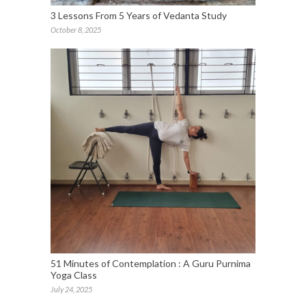
3 Lessons From 5 Years of Vedanta Study
October 8, 2025
51 Minutes of Contemplation : A Guru Purnima
Yoga Class
July 24, 2025