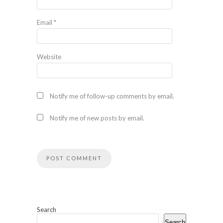
Email
*
Website
Notify me of follow-up comments by email.
Notify me of new posts by email.
Search
Search