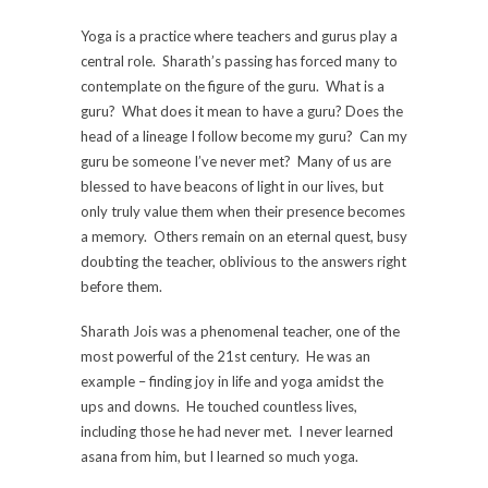
Yoga is a practice where teachers and gurus play a
central role. Sharath’s passing has forced many to
contemplate on the figure of the guru. What is a
guru? What does it mean to have a guru? Does the
head of a lineage I follow become my guru? Can my
guru be someone I’ve never met? Many of us are
blessed to have beacons of light in our lives, but
only truly value them when their presence becomes
a memory. Others remain on an eternal quest, busy
doubting the teacher, oblivious to the answers right
before them.
Sharath Jois was a phenomenal teacher, one of the
most powerful of the 21st century. He was an
example – finding joy in life and yoga amidst the
ups and downs. He touched countless lives,
including those he had never met. I never learned
asana from him, but I learned so much yoga.