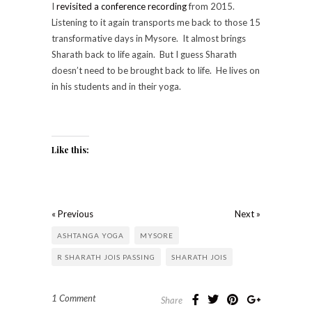
I
revisited a conference recording
from 2015.
Listening to it again transports me back to those 15
transformative days in Mysore. It almost brings
Sharath back to life again. But I guess Sharath
doesn’t need to be brought back to life. He lives on
in his students and in their yoga.
Like this:
« Previous
Next »
ASHTANGA YOGA
MYSORE
R SHARATH JOIS PASSING
SHARATH JOIS
1 Comment
Share