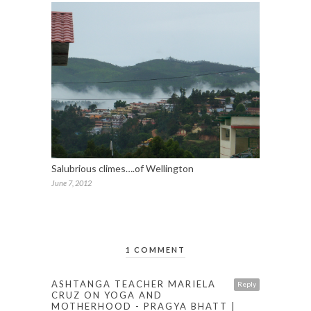
Salubrious climes….of Wellington
June 7, 2012
1 COMMENT
ASHTANGA TEACHER MARIELA
Reply
CRUZ ON YOGA AND
MOTHERHOOD - PRAGYA BHATT |