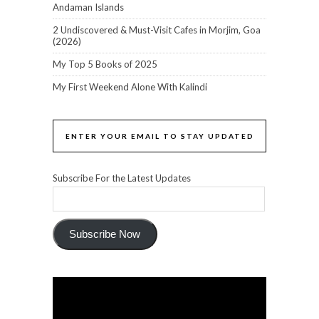
Andaman Islands
2 Undiscovered & Must-Visit Cafes in Morjim, Goa
(2026)
My Top 5 Books of 2025
My First Weekend Alone With Kalindi
ENTER YOUR EMAIL TO STAY UPDATED
Subscribe For the Latest Updates
Subscribe Now
Video
Player