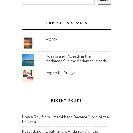
TOP POSTS & PAGES
HOME
Ross Island : "Death in the
Andamans" in the Andaman Islands
Yoga with Pragya
RECENT POSTS
How a Boy from Uttarakhand Became “Lord of the
Universe”
Ross Island : “Death in the Andamans” in the