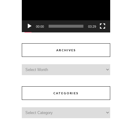
00:00
03:29
ARCHIVES
CATEGORIES