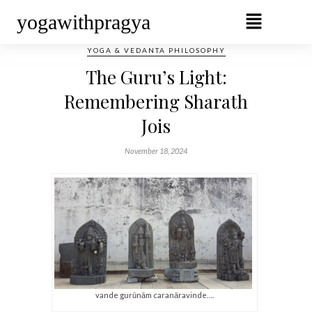
yogawithpragya
YOGA & VEDANTA PHILOSOPHY
The Guru’s Light:
Remembering Sharath
Jois
November 18, 2024
vande gurūnām caranāravinde….