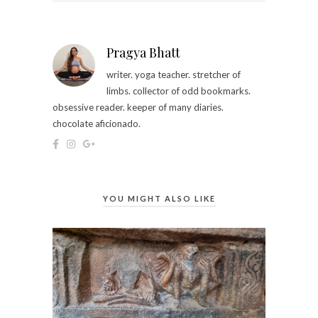
Pragya Bhatt
writer. yoga teacher. stretcher of
limbs. collector of odd bookmarks.
obsessive reader. keeper of many diaries.
chocolate aficionado.
YOU MIGHT ALSO LIKE