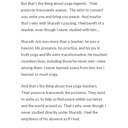
But that’s the thing about yoga legends. Their
purpose transcends asanas. The exist to connect
you, unite you and bring you peace. And maybe
that’s why with Sharath’s passing, I feel bereft of a
teacher, even though I never studied with him….
Sharath Jois was more than a teacher; he was a
beacon. His presence, his practice, and his joy in
both yoga and life were transformative. He touched
countless lives, including those he never met—mine
among them. I never learned asana from him, but I
learned so much yoga.
And that’s the thing about true yoga teachers.
Their purpose transcends the postures. They exist
to unite us, to help us find peace within ourselves
and the world around us. That’s why, even though I
never studied directly under Sharath, I feel the
emptiness of his absence as if I had.