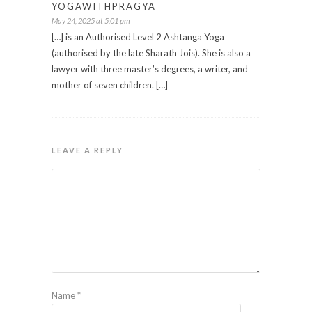
YOGAWITHPRAGYA
May 24, 2025 at 5:01 pm
[…] is an Authorised Level 2 Ashtanga Yoga
(authorised by the late Sharath Jois). She is also a
lawyer with three master’s degrees, a writer, and
mother of seven children. […]
LEAVE A REPLY
Name
*