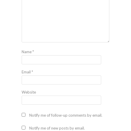
Name
*
Email
*
Website
Notify me of follow-up comments by email.
Notify me of new posts by email.