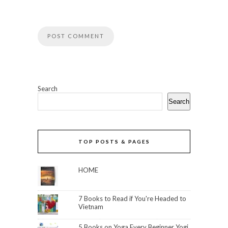
Search
Search
TOP POSTS & PAGES
HOME
7 Books to Read if You're Headed to
Vietnam
5 Books on Yoga Every Beginner Yogi