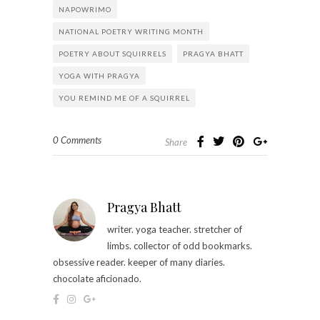
NAPOWRIMO
NATIONAL POETRY WRITING MONTH
POETRY ABOUT SQUIRRELS
PRAGYA BHATT
YOGA WITH PRAGYA
YOU REMIND ME OF A SQUIRREL
0 Comments
Share
Pragya Bhatt
writer. yoga teacher. stretcher of
limbs. collector of odd bookmarks.
obsessive reader. keeper of many diaries.
chocolate aficionado.