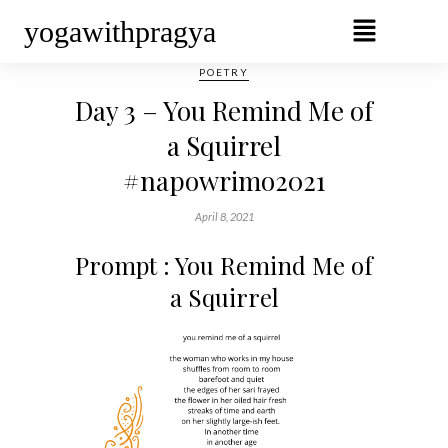
yogawithpragya
POETRY
Day 3 – You Remind Me of
a Squirrel
#napowrimo2021
April 8, 2021
Prompt : You Remind Me of
a Squirrel