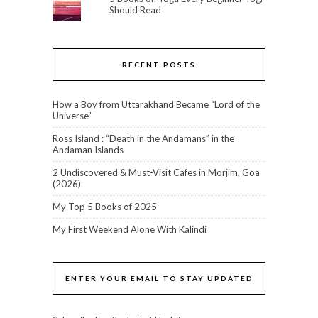
Should Read
RECENT POSTS
How a Boy from Uttarakhand Became “Lord of the
Universe”
Ross Island : “Death in the Andamans” in the
Andaman Islands
2 Undiscovered & Must-Visit Cafes in Morjim, Goa
(2026)
My Top 5 Books of 2025
My First Weekend Alone With Kalindi
ENTER YOUR EMAIL TO STAY UPDATED