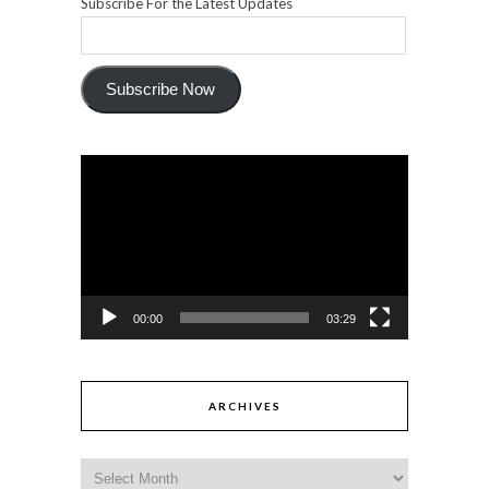
Subscribe For the Latest Updates
Subscribe Now
Video
Player
00:00
03:29
ARCHIVES