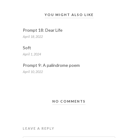
YOU MIGHT ALSO LIKE
Prompt 18: Dear Life
April 18, 2022
Soft
April 1, 2024
Prompt 9: A palindrome poem
April 10, 2022
NO COMMENTS
LEAVE A REPLY