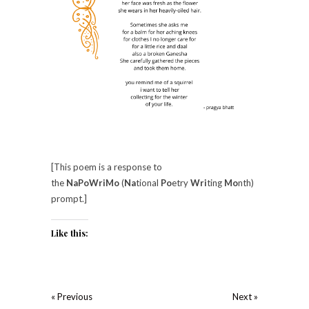
[This poem is a response to
the
NaPoWriMo
(
Na
tional
Po
etry
Wri
ting
Mo
nth)
prompt.]
Like this:
« Previous
Next »