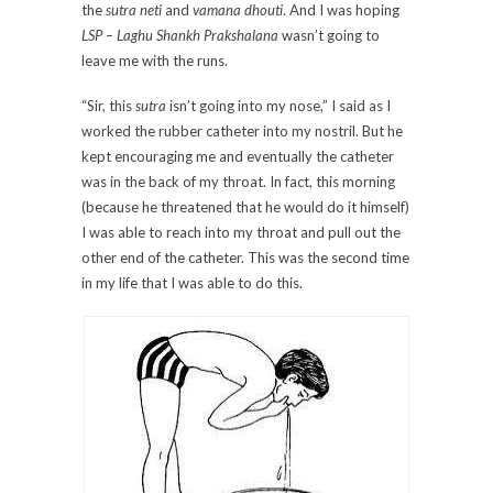
the
sutra neti
and
vamana dhouti
. And I was hoping
LSP – Laghu Shankh Prakshalana
wasn’t going to
leave me with the runs.
“Sir, this
sutra
isn’t going into my nose,” I said as I
worked the rubber catheter into my nostril. But he
kept encouraging me and eventually the catheter
was in the back of my throat. In fact, this morning
(because he threatened that he would do it himself)
I was able to reach into my throat and pull out the
other end of the catheter. This was the second time
in my life that I was able to do this.