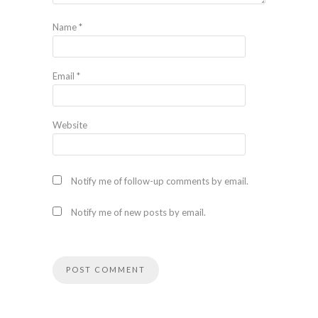
Name
*
Email
*
Website
Notify me of follow-up comments by email.
Notify me of new posts by email.