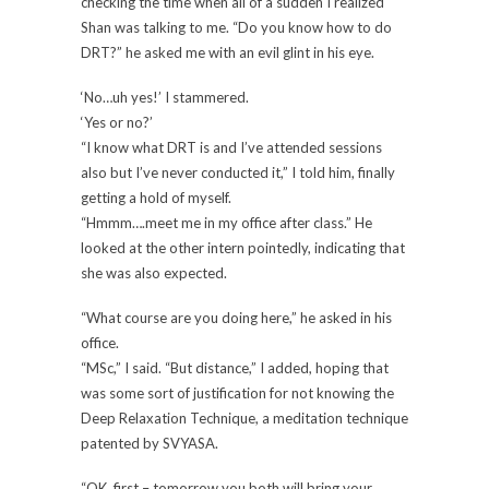
checking the time when all of a sudden I realized
Shan was talking to me. “Do you know how to do
DRT?” he asked me with an evil glint in his eye.
‘No…uh yes!’ I stammered.
‘Yes or no?’
“I know what DRT is and I’ve attended sessions
also but I’ve never conducted it,” I told him, finally
getting a hold of myself.
“Hmmm….meet me in my office after class.” He
looked at the other intern pointedly, indicating that
she was also expected.
“What course are you doing here,” he asked in his
office.
“MSc,” I said. “But distance,” I added, hoping that
was some sort of justification for not knowing the
Deep Relaxation Technique, a meditation technique
patented by SVYASA.
“OK, first – tomorrow you both will bring your