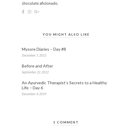
chocolate aficionado.
YOU MIGHT ALSO LIKE
Mysore Diaries – Day #8
December 7, 2015
Before and After
September 22, 2012
An Ayurvedic Therapist’s Secrets to a Healthy
Life – Day 6
December 4, 2019
1 COMMENT