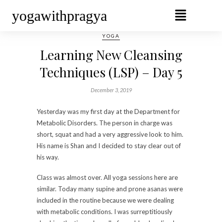
yogawithpragya
YOGA
Learning New Cleansing
Techniques (LSP) – Day 5
December 3, 2019
Yesterday was my first day at the Department for
Metabolic Disorders. The person in charge was
short, squat and had a very aggressive look to him.
His name is Shan and I decided to stay clear out of
his way.
Class was almost over. All yoga sessions here are
similar. Today many supine and prone asanas were
included in the routine because we were dealing
with metabolic conditions. I was surreptitiously