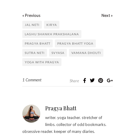
« Previous
Next »
JAL NETI
KIRYA
LAGHU SHANKH PRAKSHALANA
PRAGYA BHATT
PRAGYA BHATT YOGA
SUTRA NETI
SVYASA
VAMANA DHOUTI
YOGA WITH PRAGYA
1 Comment
Share
Pragya Bhatt
writer. yoga teacher. stretcher of
limbs. collector of odd bookmarks.
obsessive reader. keeper of many diaries.