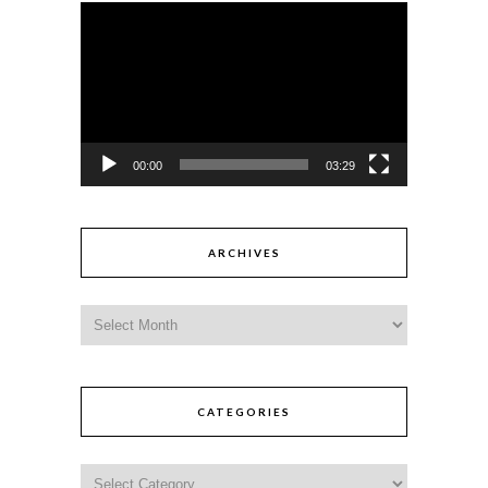
Video
Player
00:00
03:29
ARCHIVES
CATEGORIES