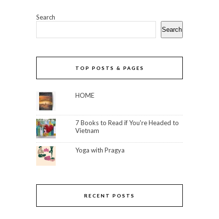
Search
Search
TOP POSTS & PAGES
HOME
7 Books to Read if You're Headed to
Vietnam
Yoga with Pragya
RECENT POSTS