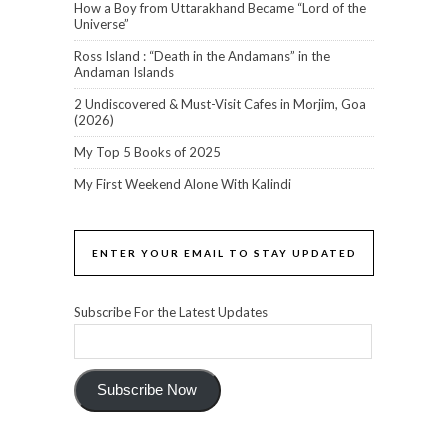
How a Boy from Uttarakhand Became “Lord of the
Universe”
Ross Island : “Death in the Andamans” in the
Andaman Islands
2 Undiscovered & Must-Visit Cafes in Morjim, Goa
(2026)
My Top 5 Books of 2025
My First Weekend Alone With Kalindi
ENTER YOUR EMAIL TO STAY UPDATED
Subscribe For the Latest Updates
Subscribe Now