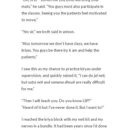
mats,” he said. “You guys must also participate in
the classes. Seeing you the patients feel motivated
to move.”
“Yes sir,” we both said in unison.
“Also tomorrow we don’t have class, we have
kriyas
. You guys be there by 6 am and help the
patients.”
I saw this as my chance to practice kiryas under
supervision, and quickly seized it. “I can do
jal neti
,
but
sutra neti
and
vamana dhouti
are really difficult
for me.”
“Then I will teach you. Do you know
LSP
?”
“Heard of it but I’ve never done it. But I want to!”
I reached the kriya block with my neti kit and my
nerves in a bundle. It had been years since I’d done