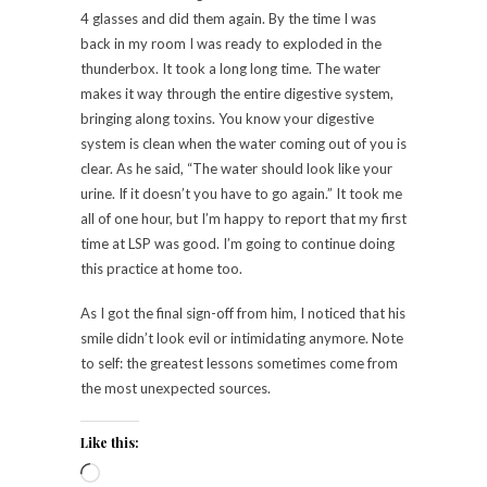
4 glasses and did them again. By the time I was
back in my room I was ready to exploded in the
thunderbox. It took a long long time. The water
makes it way through the entire digestive system,
bringing along toxins. You know your digestive
system is clean when the water coming out of you is
clear. As he said, “The water should look like your
urine. If it doesn’t you have to go again.” It took me
all of one hour, but I’m happy to report that my first
time at LSP was good. I’m going to continue doing
this practice at home too.
As I got the final sign-off from him, I noticed that his
smile didn’t look evil or intimidating anymore. Note
to self: the greatest lessons sometimes come from
the most unexpected sources.
Like this: