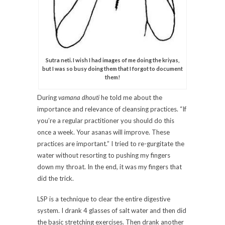
Sutra neti. I wish I had images of me doing the kriyas,
but I was so busy doing them that I forgot to document
them!
During
vamana dhouti
he told me about the
importance and relevance of cleansing practices. “If
you’re a regular practitioner you should do this
once a week. Your asanas will improve. These
practices are important.” I tried to re-gurgitate the
water without resorting to pushing my fingers
down my throat. In the end, it was my fingers that
did the trick.
LSP is a technique to clear the entire digestive
system. I drank 4 glasses of salt water and then did
the basic stretching exercises. Then drank another