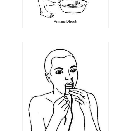
Vamana Dhouti