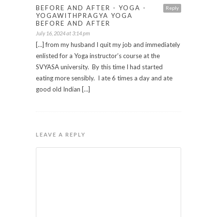
BEFORE AND AFTER - YOGA -
Reply
YOGAWITHPRAGYA YOGA
BEFORE AND AFTER
July 16, 2024 at 3:14 pm
[…] from my husband I quit my job and immediately
enlisted for a Yoga instructor’s course at the
SVYASA university. By this time I had started
eating more sensibly. I ate 6 times a day and ate
good old Indian […]
LEAVE A REPLY