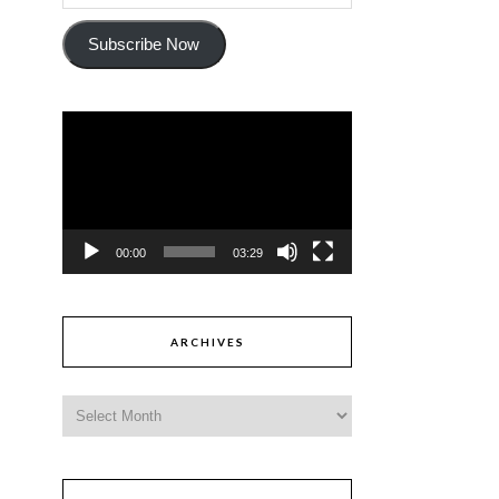
Subscribe Now
Video
Player
00:00
03:29
ARCHIVES