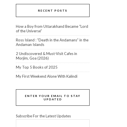
RECENT POSTS
How a Boy from Uttarakhand Became “Lord
of the Universe”
Ross Island : “Death in the Andamans” in the
Andaman Islands
2 Undiscovered & Must-Visit Cafes in
Morjim, Goa (2026)
My Top 5 Books of 2025
My First Weekend Alone With Kalindi
ENTER YOUR EMAIL TO STAY
UPDATED
Subscribe For the Latest Updates