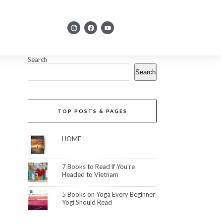
Search
Search
TOP POSTS & PAGES
HOME
7 Books to Read if You're
Headed to Vietnam
5 Books on Yoga Every Beginner
Yogi Should Read