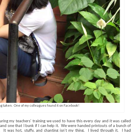
ng taken. One of my colleagues found it on Facebook!
uring my teachers’ training we used to have this every day and it was called
, and one that I bunk if I can help it. We were handed printouts of a bunch of
 It was hot, stuffy, and chanting isn’t my thing. I lived through it. I had