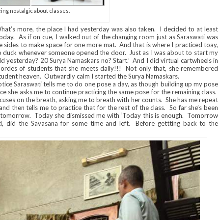
ing nostalgic about classes.
hat’s more, the place I had yesterday was also taken. I decided to at least
day. As if on cue, I walked out of the changing room just as Saraswati was
o the sides to make space for one more mat. And that is where I practiced toay,
 duck whenever someone opened the door. Just as I was about to start my
ld yesterday? 20 Surya Namaskars no? Start.’ And I did virtual cartwheels in
des of students that she meets daily!!! Not only that, she remembered
student heaven. Outwardly calm I started the Surya Namaskars.
tice Saraswati tells me to do one pose a day, as though building up my pose
e she asks me to continue practicing the same pose for the remaining class.
cuses on the breath, asking me to breath with her counts. She has me repeat
and then tells me to practice that for the rest of the class. So far she’s been
o tomorrow. Today she dismissed me with ‘Today this is enough. Tomorrow
, did the Savasana for some time and left. Before gettting back to the