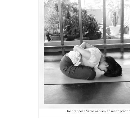
The first pose Saraswati asked me to practic