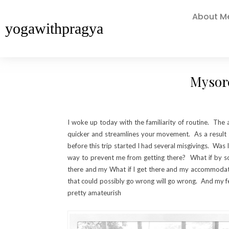
About M
yogawithpragya
Mysore
I woke up today with the familiarity of routine. The 
quicker and streamlines your movement. As a result 
before this trip started I had several misgivings. Wa
way to prevent me from getting there? What if by som
there and my What if I get there and my accommodation
that could possibly go wrong will go wrong. And my f
pretty amateurish