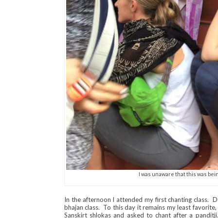
I was unaware that this was bei
In the afternoon I attended my first chanting class. D
bhajan class. To this day it remains my least favorite
Sanskirt shlokas and asked to chant after a panditji.