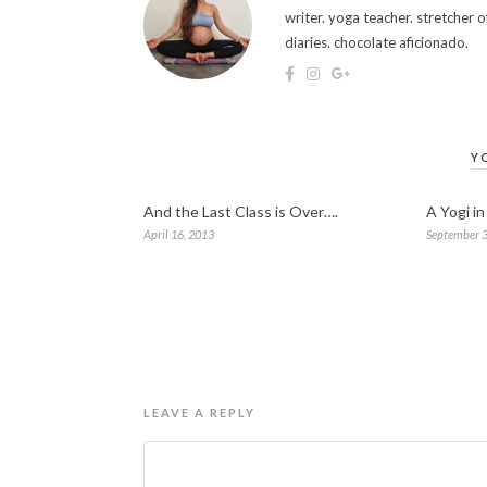
writer. yoga teacher. stretcher
diaries. chocolate aficionado.
Y
And the Last Class is Over….
A Yogi i
April 16, 2013
September 3
LEAVE A REPLY