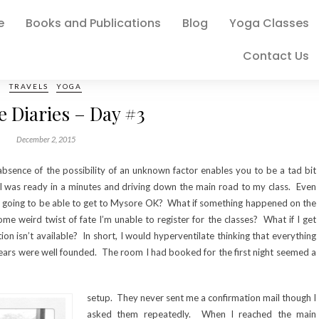
e
Books and Publications
Blog
Yoga Classes
Contact Us
TRAVELS
YOGA
 Diaries – Day #3
December 2, 2015
absence of the possibility of an unknown factor enables you to be a tad bit
I was ready in a minutes and driving down the main road to my class. Even
s I going to be able to get to Mysore OK? What if something happened on the
e weird twist of fate I’m unable to register for the classes? What if I get
 isn’t available? In short, I would hyperventilate thinking that everything
ears were well founded. The room I had booked for the first night seemed a
setup. They never sent me a confirmation mail though I
asked them repeatedly. When I reached the main