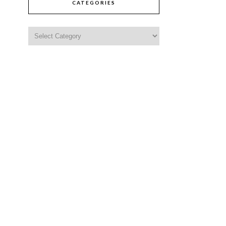
CATEGORIES