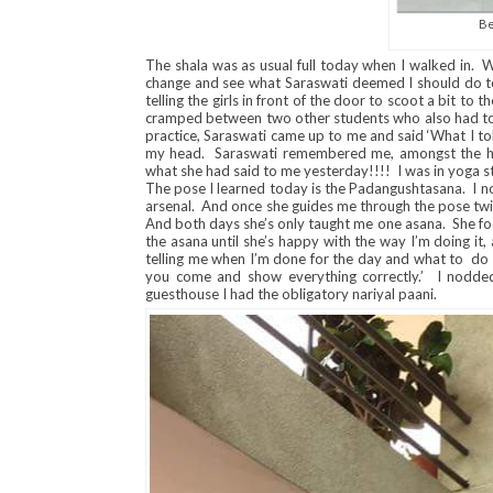
Be
The shala was as usual full today when I walked in. W
change and see what Saraswati deemed I should do to
telling the girls in front of the door to scoot a bit t
cramped between two other students who also had to
practice, Saraswati came up to me and said ‘What I to
my head. Saraswati remembered me, amongst the hor
what she had said to me yesterday!!!! I was in yoga 
The pose I learned today is the Padangushtasana. I no
arsenal. And once she guides me through the pose twic
And both days she’s only taught me one asana. She fo
the asana until she’s happy with the way I’m doing it, 
telling me when I’m done for the day and what to d
you come and show everything correctly.’ I nodded
guesthouse I had the obligatory nariyal paani.