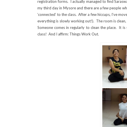
registration forms. I actually managed to find Saraswat
my third day in Mysore and there are a few people who 
‘connected’ to the class. After a few hiccups, I’ve mov
everything is slowly working out!). The room is clean,
Someone comes in regularly to clean the place. It is 
class! And I affirm: Things Work Out.