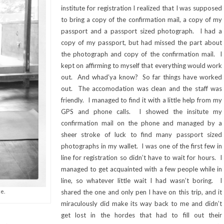
institute for registration I realized that I was supposed
to bring a copy of the confirmation mail, a copy of my
passport and a passport sized photograph. I had a
copy of my passport, but had missed the part about
the photograph and copy of the confirmation mail. I
kept on affirming to myself that everything would work
out. And whad’ya know? So far things have worked
out. The accomodation was clean and the staff was
friendly. I managed to find it with a little help from my
GPS and phone calls. I showed the insitute my
confirmation mail on the phone and managed by a
sheer stroke of luck to find many passport sized
photographs in my wallet. I was one of the first few in
line for registration so didn’t have to wait for hours. I
managed to get acquainted with a few people while in
line, so whatever little wait I had wasn’t boring. I
e.
shared the one and only pen I have on this trip, and it
miraculously did make its way back to me and didn’t
get lost in the hordes that had to fill out their