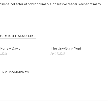
 of limbs. collector of odd bookmarks. obsessive reader. keeper of many
OU MIGHT ALSO LIKE
n Pune – Day 3
The Unwitting Yogi
, 2016
April 7, 2019
NO COMMENTS