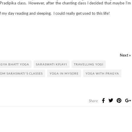
Pradipika class. However, after the chanting class I decided that maybe I’m
my day reading and sleeping. I could really get used to this life!
Next »
AGYA BHATT YOGA
SARASWATI KPJAYI
TRAVELLING YOGI
ROM SARASWATI'S CLASSES
YOGA IN MYSORE
YOGA WITH PRAGYA
Share