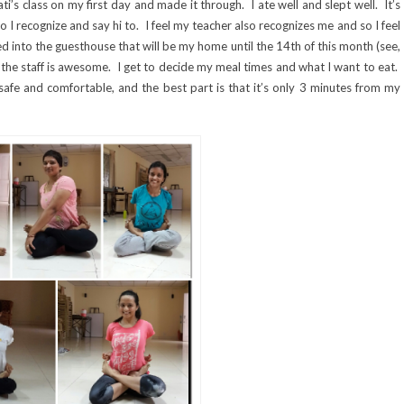
i’s class on my first day and made it through. I ate well and slept well. It’s
I recognize and say hi to. I feel my teacher also recognizes me and so I feel
ed into the guesthouse that will be my home until the 14th of this month (see,
 the staff is awesome. I get to decide my meal times and what I want to eat.
safe and comfortable, and the best part is that it’s only 3 minutes from my