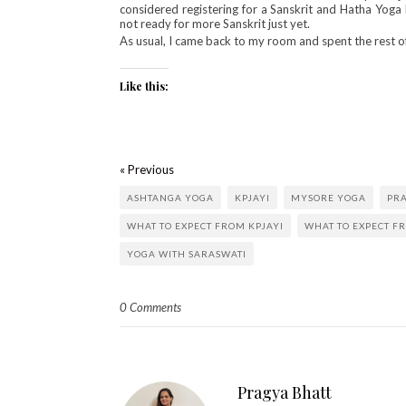
considered registering for a Sanskrit and Hatha Yoga 
not ready for more Sanskrit just yet.
As usual, I came back to my room and spent the rest of 
Like this:
« Previous
ASHTANGA YOGA
KPJAYI
MYSORE YOGA
PR
WHAT TO EXPECT FROM KPJAYI
WHAT TO EXPECT F
YOGA WITH SARASWATI
0 Comments
Pragya Bhatt