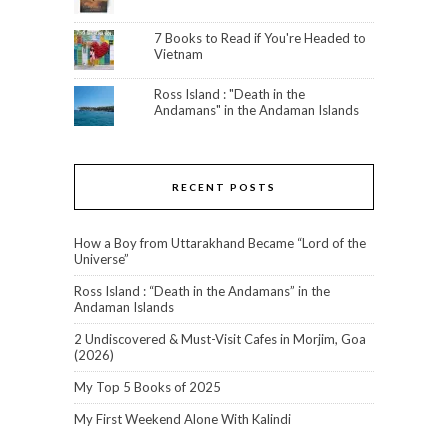
7 Books to Read if You're Headed to
Vietnam
Ross Island : "Death in the
Andamans" in the Andaman Islands
RECENT POSTS
How a Boy from Uttarakhand Became “Lord of the
Universe”
Ross Island : “Death in the Andamans” in the
Andaman Islands
2 Undiscovered & Must-Visit Cafes in Morjim, Goa
(2026)
My Top 5 Books of 2025
My First Weekend Alone With Kalindi