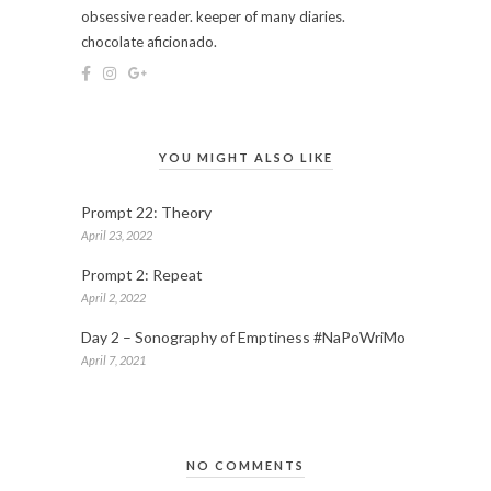
obsessive reader. keeper of many diaries.
chocolate aficionado.
YOU MIGHT ALSO LIKE
Prompt 22: Theory
April 23, 2022
Prompt 2: Repeat
April 2, 2022
Day 2 – Sonography of Emptiness #NaPoWriMo
April 7, 2021
NO COMMENTS