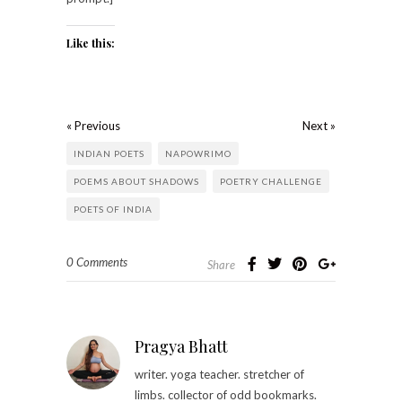
Like this:
« Previous
Next »
INDIAN POETS
NAPOWRIMO
POEMS ABOUT SHADOWS
POETRY CHALLENGE
POETS OF INDIA
0 Comments
Share
Pragya Bhatt
writer. yoga teacher. stretcher of
limbs. collector of odd bookmarks.