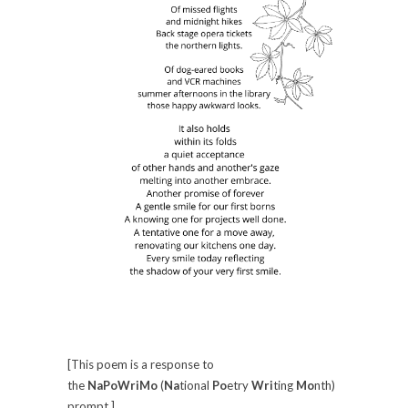
[This poem is a response to
the
NaPoWriMo
(
Na
tional
Po
etry
Wri
ting
Mo
nth)
prompt.]