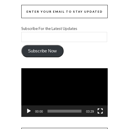
ENTER YOUR EMAIL TO STAY UPDATED
Subscribe For the Latest Updates
Subscribe Now
Video
Player
00:00
03:29