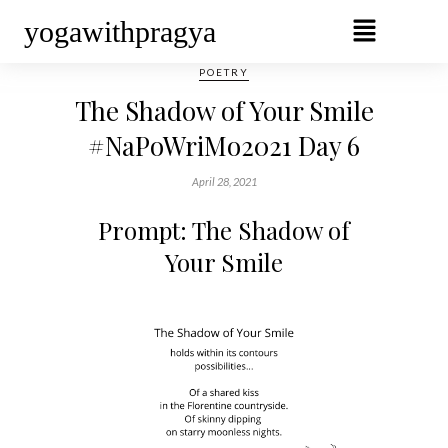
yogawithpragya
POETRY
The Shadow of Your Smile
#NaPoWriMo2021 Day 6
April 28, 2021
Prompt: The Shadow of
Your Smile