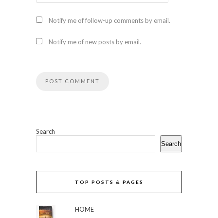
Notify me of follow-up comments by email.
Notify me of new posts by email.
Search
Search
TOP POSTS & PAGES
HOME