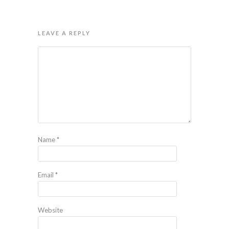
LEAVE A REPLY
Name
*
Email
*
Website