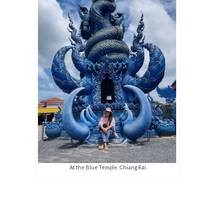
At the Blue Temple, Chiang Rai.