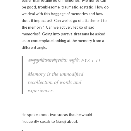
easier than letting go of memories. Memories can
be good, troublesome, traumatic, ecstatic. How do
we deal with this baggage of memories and how
does it impact us? Can we let go of attachment to
the memory? Can we actively let go of sad
memories? Going into parsva sirsasana he asked
us to contemplate looking at the memory from a
different angle.
अनुभूतविषयासंप्रमोषः स्मृतिः PYS 1.11
Memory is the unmodified
recollection of words and
experiences.
He spoke about two sutras that he would
frequently speak to Guruji about: