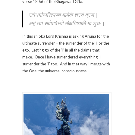
verse 18.66 of the Bhagawad Gita.
सर्वधर्मान्परित्यज्य मामेकं शरणं व्रज |
अहं त्वां सर्वपापेभ्यो मोक्षयिष्यामि मा शुच: ||
In this shloka Lord Krishna is asking Arjuna for the
ultimate surrender – the surrender of the ‘I’ or the
ego. Letting go of the ‘I’ in all the claims that I
make. Once I have surrendered everything, I
surrender the ‘I’ too. And in that way I merge with
the One, the universal consciousness.