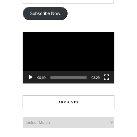
Subscribe Now
Video
Player
00:00
03:29
ARCHIVES