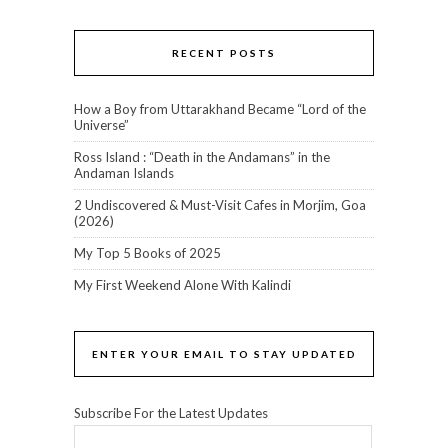
RECENT POSTS
How a Boy from Uttarakhand Became “Lord of the
Universe”
Ross Island : “Death in the Andamans” in the
Andaman Islands
2 Undiscovered & Must-Visit Cafes in Morjim, Goa
(2026)
My Top 5 Books of 2025
My First Weekend Alone With Kalindi
ENTER YOUR EMAIL TO STAY UPDATED
Subscribe For the Latest Updates