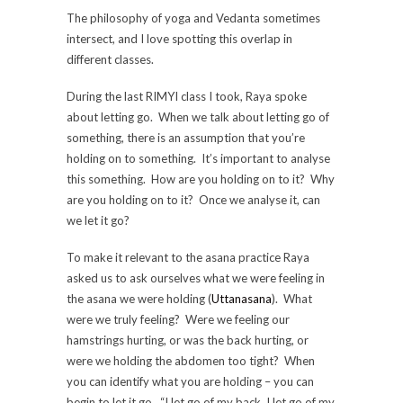
The philosophy of yoga and Vedanta sometimes
intersect, and I love spotting this overlap in
different classes.
During the last RIMYI class I took, Raya spoke
about letting go. When we talk about letting go of
something, there is an assumption that you’re
holding on to something. It’s important to analyse
this something. How are you holding on to it? Why
are you holding on to it? Once we analyse it, can
we let it go?
To make it relevant to the asana practice Raya
asked us to ask ourselves what we were feeling in
the asana we were holding (
Uttanasana
). What
were we truly feeling? Were we feeling our
hamstrings hurting, or was the back hurting, or
were we holding the abdomen too tight? When
you can identify what you are holding – you can
begin to let it go. “I let go of my back, I let go of my