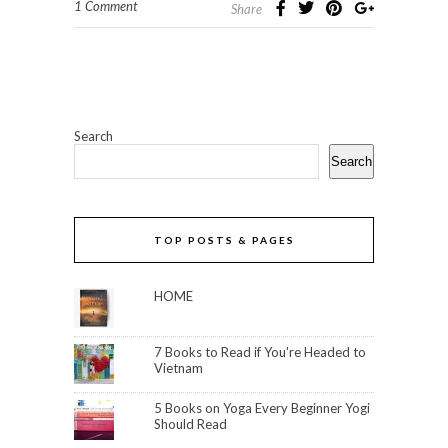
1 Comment
Share
Search
Search
TOP POSTS & PAGES
HOME
7 Books to Read if You're Headed to
Vietnam
5 Books on Yoga Every Beginner Yogi
Should Read