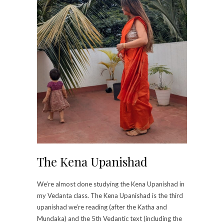
The Kena Upanishad
We’re almost done studying the Kena Upanishad in
my Vedanta class. The Kena Upanishad is the third
upanishad we’re reading (after the Katha and
Mundaka) and the 5th Vedantic text (including the