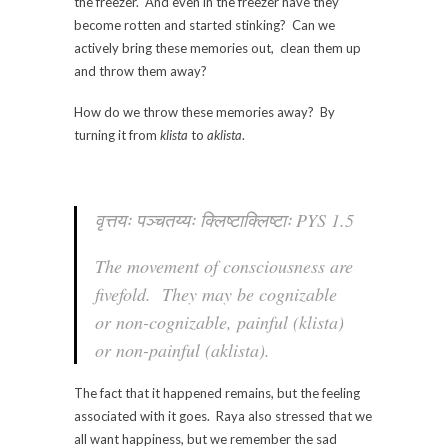
the freezer. And even in the freezer have they
become rotten and started stinking? Can we
actively bring these memories out, clean them up
and throw them away?
How do we throw these memories away? By
turning it from
klista
to
aklista
.
वृत्तयः पञ्चतय्यः क्लिष्टाक्लिष्टाः PYS 1.5
The movement of consciousness are
fivefold. They may be cognizable
or non-cognizable, painful (
klista
)
or non-painful (
aklista
).
The fact that it happened remains, but the feeling
associated with it goes. Raya also stressed that we
all want happiness, but we remember the sad