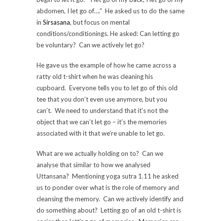
abdomen, I let go of….” He asked us to do the same
in
Sirsasana
, but focus on mental
conditions/conditionings. He asked: Can letting go
be voluntary? Can we actively let go?
He gave us the example of how he came across a
ratty old t-shirt when he was cleaning his
cupboard. Everyone tells you to let go of this old
tee that you don’t even use anymore, but you
can’t. We need to understand that it’s not the
object that we can’t let go – it’s the memories
associated with it that we’re unable to let go.
What are we actually holding on to? Can we
analyse that similar to how we analysed
Uttansana? Mentioning yoga sutra 1.11 he asked
us to ponder over what is the role of memory and
cleansing the memory. Can we actively identify and
do something about? Letting go of an old t-shirt is