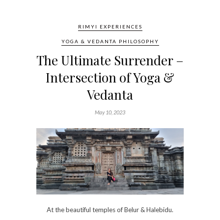
RIMYI EXPERIENCES
YOGA & VEDANTA PHILOSOPHY
The Ultimate Surrender –
Intersection of Yoga &
Vedanta
May 10, 2023
At the beautiful temples of Belur & Halebidu.