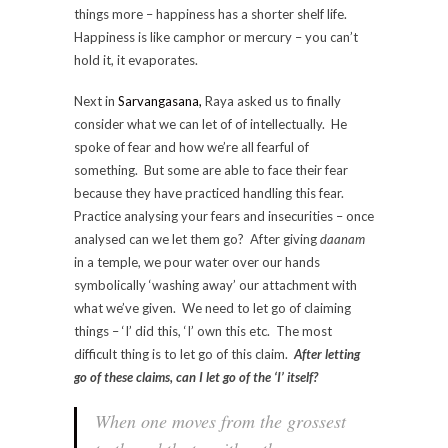
things more – happiness has a shorter shelf life.
Happiness is like camphor or mercury – you can’t
hold it, it evaporates.
Next in
Sarvangasana,
Raya asked us to finally
consider what we can let of of intellectually. He
spoke of fear and how we’re all fearful of
something. But some are able to face their fear
because they have practiced handling this fear.
Practice analysing your fears and insecurities – once
analysed can we let them go? After giving
daanam
in a temple, we pour water over our hands
symbolically ‘washing away’ our attachment with
what we’ve given. We need to let go of claiming
things – ‘I’ did this, ‘I’ own this etc. The most
difficult thing is to let go of this claim.
After letting
go of these claims, can I let go of the ‘I’ itself?
When one moves from the grossest