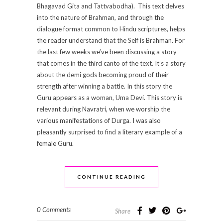
Bhagavad Gita and Tattvabodha). This text delves
into the nature of Brahman, and through the
dialogue format common to Hindu scriptures, helps
the reader understand that the Self is Brahman. For
the last few weeks we’ve been discussing a story
that comes in the third canto of the text. It’s a story
about the demi gods becoming proud of their
strength after winning a battle. In this story the
Guru appears as a woman, Uma Devi. This story is
relevant during Navratri, when we worship the
various manifestations of Durga. I was also
pleasantly surprised to find a literary example of a
female Guru.
CONTINUE READING
0 Comments
Share