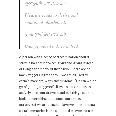
सुखानुशयी रागः PYS 2.7
Pleasure leads to desire and
emotional attachment.
दुःखानुशयी द्वेषः PYS 2.8
Unhappiness leads to hatred.
A person with a sense of discrimination should
strive a balance between
sukha
and
dukha
instead
of living a the mercy of these two. There are so
many triggers in life today – we are all used to
certain manners, ways and customs. But can we let
go of getting triggered? Raya told us that us to
actively open our drawers and pull things out and
look at everything that comes out and ask
ourselves if we are using it. Have we been keeping
certain memories in the cupboard, maybe even in