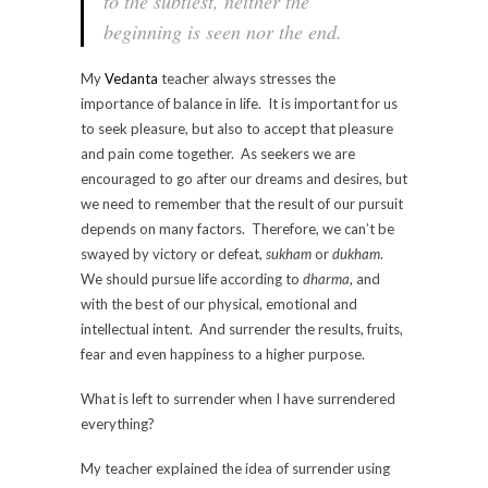
to the subtlest, neither the
beginning is seen nor the end.
My
Vedanta
teacher always stresses the
importance of balance in life. It is important for us
to seek pleasure, but also to accept that pleasure
and pain come together. As seekers we are
encouraged to go after our dreams and desires, but
we need to remember that the result of our pursuit
depends on many factors. Therefore, we can’t be
swayed by victory or defeat,
sukham
or
dukham
.
We should pursue life according to
dharma
, and
with the best of our physical, emotional and
intellectual intent. And surrender the results, fruits,
fear and even happiness to a higher purpose.
What is left to surrender when I have surrendered
everything?
My teacher explained the idea of surrender using