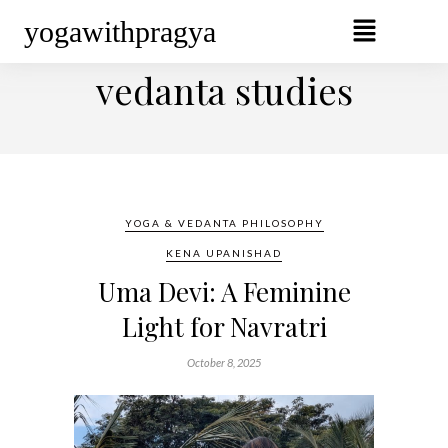
yogawithpragya
BROWSING TAG
vedanta studies
YOGA & VEDANTA PHILOSOPHY
KENA UPANISHAD
Uma Devi: A Feminine
Light for Navratri
October 8, 2025