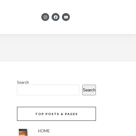
Search
Search
TOP POSTS & PAGES
HOME