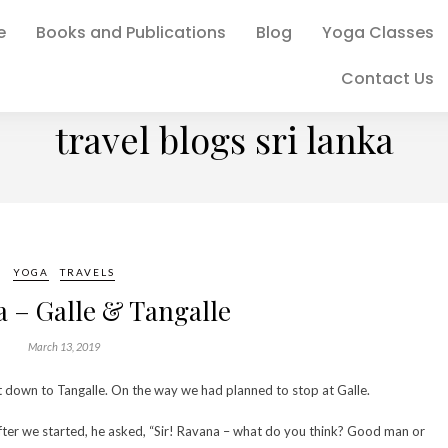
e
Books and Publications
Blog
Yoga Classes
Contact Us
BROWSING TAG
travel blogs sri lanka
YOGA
TRAVELS
a – Galle & Tangalle
March 13, 2019
st down to Tangalle. On the way we had planned to stop at Galle.
after we started, he asked, “Sir! Ravana – what do you think? Good man or