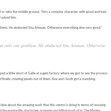
ed to take the middle ground, “He’s a complex character, with good and bad
 I asked him.
roblem. He abducted Sita Amman. Otherwise everything else very good.”
but only one problem. He abducted Sita Amman. Otherwise
ped a little short of Galle at a gem factory where we got to see the process
 finally creating jewels out of them. Ana and I both got a matching
idea about the amazing work that this centre is doing in terms of rescuing
 the marine life, displacing, maiming and killing much of it. The Marine