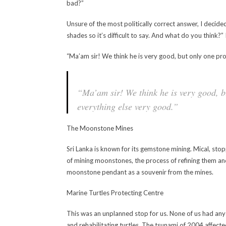
bad?”
Unsure of the most politically correct answer, I decid
shades so it’s difficult to say. And what do you think?”
“Ma’am sir! We think he is very good, but only one p
“Ma’am sir! We think he is very good, 
everything else very good.”
The Moonstone Mines
Sri Lanka is known for its gemstone mining. Mical, stop
of mining moonstones, the process of refining them and
moonstone pendant as a souvenir from the mines.
Marine Turtles Protecting Centre
This was an unplanned stop for us. None of us had any 
and rehabilitating turtles. The tsunami of 2004 affected