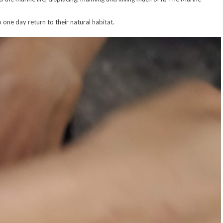
 one day return to their natural habitat.