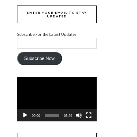
ENTER YOUR EMAIL TO STAY
UPDATED
Subscribe For the Latest Updates
Subscribe Now
Video
Player
00:00
03:29