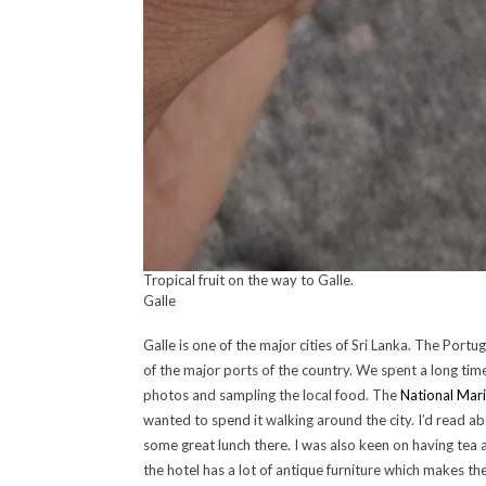
Tropical fruit on the way to Galle.
Galle
Galle is one of the major cities of Sri Lanka. The Portu
of the major ports of the country. We spent a long tim
photos and sampling the local food. The
National Mar
wanted to spend it walking around the city. I’d read ab
some great lunch there. I was also keen on having tea 
the hotel has a lot of antique furniture which makes t