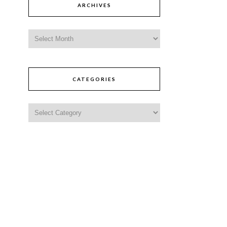
ARCHIVES
CATEGORIES