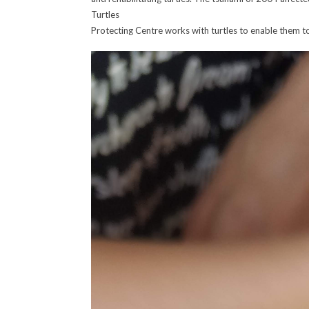
Turtles
Protecting Centre works with turtles to enable them to