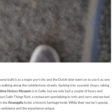
guese built it as a major port city and the Dutch later went on to use it as one
e walking along the cobblestone streets, ducking into souvenir shops, taking
itime History Museum
is in Galle, but we only had a couple of hours and
out Galle Things Roti, a restaurant specializing in rotis and curry and we had
at the
Amangalla
hotel, a historic heritage hotel. While their tea isn’t special,
he ambience and the experience unique.