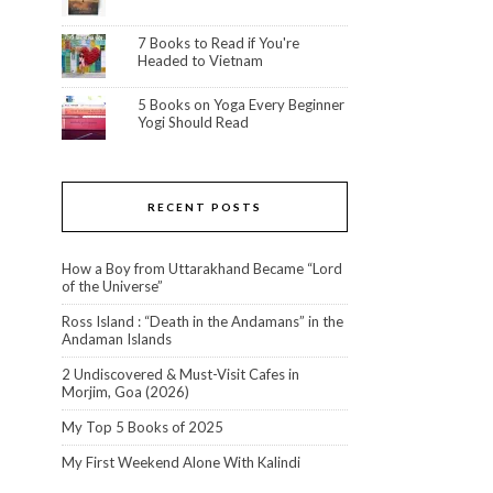
7 Books to Read if You're
Headed to Vietnam
5 Books on Yoga Every Beginner
Yogi Should Read
RECENT POSTS
How a Boy from Uttarakhand Became “Lord
of the Universe”
Ross Island : “Death in the Andamans” in the
Andaman Islands
2 Undiscovered & Must-Visit Cafes in
Morjim, Goa (2026)
My Top 5 Books of 2025
My First Weekend Alone With Kalindi