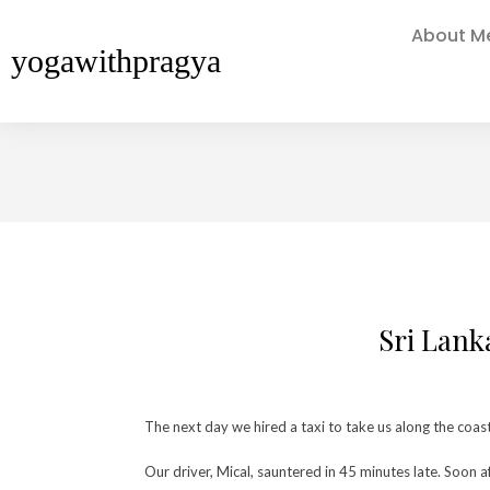
About M
yogawithpragya
Sri Lank
The next day we hired a taxi to take us along the coa
Our driver, Mical, sauntered in 45 minutes late. Soon 