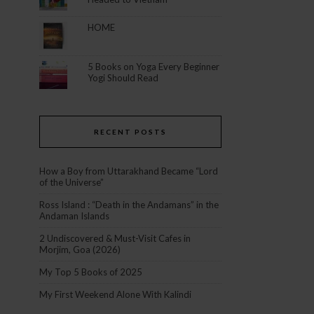
HOME
5 Books on Yoga Every Beginner
Yogi Should Read
RECENT POSTS
How a Boy from Uttarakhand Became “Lord
of the Universe”
Ross Island : “Death in the Andamans” in the
Andaman Islands
2 Undiscovered & Must-Visit Cafes in
Morjim, Goa (2026)
My Top 5 Books of 2025
My First Weekend Alone With Kalindi