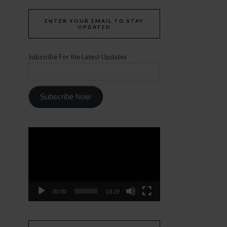
ENTER YOUR EMAIL TO STAY
UPDATED
Subscribe For the Latest Updates
Subscribe Now
Video
Player
00:00
03:29