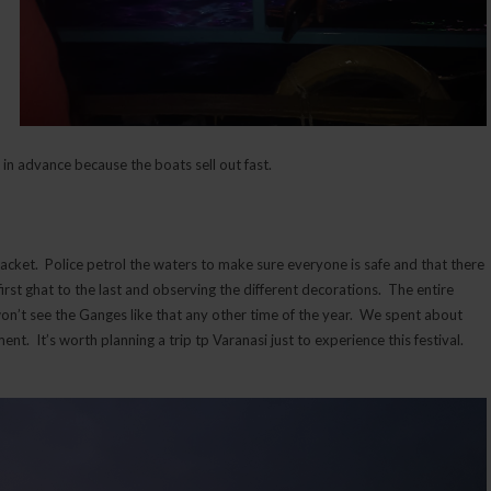
 in advance because the boats sell out fast.
jacket. Police petrol the waters to make sure everyone is safe and that there
 first ghat to the last and observing the different decorations. The entire
 won’t see the Ganges like that any other time of the year. We spent about
t. It’s worth planning a trip tp Varanasi just to experience this festival.