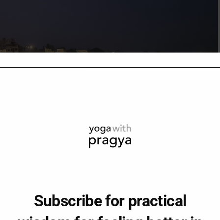
Subscribe for practical