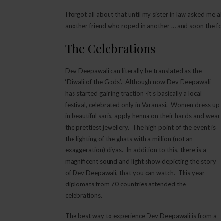
I forgot all about that until my sister in law asked me
another friend who roped in another … and soon the four
The Celebrations
Dev Deepawali can literally be translated as the
‘Diwali of the Gods’. Although now Dev Deepawali
has started gaining traction -it’s basically a local
festival, celebrated only in Varanasi. Women dress up
in beautiful saris, apply henna on their hands and wear
the prettiest jewellery. The high point of the event is
the lighting of the ghats with a million (not an
exaggeration) diyas. In addition to this, there is a
magnificent sound and light show depicting the story
of Dev Deepawali, that you can watch. This year
diplomats from 70 countries attended the
celebrations.
The best way to experience Dev Deepawali is from a