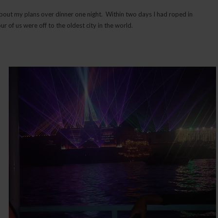
 about my plans over dinner one night. Within two days I had roped in
 of us were off to the oldest city in the world.