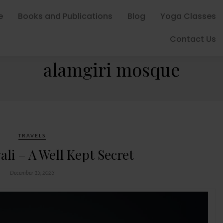
e
Books and Publications
Blog
Yoga Classes
Contact Us
BROWSING TAG
alamgiri mosque
TRAVELS
li – A Well Kept Secret
December 15, 2023