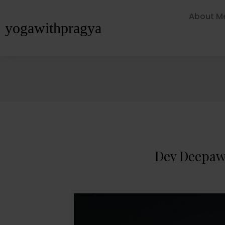
About M
yogawithpragya
Dev Deepawa