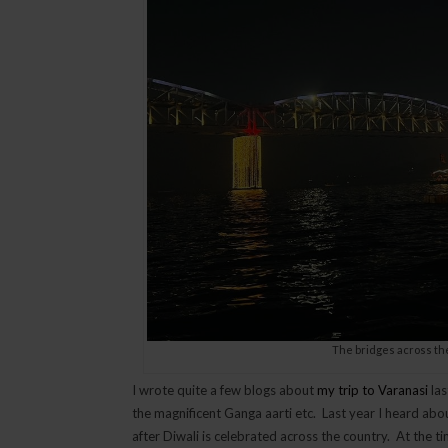
The bridges across th
I wrote quite a few blogs about
my trip to Varanasi
las
the magnificent Ganga aarti etc. Last year I heard abou
after Diwali is celebrated across the country. At the ti