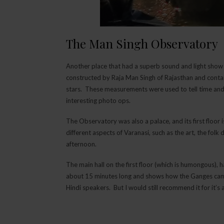
The Man Singh Observatory
Another place that had a superb sound and light sho
constructed by Raja Man Singh of Rajasthan and conta
stars. These measurements were used to tell time an
interesting photo ops.
The Observatory was also a palace, and its first floor
different aspects of Varanasi, such as the art, the fol
afternoon.
The main hall on the first floor (which is humongous),
about 15 minutes long and shows how the Ganges came t
Hindi speakers. But I would still recommend it for it’s 