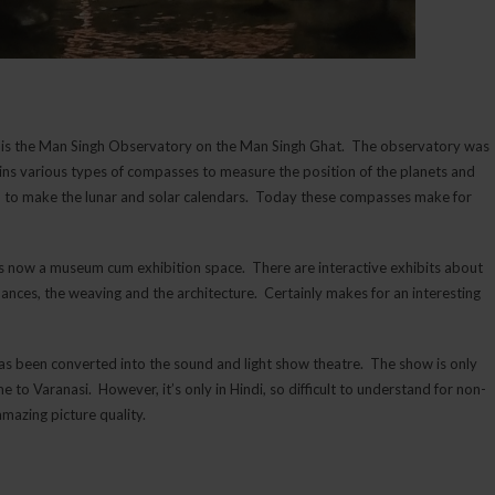
w is the Man Singh Observatory on the Man Singh Ghat. The observatory was
ins various types of compasses to measure the position of the planets and
d to make the lunar and solar calendars. Today these compasses make for
 is now a museum cum exhibition space. There are interactive exhibits about
k dances, the weaving and the architecture. Certainly makes for an interesting
 has been converted into the sound and light show theatre. The show is only
o Varanasi. However, it’s only in Hindi, so difficult to understand for non-
amazing picture quality.