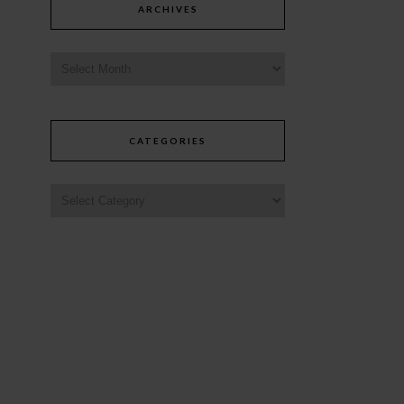
ARCHIVES
CATEGORIES