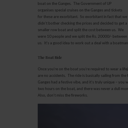
boat on the Ganges. The Government of UP
organises special cruises on the Ganges and tickets
for these are exorbitant. So exorbitant in fact that we
didn’t bother checking the prices and decided to get a
smaller row boat and split the cost between us. We
were 10 people and we split the Rs. 20000/- between
us. It’s a good idea to work out a deal with a boatman
The Boat Ride
Once you’re on the boat you’re required to wear a life
are no accidents. The ride is basically sailing from the
Ganges had a festive vibe, and it’s truly unique – you
two hours on the boat, and there was never a dull momen
Also, don’t miss the fireworks.