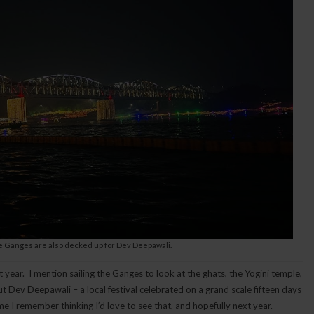
e Ganges are also decked up for Dev Deepawali.
t year. I mention sailing the Ganges to look at the ghats, the Yogini temple,
t Dev Deepawali – a local festival celebrated on a grand scale fifteen days
me I remember thinking I’d love to see that, and hopefully next year.