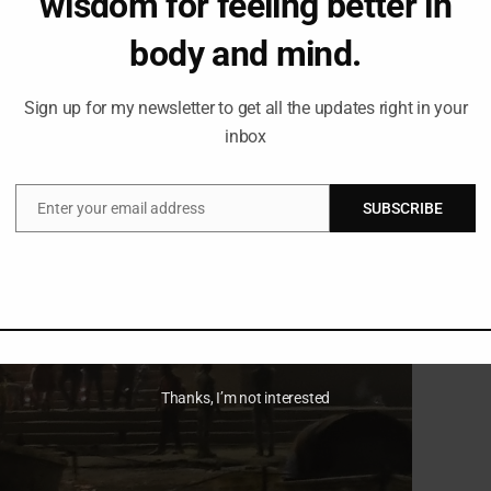
wisdom for feeling better in
body and mind.
Sign up for my newsletter to get all the updates right in your
inbox
Enter your email address
SUBSCRIBE
Email
Thanks, I’m not interested