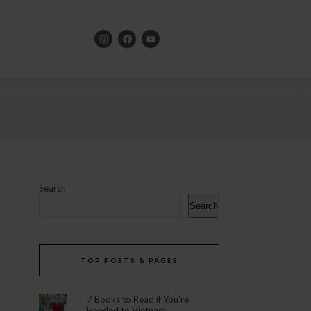
Search
Search
TOP POSTS & PAGES
7 Books to Read if You're
Headed to Vietnam