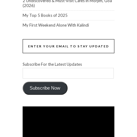
2 Undiscovered & Must-Visit Cafes in Morjim, Goa
(2026)
My Top 5 Books of 2025
My First Weekend Alone With Kalindi
ENTER YOUR EMAIL TO STAY UPDATED
Subscribe For the Latest Updates
Subscribe Now
Video
Player