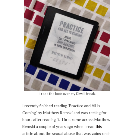
I read the book over my Diwali break.
I recently finished reading ‘Practice and All Is
Coming’ by Matthew Remski and was reeling for
hours after reading it. I first came across Matthew
Remski a couple of years ago when I read
this
article about the sexual abuse that was going on in