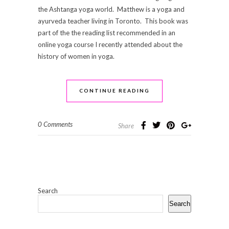
the Ashtanga yoga world. Matthew is a yoga and
ayurveda teacher living in Toronto. This book was
part of the the reading list recommended in an
online yoga course I recently attended about the
history of women in yoga.
CONTINUE READING
0 Comments
Share
Search
Search