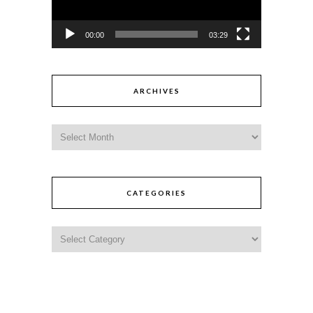
00:00
03:29
ARCHIVES
CATEGORIES