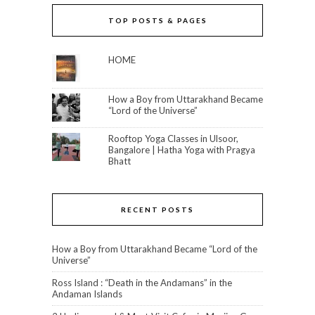
TOP POSTS & PAGES
HOME
How a Boy from Uttarakhand Became
“Lord of the Universe”
Rooftop Yoga Classes in Ulsoor,
Bangalore | Hatha Yoga with Pragya
Bhatt
RECENT POSTS
How a Boy from Uttarakhand Became “Lord of the
Universe”
Ross Island : “Death in the Andamans” in the
Andaman Islands