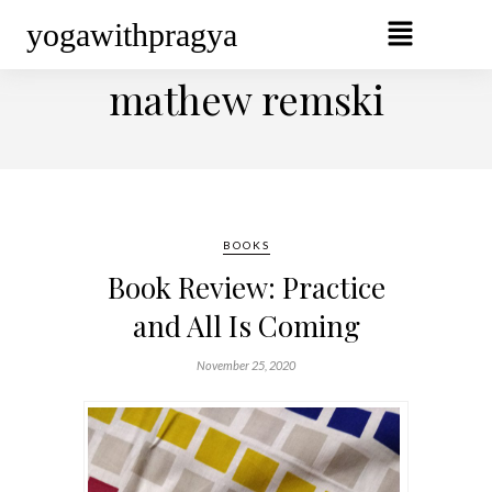
yogawithpragya
BROWSING TAG
mathew remski
BOOKS
Book Review: Practice
and All Is Coming
November 25, 2020