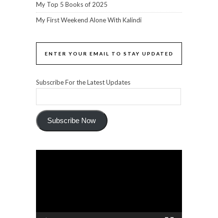
My Top 5 Books of 2025
My First Weekend Alone With Kalindi
ENTER YOUR EMAIL TO STAY UPDATED
Subscribe For the Latest Updates
Subscribe Now
Video
Player