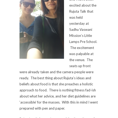
excited about the
Rujuta Talk that
was held
yesterday at
Sadhu Vaswani
Mission’s Little
Lamps Pre School.
The excitement
was palpable at
the venue. The
seats up front
were already taken and the camera people were
ready. The best thing about Rujuta’s ideas and
beliefs about food is that she preaches a holistic
approach to food. There is nothing fitness fad-ish
about what her advice, and her diet guidelines are
‘accessible’ for the masses. With this in mind I went
prepared with pen and paper.