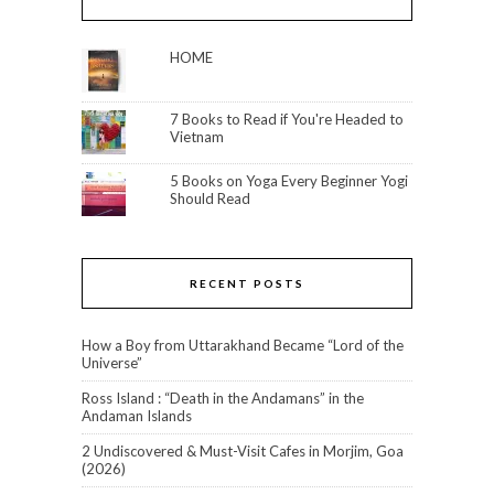
HOME
7 Books to Read if You're Headed to
Vietnam
5 Books on Yoga Every Beginner Yogi
Should Read
RECENT POSTS
How a Boy from Uttarakhand Became “Lord of the
Universe”
Ross Island : “Death in the Andamans” in the
Andaman Islands
2 Undiscovered & Must-Visit Cafes in Morjim, Goa
(2026)