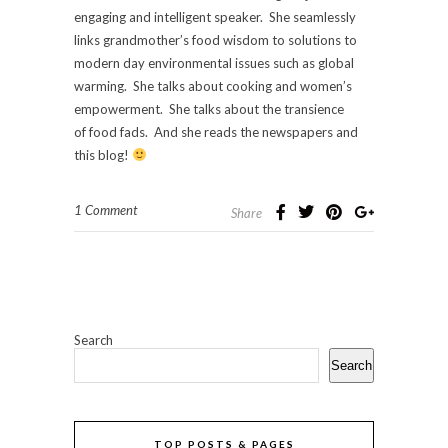
engaging and intelligent speaker. She seamlessly
links grandmother’s food wisdom to solutions to
modern day environmental issues such as global
warming. She talks about cooking and women’s
empowerment. She talks about the transience
of food fads. And she reads the newspapers and
this blog!
1 Comment
Share
Search
Search
TOP POSTS & PAGES