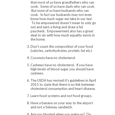
that most of us have grandfathers who can
cook. Some of us have dads who can cook.
But none of us have husbands who can
cook. In fact our husbands may not even
know how much sugar we take in our tea!
To be empowered doesn’t mean to only go
out and earn a living and draw a fat
paycheck. Empowerment also has a great
deal to do with how much equality exists in
the home.
Don’t count the composition of your food
(calories, carbohydrates, protein, fat etc.)
Coconuts have no cholesterol.
Cashews have no cholesterol. If you have
high levels of blood sugar you should have
cashews.
The USDA has revised it’s guidelines in April
2015 to state that there is no link between
cholesterol consumption and heart disease.
Learn food systems and not food groups.
Have a banana on your way to the airport
and not a Subway sandwich.
Are you bloated when you wake up? Do