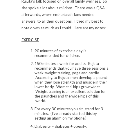
Rujuta’s talk focused on overall family wellness. So
she spoke a lot about children. There was a Q&A
afterwards, where enthusiastic fans needed
answers to all their questions. I tried my best to
note down as much as I could. Here are my notes:
EXERCISE
90 minutes of exercise a day is
recommended for children.
150 minutes a week for adults. Rujuta
recommends that you have three sessions a
week: weight training, yoga and cardio.
According to Rujuta, men develop a paunch
when they lose strength and muscle in their
lower body. Womens’ hips grow wider.
Weight training is an excellent solution for
the paunches and the wide hips of this
world.
For every 30 minutes you sit, stand for 3
minutes. (I’ve already started this by
setting an alarm on my phone.)
Diabesity = diabetes + obesity.