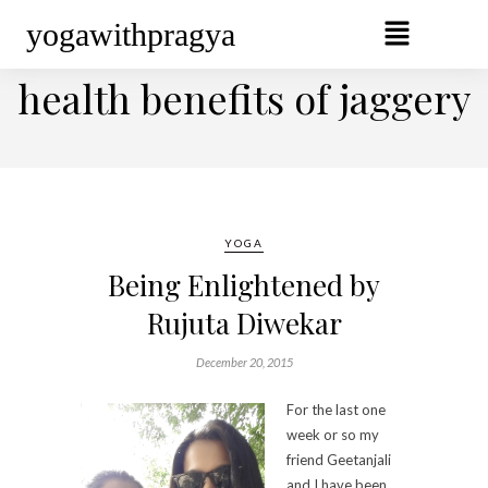
yogawithpragya
BROWSING TAG
health benefits of jaggery
YOGA
Being Enlightened by
Rujuta Diwekar
December 20, 2015
For the last one
week or so my
friend Geetanjali
and I have been