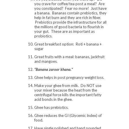
you crave for coffee/tea post a meal? Are
you constipated? Fear no more! Just have
a banana. Bananas contain prebiotics, they
help in fat burn and they are rich in fiber.
Prebiotics provide the infrastructure for all
the millions of good bacteria to flourish in
your gut. These are as important as
probiotics.
Great breakfast option: Roti + banana +
sugar
Great fruits with a meal: bananas, jackfruit
and mangoes.
“Banana zaroor khana.”
Ghee helps in post pregnancy weight loss.
Make your ghee from milk. Do NOT use
your mixer because the heat from the
centrifugal force kills the important fatty
acid bonds in the ghee.
Ghee has prebiotics.
Ghee reduces the GI (Glycemic Index) of
food.
Have single polished and hand pounded