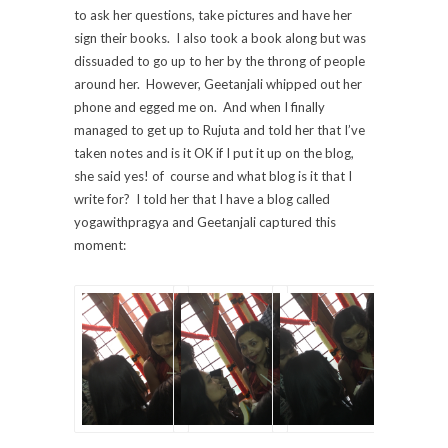
to ask her questions, take pictures and have her
sign their books. I also took a book along but was
dissuaded to go up to her by the throng of people
around her. However, Geetanjali whipped out her
phone and egged me on. And when I finally
managed to get up to Rujuta and told her that I’ve
taken notes and is it OK if I put it up on the blog,
she said yes! of course and what blog is it that I
write for? I told her that I have a blog called
yogawithpragya and Geetanjali captured this
moment: