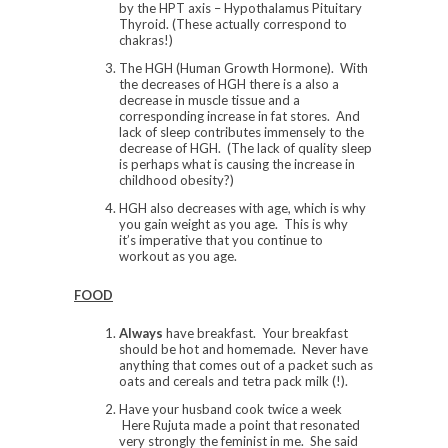
by the HPT axis – Hypothalamus Pituitary
Thyroid. (These actually correspond to
chakras!)
The HGH (Human Growth Hormone). With
the decreases of HGH there is a also a
decrease in muscle tissue and a
corresponding increase in fat stores. And
lack of sleep contributes immensely to the
decrease of HGH. (The lack of quality sleep
is perhaps what is causing the increase in
childhood obesity?)
HGH also decreases with age, which is why
you gain weight as you age. This is why
it’s imperative that you continue to
workout as you age.
FOOD
Always
have breakfast. Your breakfast
should be hot and homemade. Never have
anything that comes out of a packet such as
oats and cereals and tetra pack milk (!).
Have your husband cook twice a week
Here Rujuta made a point that resonated
very strongly the feminist in me. She said