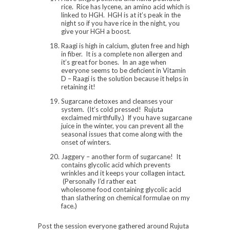
rice. Rice has lycene, an amino acid which is
linked to HGH. HGH is at it’s peak in the
night so if you have rice in the night, you
give your HGH a boost.
Raagi is high in calcium, gluten free and high
in fiber. It is a complete non allergen and
it’s great for bones. In an age when
everyone seems to be deficient in Vitamin
D – Raagi is the solution because it helps in
retaining it!
Sugarcane detoxes and cleanses your
system. (It’s cold pressed! Rujuta
exclaimed mirthfully.) If you have sugarcane
juice in the winter, you can prevent all the
seasonal issues that come along with the
onset of winters.
Jaggery – another form of sugarcane! It
contains glycolic acid which prevents
wrinkles and it keeps your collagen intact.
(Personally I’d rather eat
wholesome food containing glycolic acid
than slathering on chemical formulae on my
face.)
Post the session everyone gathered around Rujuta