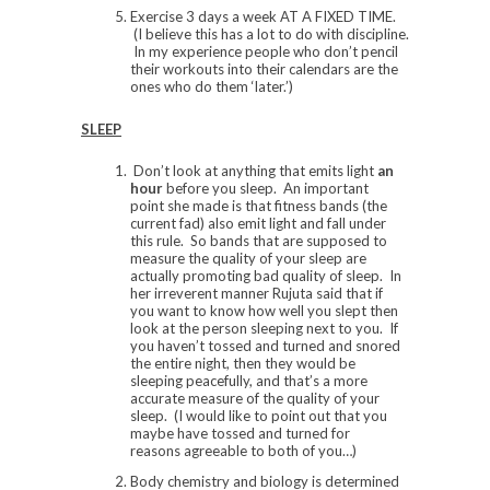
Exercise 3 days a week AT A FIXED TIME.
(I believe this has a lot to do with discipline.
In my experience people who don’t pencil
their workouts into their calendars are the
ones who do them ‘later.’)
SLEEP
Don’t look at anything that emits light
an
hour
before you sleep. An important
point she made is that fitness bands (the
current fad) also emit light and fall under
this rule. So bands that are supposed to
measure the quality of your sleep are
actually promoting bad quality of sleep. In
her irreverent manner Rujuta said that if
you want to know how well you slept then
look at the person sleeping next to you. If
you haven’t tossed and turned and snored
the entire night, then they would be
sleeping peacefully, and that’s a more
accurate measure of the quality of your
sleep. (I would like to point out that you
maybe have tossed and turned for
reasons agreeable to both of you…)
Body chemistry and biology is determined