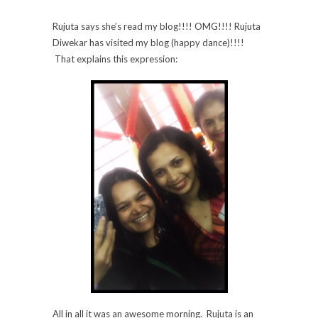
Rujuta says she’s read my blog!!!! OMG!!!! Rujuta
Diwekar has visited my blog (happy dance)!!!!
That explains this expression:
All in all it was an awesome morning. Rujuta is an