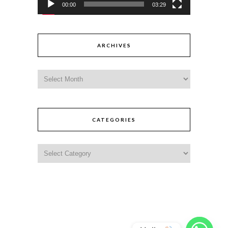
00:00
03:29
ARCHIVES
CATEGORIES