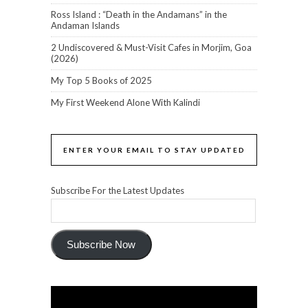
Ross Island : “Death in the Andamans” in the
Andaman Islands
2 Undiscovered & Must-Visit Cafes in Morjim, Goa
(2026)
My Top 5 Books of 2025
My First Weekend Alone With Kalindi
ENTER YOUR EMAIL TO STAY UPDATED
Subscribe For the Latest Updates
Subscribe Now
Video
Player