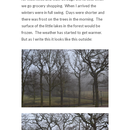
we go grocery shopping. When I arrived the
winters were in full swing. Days were shorter and
there was frost on the trees in the morning. The
surface of the little lakes in the forest would be
frozen. The weather has started to get warmer.
But as I write this it looks like this outside: