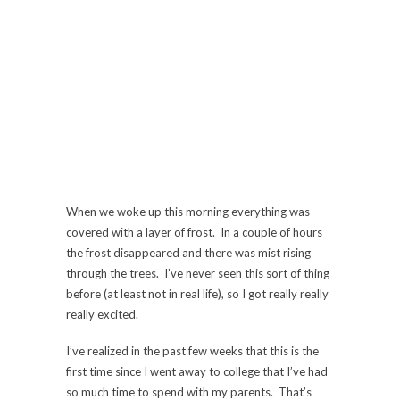
When we woke up this morning everything was
covered with a layer of frost. In a couple of hours
the frost disappeared and there was mist rising
through the trees. I’ve never seen this sort of thing
before (at least not in real life), so I got really really
really excited.
I’ve realized in the past few weeks that this is the
first time since I went away to college that I’ve had
so much time to spend with my parents. That’s