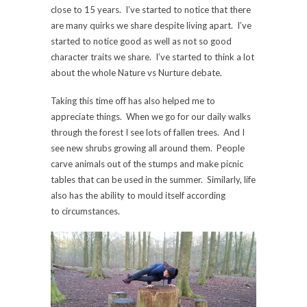
close to 15 years. I’ve started to notice that there
are many quirks we share despite living apart. I’ve
started to notice good as well as not so good
character traits we share. I’ve started to think a lot
about the whole Nature vs Nurture debate.
Taking this time off has also helped me to
appreciate things. When we go for our daily walks
through the forest I see lots of fallen trees. And I
see new shrubs growing all around them. People
carve animals out of the stumps and make picnic
tables that can be used in the summer. Similarly, life
also has the ability to mould itself according
to circumstances.