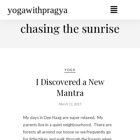
yogawithpragya
BROWSING TAG
chasing the sunrise
YOGA
I Discovered a New
Mantra
March 11, 2015
My days in Den Haag are super relaxed. My
parents live in a quiet neighbourhood. There are
forests all around our house so we frequently go
for little hikes and walk through the forests when