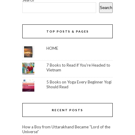
Search
Search
TOP POSTS & PAGES
HOME
7 Books to Read if You're Headed to
Vietnam
5 Books on Yoga Every Beginner Yogi
Should Read
RECENT POSTS
How a Boy from Uttarakhand Became “Lord of the
Universe”