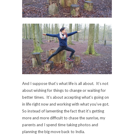
And I suppose that’s what life is all about. It’s not
about wishing for things to change or waiting for
better times. It’s about accepting what’s going on
in life right now and working with what you’ve got.
So instead of lamenting the fact that it’s getting
more and more difficult to chase the sunrise, my
parents and I spend time taking photos and
planning the big move back to India.