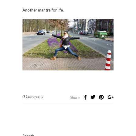
Another mantra for life.
0 Comments
Share