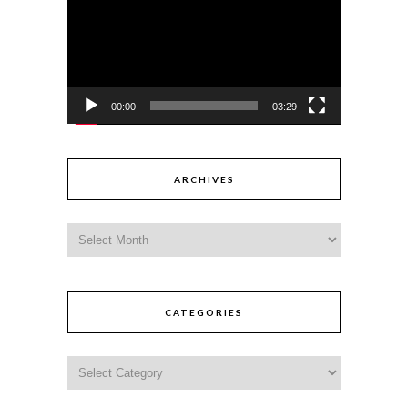
00:00
03:29
ARCHIVES
CATEGORIES