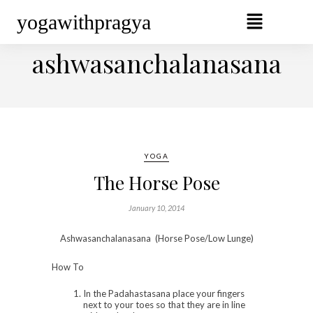
yogawithpragya
BROWSING TAG
ashwasanchalanasana
YOGA
The Horse Pose
January 10, 2014
Ashwasanchalanasana (Horse Pose/Low Lunge)
How To
In the Padahastasana place your fingers
next to your toes so that they are in line