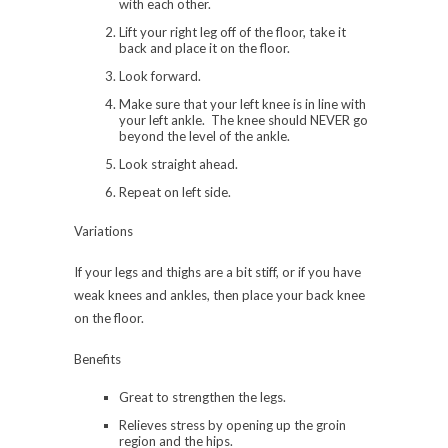
with each other.
Lift your right leg off of the floor, take it
back and place it on the floor.
Look forward.
Make sure that your left knee is in line with
your left ankle. The knee should NEVER go
beyond the level of the ankle.
Look straight ahead.
Repeat on left side.
Variations
If your legs and thighs are a bit stiff, or if you have
weak knees and ankles, then place your back knee
on the floor.
Benefits
Great to strengthen the legs.
Relieves stress by opening up the groin
region and the hips.