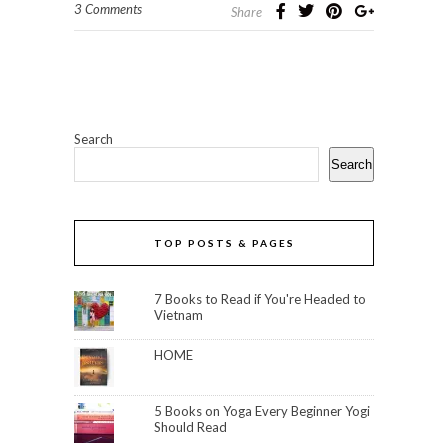
3 Comments
Share
Search
Search
TOP POSTS & PAGES
7 Books to Read if You're Headed to
Vietnam
HOME
5 Books on Yoga Every Beginner Yogi
Should Read