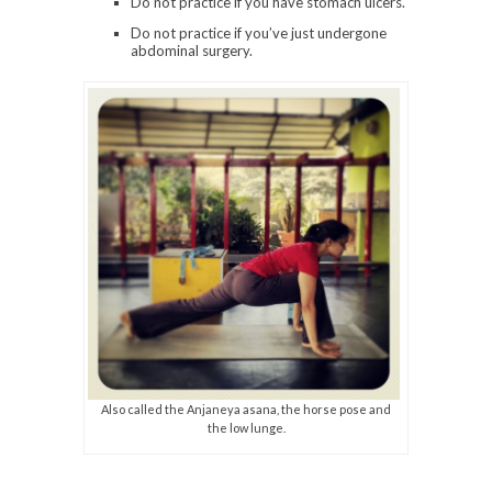
Do not practice if you have stomach ulcers.
Do not practice if you’ve just undergone
abdominal surgery.
Also called the Anjaneya asana, the horse pose and
the low lunge.