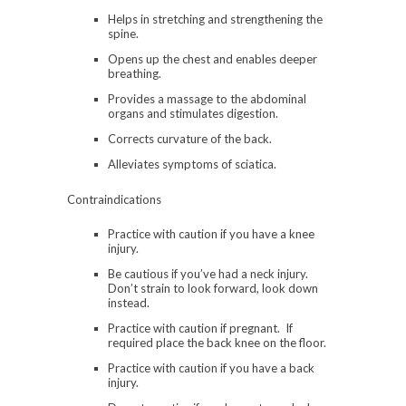
Helps in stretching and strengthening the
spine.
Opens up the chest and enables deeper
breathing.
Provides a massage to the abdominal
organs and stimulates digestion.
Corrects curvature of the back.
Alleviates symptoms of sciatica.
Contraindications
Practice with caution if you have a knee
injury.
Be cautious if you’ve had a neck injury.
Don’t strain to look forward, look down
instead.
Practice with caution if pregnant. If
required place the back knee on the floor.
Practice with caution if you have a back
injury.