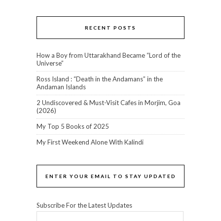
RECENT POSTS
How a Boy from Uttarakhand Became “Lord of the
Universe”
Ross Island : “Death in the Andamans” in the
Andaman Islands
2 Undiscovered & Must-Visit Cafes in Morjim, Goa
(2026)
My Top 5 Books of 2025
My First Weekend Alone With Kalindi
ENTER YOUR EMAIL TO STAY UPDATED
Subscribe For the Latest Updates