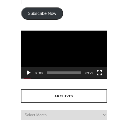
Subscribe Now
Video
Player
00:00
03:29
ARCHIVES